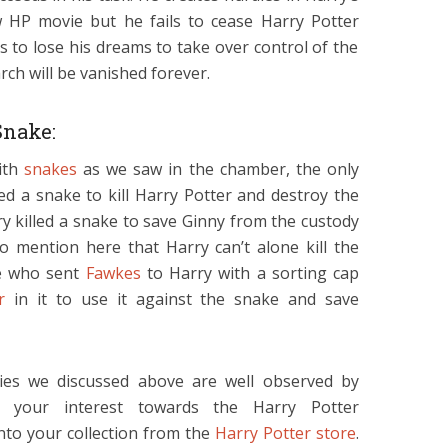
 HP movie but he fails to cease Harry Potter
as to lose his dreams to take over control of the
rch will be vanished forever.
Snake:
with
snakes
as we saw in the chamber, the only
ed a snake to kill Harry Potter and destroy the
y killed a snake to save Ginny from the custody
to mention here that Harry can’t alone kill the
re who sent
Fawkes
to Harry with a sorting cap
r
in it to use it against the snake and save
ties we discussed above are well observed by
r your interest towards the Harry Potter
to your collection from the
Harry Potter store
.