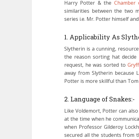
Harry Potter & the
Chamber o
similarities between the two m
series i.e. Mr. Potter himself an
1. Applicability As Slyth
Slytherin is a cunning, resource
the reason sorting hat decide
request, he was sorted to
Gryf
away from Slytherin because L
Potter is more skillful than Tom
2. Language of Snakes:-
Like Voldemort, Potter can als
at the time when he communicat
when Professor Gilderoy Lockh
secured all the students from 