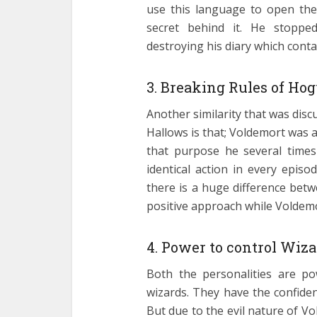
use this language to open the
secret behind it. He stoppe
destroying his diary which conta
3. Breaking Rules of Hog
Another similarity that was disc
Hallows is that; Voldemort was
that purpose he several times
identical action in every epis
there is a huge difference bet
positive approach while Voldemor
4. Power to control Wiza
Both the personalities are pow
wizards. They have the confidenc
But due to the evil nature of 