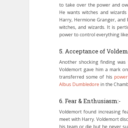
to take over the power and ow
He wants witches and wizards 
Harry, Hermione Granger, and 
witches, and wizards. It is pe
power to control everything lik
5. Acceptance of Voldem
Another shocking finding was t
Voldemort gave him a mark on h
transferred some of his
power
Albus Dumbledore
in the Chambe
6. Fear & Enthusiasm:-
Voldemort found increasing fea
meet with Harry. Voldemort disc
his team or die but he never suc