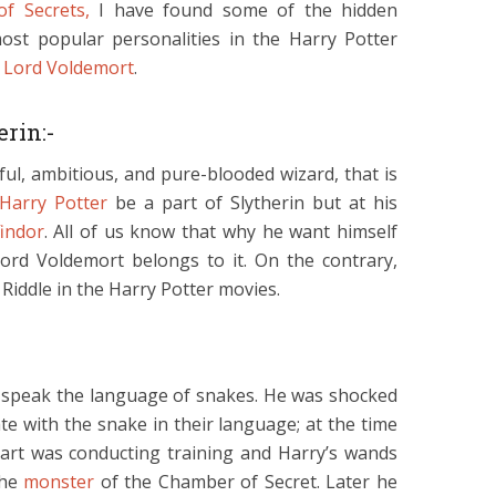
f Secrets,
I have found some of the hidden
ost popular personalities in the Harry Potter
d
Lord Voldemort
.
erin:-
ful, ambitious, and pure-blooded wizard, that is
Harry Potter
be a part of Slytherin but at his
findor
. All of us know that why he want himself
ord Voldemort belongs to it. On the contrary,
 Riddle in the Harry Potter movies.
o speak the language of snakes. He was shocked
e with the snake in their language; at the time
art was conducting training and Harry’s wands
the
monster
of the Chamber of Secret. Later he