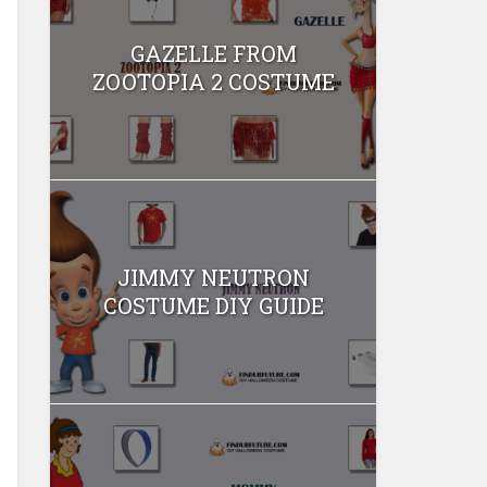
GAZELLE FROM
ZOOTOPIA 2 COSTUME
JIMMY NEUTRON
COSTUME DIY GUIDE