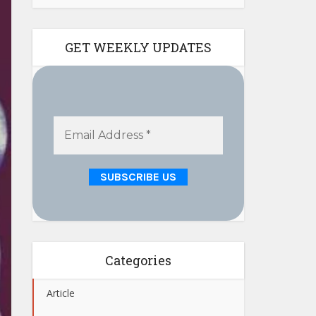
GET WEEKLY UPDATES
Categories
Article