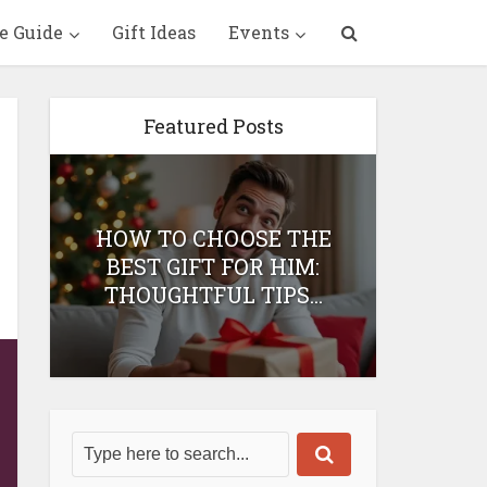
e Guide
Gift Ideas
Events
Featured Posts
HOW TO CHOOSE THE
HOW 
T
BEST GIFT FOR HIM:
BEST 
THOUGHTFUL TIPS...
H