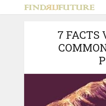
7 FACTS
COMMON
S
P
MERCH