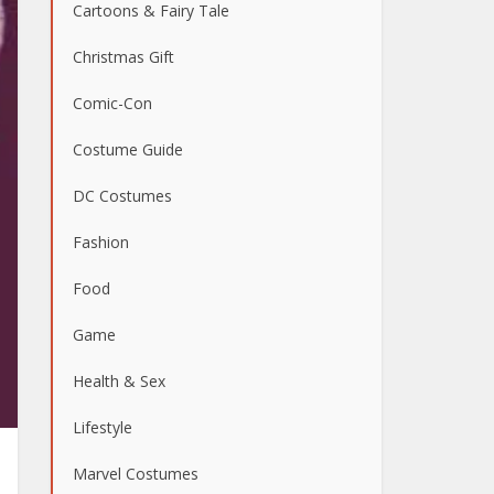
Cartoons & Fairy Tale
Christmas Gift
Comic-Con
Costume Guide
DC Costumes
Fashion
Food
Game
Health & Sex
Lifestyle
Marvel Costumes