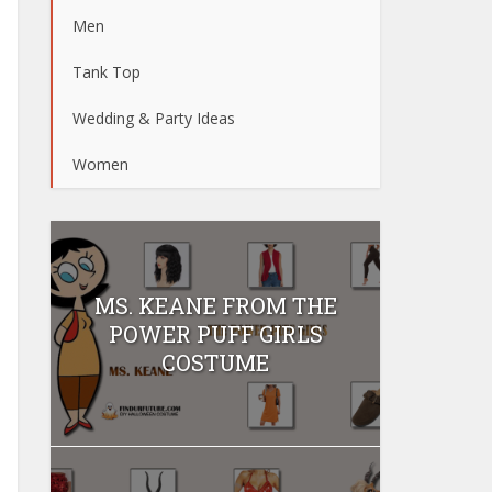
Men
Tank Top
Wedding & Party Ideas
Women
MS. KEANE FROM THE
POWER PUFF GIRLS
COSTUME