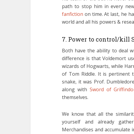
path to stop him in every new
fanfiction
on time. At last, he h
world and all his powers & resea
7. Power to control/kill 
Both have the ability to deal 
difference is that Voldemort us
wizards of Hogwarts, while Harr
of Tom Riddle. It is pertinent 
snake, it was Prof. Dumbledo
along with
Sword of Griffindo
themselves.
We know that all the similari
yourself and already gathe
Merchandises and accumulate in