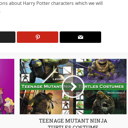
ons about Harry Potter characters which we will
.
TEENAGE MUTANT NINJA
TURTLES COSTUME