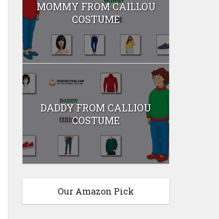
MOMMY FROM CAILLOU
COSTUME
DADDY FROM CALLIOU
COSTUME
Our Amazon Pick