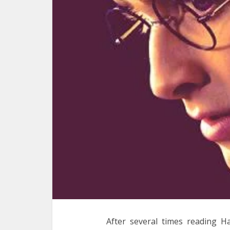
After several times reading H