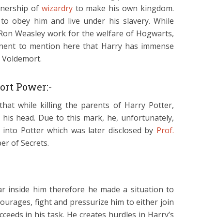
nership of
wizardry
to make his own kingdom.
to obey him and live under his slavery. While
Ron Weasley work for the welfare of Hogwarts,
rtinent to mention here that Harry has immense
e Voldemort.
ort Power:-
hat while killing the parents of Harry Potter,
is head. Due to this mark, he, unfortunately,
into Potter which was later disclosed by
Prof.
r of Secrets.
r inside him therefore he made a situation to
ourages, fight and pressurize him to either join
ceeds in his task. He creates hurdles in Harry’s