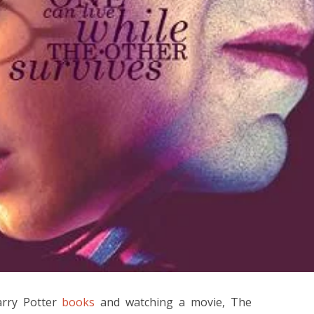
arry Potter
books
and watching a movie, The