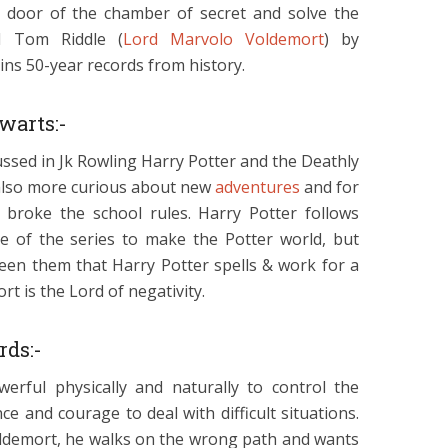
 door of the chamber of secret and solve the
d Tom Riddle (
Lord Marvolo Voldemort
) by
ins 50-year records from history.
warts:-
ussed in Jk Rowling Harry Potter and the Deathly
 also more curious about new
adventures
and for
 broke the school rules. Harry Potter follows
ode of the series to make the Potter world, but
ween them that Harry Potter spells & work for a
t is the Lord of negativity.
rds:-
erful physically and naturally to control the
e and courage to deal with difficult situations.
Voldemort, he walks on the wrong path and wants