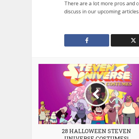
There are a lot more pros and c
discuss in our upcoming articles
28 HALLOWEEN STEVEN
UNIVERSE COSTUMES!