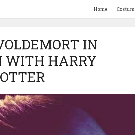
Home
Costum
 VOLDEMORT IN
 WITH HARRY
QUID GAME
10 BEETLEJUICE
OTTER
ANDISE & GIFT
MERCHANDISE & GIF
IDEAS
IDEAS