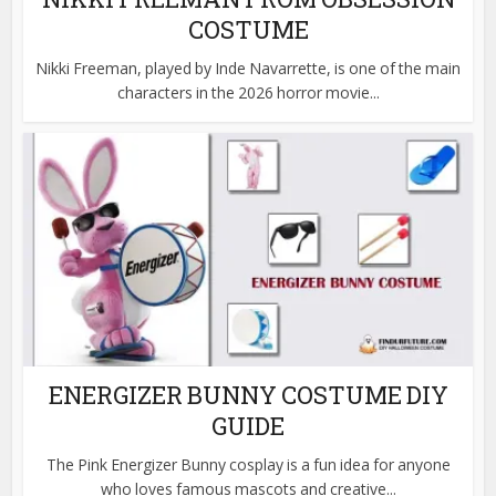
COSTUME
Nikki Freeman, played by Inde Navarrette, is one of the main
characters in the 2026 horror movie...
ENERGIZER BUNNY COSTUME DIY
GUIDE
The Pink Energizer Bunny cosplay is a fun idea for anyone
who loves famous mascots and creative...