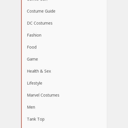
Costume Guide
DC Costumes
Fashion
Food
Game
Health & Sex
Lifestyle
Marvel Costumes
Men
Tank Top