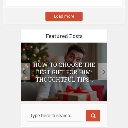
Load more
Featured Posts
E
HOW TO CHOOSE THE
HO
IFT
BEST GIFT FOR HIM:
BE
THOUGHTFUL TIPS...