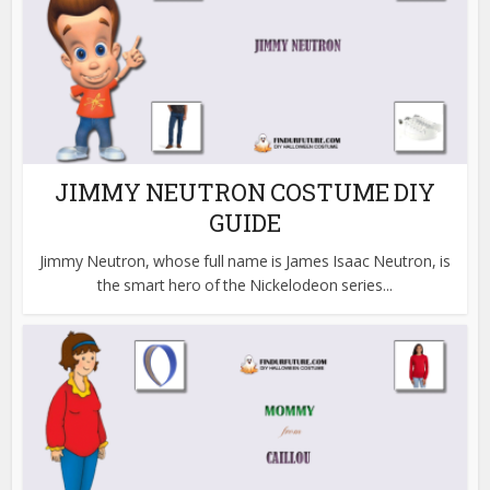
JIMMY NEUTRON COSTUME DIY
GUIDE
Jimmy Neutron, whose full name is James Isaac Neutron, is
the smart hero of the Nickelodeon series...