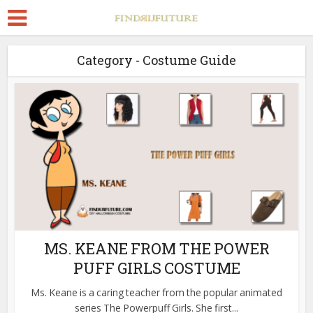
Category - Costume Guide
MS. KEANE FROM THE POWER
PUFF GIRLS COSTUME
Ms. Keane is a caring teacher from the popular animated
series The Powerpuff Girls. She first...