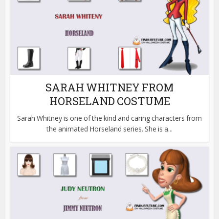
SARAH WHITNEY FROM
HORSELAND COSTUME
Sarah Whitney is one of the kind and caring characters from
the animated Horseland series. She is a...