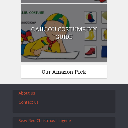
CAILLOU COSTUME DIY
GUIDE
Our Amazon Pick
About us
Contact us
Sexy Red Christmas Lingerie