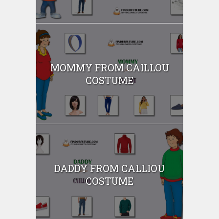
MOMMY FROM CAILLOU
COSTUME
DADDY FROM CALLIOU
COSTUME