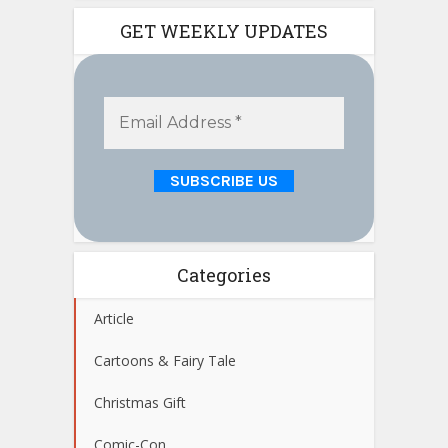
GET WEEKLY UPDATES
Categories
Article
Cartoons & Fairy Tale
Christmas Gift
Comic-Con