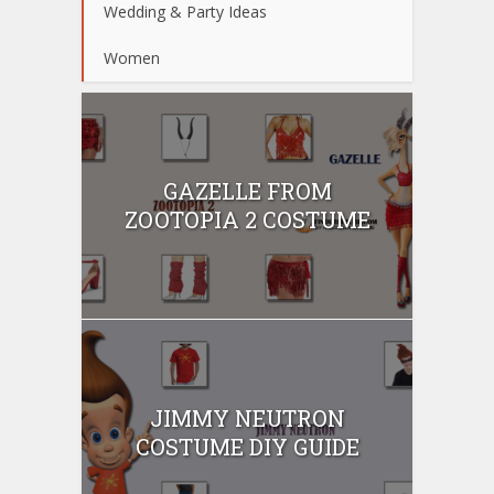
Wedding & Party Ideas
Women
GAZELLE FROM
ZOOTOPIA 2 COSTUME
JIMMY NEUTRON
COSTUME DIY GUIDE