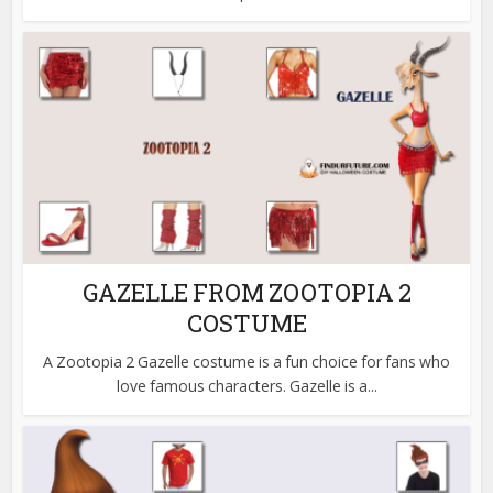
GAZELLE FROM ZOOTOPIA 2
COSTUME
A Zootopia 2 Gazelle costume is a fun choice for fans who
love famous characters. Gazelle is a...