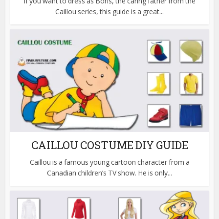
If you want to dress as Boris, the caring father from the
Caillou series, this guide is a great...
CAILLOU COSTUME DIY GUIDE
Caillou is a famous young cartoon character from a
Canadian children’s TV show. He is only...