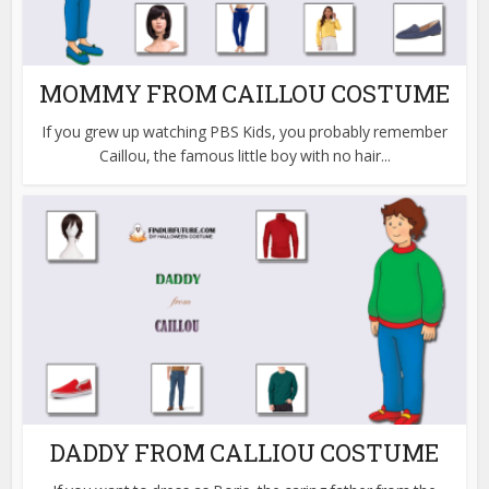
MOMMY FROM CAILLOU COSTUME
If you grew up watching PBS Kids, you probably remember
Caillou, the famous little boy with no hair...
DADDY FROM CALLIOU COSTUME