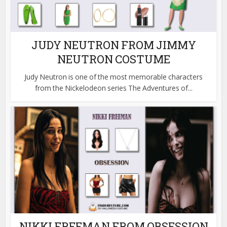
JUDY NEUTRON FROM JIMMY
NEUTRON COSTUME
Judy Neutron is one of the most memorable characters
from the Nickelodeon series The Adventures of...
NIKKI FREEMAN FROM OBSESSION