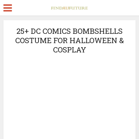
25+ DC COMICS BOMBSHELLS
COSTUME FOR HALLOWEEN &
COSPLAY