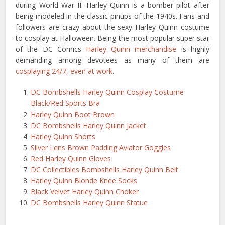
during World War II. Harley Quinn is a bomber pilot after
being modeled in the classic pinups of the 1940s. Fans and
followers are crazy about the sexy Harley Quinn costume
to cosplay at Halloween. Being the most popular super star
of the DC Comics
Harley Quinn merchandise
is highly
demanding among devotees as many of them are
cosplaying 24/7, even at work
.
DC Bombshells Harley Quinn Cosplay Costume
Black/Red Sports Bra
Harley Quinn Boot Brown
DC Bombshells Harley Quinn Jacket
Harley Quinn Shorts
Silver Lens Brown Padding Aviator Goggles
Red Harley Quinn Gloves
DC Collectibles Bombshells Harley Quinn Belt
Harley Quinn Blonde Knee Socks
Black Velvet Harley Quinn Choker
DC Bombshells Harley Quinn Statue