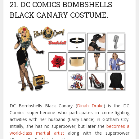
21. DC COMICS BOMBSHELLS
BLACK CANARY COSTUME:
DC Bombshells Black Canary (
Dinah Drake
) is the DC
Comics super-heroine who participates in crime-fighting
activities with her husband (Larry Lance) in Gotham City.
Initially, she has no superpower, but later she
becomes a
world-class martial artist
along with the superpower