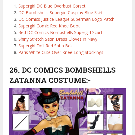
Supergirl DC Blue Overbust Corset
DC Bombshells Supergirl Cosplay Blue Skirt
DC Comics Justice League Superman Logo Patch
Supergirl Comic Red Knee Boot
Red DC Comics Bombshells Supergirl Scarf
Shiny Stretch Satin Dress Gloves in Navy
Supergirl Doll Red Satin Belt
Paris White Cute Over Knee Long Stockings
26. DC COMICS BOMBSHELLS
ZATANNA COSTUME:-