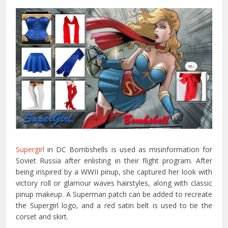
Supergirl
in DC Bombshells is used as misinformation for
Soviet Russia after enlisting in their flight program. After
being inspired by a WWII pinup, she captured her look with
victory roll or glamour waves hairstyles, along with classic
pinup makeup. A Superman patch can be added to recreate
the Supergirl logo, and a red satin belt is used to tie the
corset and skirt.