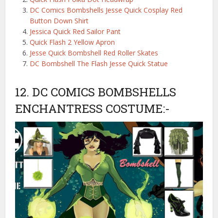
DC Comics Bombshells Jesse Quick Cosplay Red
Button Down Shirt
Jessica Quick Red Sailor Pant
Quick Flash 2 Yellow Apron
Jesse Quick Bombshell Red Roller Skates
DC Bombshell The Flash Jesse Quick Statue
12. DC COMICS BOMBSHELLS
ENCHANTRESS COSTUME:-