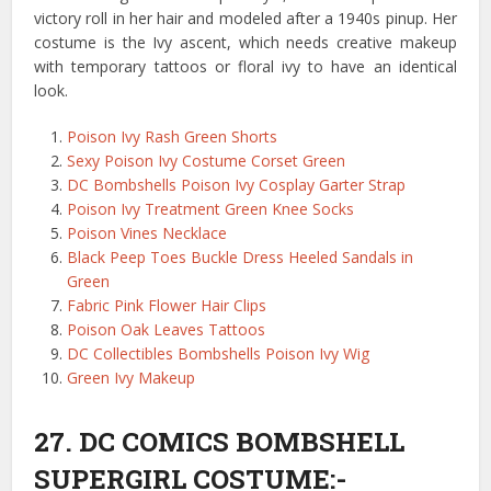
victory roll in her hair and modeled after a 1940s pinup. Her
costume is the Ivy ascent, which needs creative makeup
with temporary tattoos or floral ivy to have an identical
look.
Poison Ivy Rash Green Shorts
Sexy Poison Ivy Costume Corset Green
DC Bombshells Poison Ivy Cosplay Garter Strap
Poison Ivy Treatment Green Knee Socks
Poison Vines Necklace
Black Peep Toes Buckle Dress Heeled Sandals in
Green
Fabric Pink Flower Hair Clips
Poison Oak Leaves Tattoos
DC Collectibles Bombshells Poison Ivy Wig
Green Ivy Makeup
27. DC COMICS BOMBSHELL
SUPERGIRL COSTUME:-