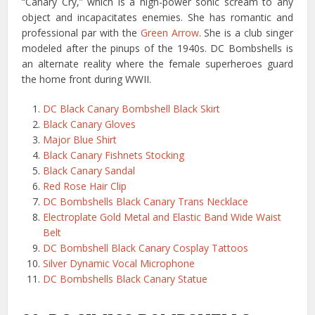
“Canary Cry,” which is a high-power sonic scream to any
object and incapacitates enemies. She has romantic and
professional par with the
Green Arrow
. She is a club singer
modeled after the pinups of the 1940s. DC Bombshells is
an alternate reality where the female superheroes guard
the home front during WWII.
DC Black Canary Bombshell Black Skirt
Black Canary Gloves
Major Blue Shirt
Black Canary Fishnets Stocking
Black Canary Sandal
Red Rose Hair Clip
DC Bombshells Black Canary Trans Necklace
Electroplate Gold Metal and Elastic Band Wide Waist
Belt
DC Bombshell Black Canary Cosplay Tattoos
Silver Dynamic Vocal Microphone
DC Bombshells Black Canary Statue