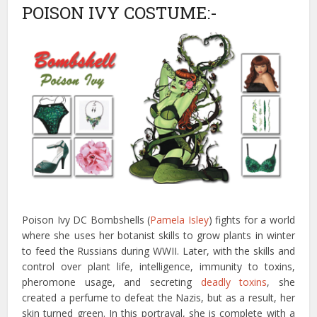
POISON IVY COSTUME:-
Poison Ivy DC Bombshells (
Pamela Isley
) fights for a world
where she uses her botanist skills to grow plants in winter
to feed the Russians during WWII. Later, with the skills and
control over plant life, intelligence, immunity to toxins,
pheromone usage, and secreting
deadly toxins
, she
created a perfume to defeat the Nazis, but as a result, her
skin turned green. In this portrayal, she is complete with a