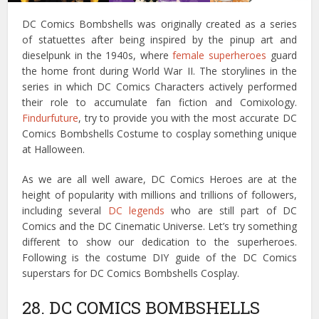
DC Comics Bombshells was originally created as a series
of statuettes after being inspired by the pinup art and
dieselpunk in the 1940s, where
female superheroes
guard
the home front during World War II. The storylines in the
series in which DC Comics Characters actively performed
their role to accumulate fan fiction and Comixology.
Findurfuture
, try to provide you with the most accurate DC
Comics Bombshells Costume to cosplay something unique
at Halloween.
As we are all well aware, DC Comics Heroes are at the
height of popularity with millions and trillions of followers,
including several
DC legends
who are still part of DC
Comics and the DC Cinematic Universe. Let’s try something
different to show our dedication to the superheroes.
Following is the costume DIY guide of the DC Comics
superstars for DC Comics Bombshells Cosplay.
28. DC COMICS BOMBSHELLS