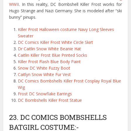
WWII
. In this reality, DC Bombshell Killer Frost works for
Hugo Strange and Nazi Germany. She is modeled after “ski
bunny” pinups.
Killer Frost Halloween costume Navy Long Sleeves
Sweater
DC Comics Killer Frost White Circle Skirt
Dr Caitlin Snow White Beanie Hat
Caitlin Killer Frost Blue Printed Socks
Killer Frost Flash Blue Body Paint
Snow DC White Fuzzy Boot
Caitlyn Snow White Fur Vest
DC Comics Bombshells Killer Frost Cosplay Royal Blue
Wig
Frost DC Snowflake Earrings
DC Bombshells Killer Frost Statue
23. DC COMICS BOMBSHELLS
BATGIRL COSTUME:-