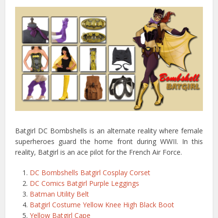
Batgirl DC Bombshells is an alternate reality where female
superheroes guard the home front during WWII. In this
reality, Batgirl is an ace pilot for the French Air Force.
DC Bombshells Batgirl Cosplay Corset
DC Comics Batgirl Purple Leggings
Batman Utility Belt
Batgirl Costume Yellow Knee High Black Boot
Yellow Batgirl Cape