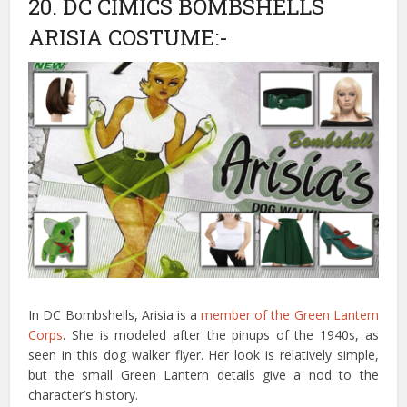
20. DC CIMICS BOMBSHELLS
ARISIA COSTUME:-
In DC Bombshells, Arisia is a
member of the Green Lantern
Corps
. She is modeled after the pinups of the 1940s, as
seen in this dog walker flyer. Her look is relatively simple,
but the small Green Lantern details give a nod to the
character’s history.