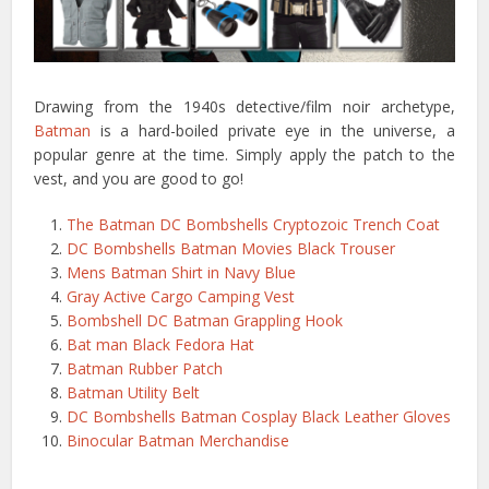
Drawing from the 1940s detective/film noir archetype,
Batman
is a hard-boiled private eye in the universe, a
popular genre at the time. Simply apply the patch to the
vest, and you are good to go!
The Batman DC Bombshells Cryptozoic Trench Coat
DC Bombshells Batman Movies Black Trouser
Mens Batman Shirt in Navy Blue
Gray Active Cargo Camping Vest
Bombshell DC Batman Grappling Hook
Bat man Black Fedora Hat
Batman Rubber Patch
Batman Utility Belt
DC Bombshells Batman Cosplay Black Leather Gloves
Binocular Batman Merchandise