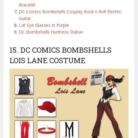
Bracelet
DC Comics Bombshells Cosplay Rock n Roll Electric
Guitar
Cat Eye Glasses in Purple
DC Bombshells Huntress Statue
15. DC COMICS BOMBSHELLS
LOIS LANE COSTUME