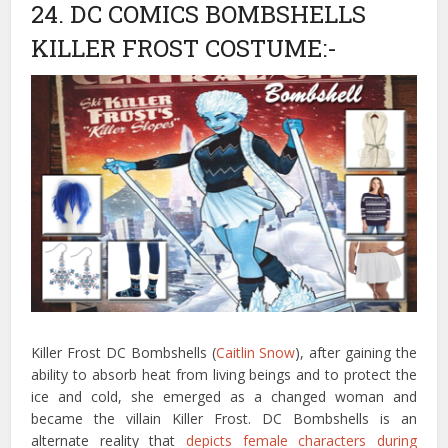
24. DC COMICS BOMBSHELLS
KILLER FROST COSTUME:-
Killer Frost DC Bombshells (
Caitlin Snow
), after gaining the
ability to absorb heat from living beings and to protect the
ice and cold, she emerged as a changed woman and
became the villain Killer Frost. DC Bombshells is an
alternate reality that
depicts female characters during