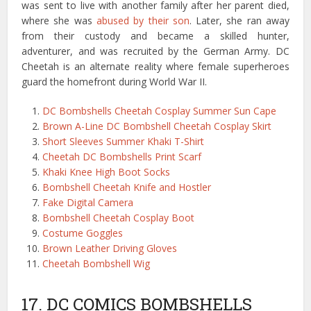
was sent to live with another family after her parent died,
where she was
abused by their son
. Later, she ran away
from their custody and became a skilled hunter,
adventurer, and was recruited by the German Army. DC
Cheetah is an alternate reality where female superheroes
guard the homefront during World War II.
DC Bombshells Cheetah Cosplay Summer Sun Cape
Brown A-Line DC Bombshell Cheetah Cosplay Skirt
Short Sleeves Summer Khaki T-Shirt
Cheetah DC Bombshells Print Scarf
Khaki Knee High Boot Socks
Bombshell Cheetah Knife and Hostler
Fake Digital Camera
Bombshell Cheetah Cosplay Boot
Costume Goggles
Brown Leather Driving Gloves
Cheetah Bombshell Wig
17. DC COMICS BOMBSHELLS