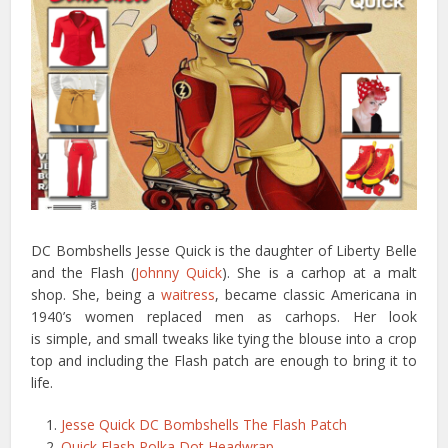
DC Bombshells Jesse Quick is the daughter of Liberty Belle
and the Flash (
Johnny Quick
). She is a carhop at a malt
shop. She, being a
waitress
, became classic Americana in
1940’s women replaced men as carhops. Her look
is simple, and small tweaks like tying the blouse into a crop
top and including the Flash patch are enough to bring it to
life.
Jesse Quick DC Bombshells The Flash Patch
Quick Flash Polka Dot Headwrap