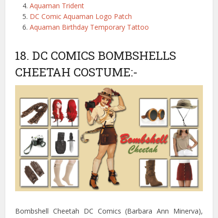
Aquaman Trident
DC Comic Aquaman Logo Patch
Aquaman Birthday Temporary Tattoo
18. DC COMICS BOMBSHELLS
CHEETAH COSTUME:-
Bombshell Cheetah DC Comics (Barbara Ann Minerva),