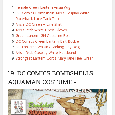
Female Green Lantern Arisia Wig
DC Comics Bombshells Arisia Cosplay White
Racerback Lace Tank Top
Arisia DC Green A-Line Skirt
Arisia Rrab White Dress Gloves
Green Lantern Girl Costume Belt
DC Comics Green Lantern Belt Buckle
DC Lanterns Walking Barking Toy Dog
Arisia Rrab Cosplay White Headband
Strongest Lantern Corps Mary Jane Heel Green
19. DC COMICS BOMBSHELLS
AQUAMAN COSTUME:-