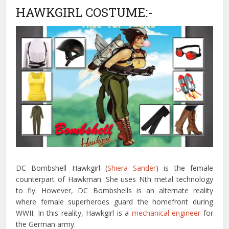
HAWKGIRL COSTUME:-
DC Bombshell Hawkgirl (
Shiera Sander
) is the female
counterpart of Hawkman. She uses Nth metal technology
to fly. However, DC Bombshells is an alternate reality
where female superheroes guard the homefront during
WWII. In this reality, Hawkgirl is a
mechanical engineer
for
the German army.