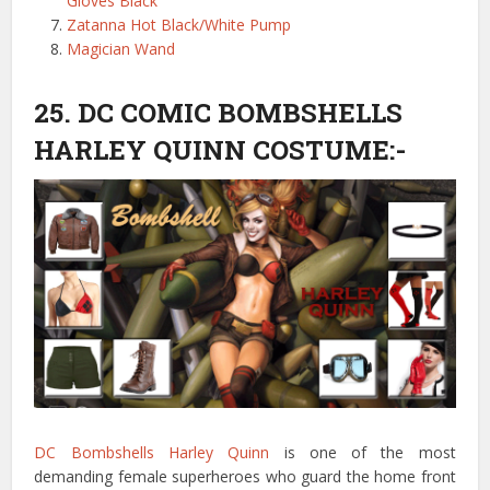
Gloves Black
Zatanna Hot Black/White Pump
Magician Wand
25. DC COMIC BOMBSHELLS
HARLEY QUINN COSTUME:-
DC Bombshells Harley Quinn
is one of the most
demanding female superheroes who guard the home front