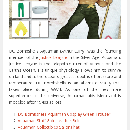
DC Bombshells Aquaman (Arthur Curry) was the founding
member of the
Justice League
in the Silver Age. Aquaman,
Justice League is the telepathic ruler of Atlantis and the
Earth’s Ocean. His unique physiology allows him to survive
on land and at the ocean’s greatest depths of pressure and
temperature. DC Bombshells is an alternate reality that
takes place during WWII. As one of the few male
superheroes in this universe, Aquaman aids Mera and is
modeled after 1940s sailors.
DC Bombshells Aquaman Cosplay Green Trouser
Aquaman Staff Gold Leather Belt
Aquaman Collectibles Sailor’s hat