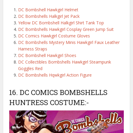
DC Bombshell Hawkgirl Helmet
DC Bombshells Halkgirl Jet Pack
Yellow DC Bombshell Halkgirl Shirt Tank Top
DC Bombshells Hawkgirl Cosplay Green Jump Suit
DC Comics Hawkgirl Costume Gloves
DC Bombshells Mystery Minis Hawkgirl Faux Leather
Harness Straps
DC Bombshell Hawkgirl Shoes
DC Collectibles Bombshells Hawkgirl Steampunk
Goggles Red
DC Bombshells Hqwkgirl Action Figure
16. DC COMICS BOMBSHELLS
HUNTRESS COSTUME:-