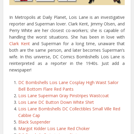
In Metropolis at Daily Planet, Lois Lane is an investigative
reporter and Superman lover. Clark Kent, Jimmy Olsen, and
Perry White are her closest co-workers; she is capable of
handling the worst situations. She has been in love with
Clark Kent
and Superman for a long time, unaware that
both are the same person, and later becomes Superman’s
wife. In this universe, DC Comics Bombshells Lois Lane is
reinterpreted as a reporter in the 1940s. Just add a
newspaper!
DC Bombshells Lois Lane Cosplay High Waist Sailor
Bell Bottom Flare Red Pants
Lois Lane Superman Gray Pinstripes Waistcoat
Lois Lane DC Button Down White Shirt
Lois Lane Bombshells DC Collectibles Small Ville Red
Cabbie Cap
Black Suspender
Margot Kidder Lois Lane Red Choker