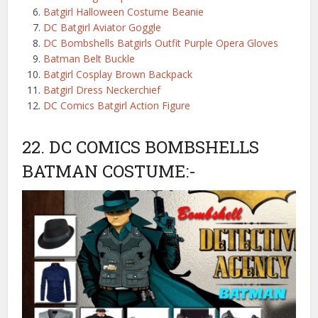
Batgirl Halloween Costume Beanie
DC Batgirl Aviator Goggle
DC Bombshells Batgirls Outfit Purple Opera Gloves
Batman Belt Buckle
Batgirl Cosplay Brown Backpack
Batgirl Dress Neckerchief
DC Comics Batgirl Action Figure
22. DC COMICS BOMBSHELLS
BATMAN COSTUME:-