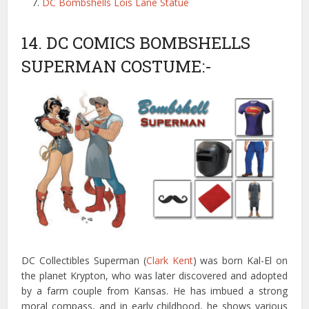
DC Bombshells Lois Lane Statue
14. DC COMICS BOMBSHELLS
SUPERMAN COSTUME:-
DC Collectibles Superman (
Clark Kent
) was born Kal-El on
the planet Krypton, who was later discovered and adopted
by a farm couple from Kansas. He has imbued a strong
moral compass, and in early childhood, he shows various