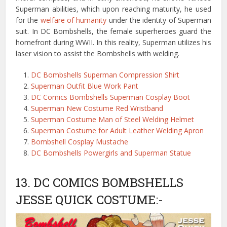
Superman abilities, which upon reaching maturity, he used
for the
welfare of humanity
under the identity of Superman
suit. In DC Bombshells, the female superheroes guard the
homefront during WWII. In this reality, Superman utilizes his
laser vision to assist the Bombshells with welding.
DC Bombshells Superman Compression Shirt
Superman Outfit Blue Work Pant
DC Comics Bombshells Superman Cosplay Boot
Superman New Costume Red Wristband
Superman Costume Man of Steel Welding Helmet
Superman Costume for Adult Leather Welding Apron
Bombshell Cosplay Mustache
DC Bombshells Powergirls and Superman Statue
13. DC COMICS BOMBSHELLS
JESSE QUICK COSTUME:-