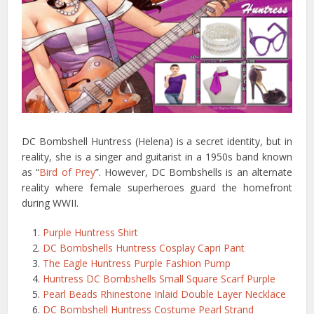
DC Bombshell Huntress (Helena) is a secret identity, but in
reality, she is a singer and guitarist in a 1950s band known
as “
Bird of Prey
”. However, DC Bombshells is an alternate
reality where female superheroes guard the homefront
during WWII.
Purple Huntress Shirt
DC Bombshells Huntress Cosplay Capri Pant
The Eagle Huntress Purple Fashion Pump
Huntress DC Bombshells Small Square Scarf Purple
Pearl Beads Rhinestone Inlaid Double Layer Necklace
DC Bombshell Huntress Costume Pearl Strand