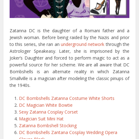
Zatanna DC is the daughter of a Romani father and a
Jewish woman. Before being raided by the Nazis and prior
to this series, she ran an
underground network
through the
Astrologer Speakeasy. Later, she is imprisoned by the
Joker’s Daughter and forced to perform magic to act as a
powerful source for her scheme. We are all aware that DC
Bombshells is an alternate reality in which Zatanna
Smallville is a magician after modeling the classic pinups of
the 1940s.
DC Bombshells Zatanna Costume White Shorts
DC Magician White Bowtie
Sexy Zatanna Cosplay Corset
Magician Suit Mini Hat
Zatanna Bombshell Stocking
DC Bombshells Zantana Cosplay Wedding Opera