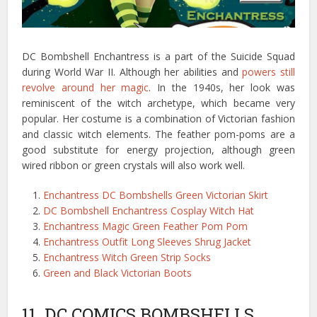
DC Bombshell Enchantress is a part of the Suicide Squad
during World War II. Although her abilities and
powers still
revolve around her magic
. In the 1940s, her look was
reminiscent of the witch archetype, which became very
popular. Her costume is a combination of Victorian fashion
and classic witch elements. The feather pom-poms are a
good substitute for energy projection, although green
wired ribbon or green crystals will also work well.
Enchantress DC Bombshells Green Victorian Skirt
DC Bombshell Enchantress Cosplay Witch Hat
Enchantress Magic Green Feather Pom Pom
Enchantress Outfit Long Sleeves Shrug Jacket
Enchantress Witch Green Strip Socks
Green and Black Victorian Boots
11. DC COMICS BOMBSHELLS