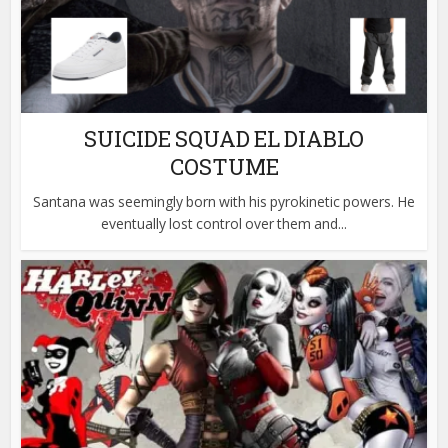
SUICIDE SQUAD EL DIABLO
COSTUME
Santana was seemingly born with his pyrokinetic powers. He
eventually lost control over them and...