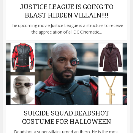
JUSTICE LEAGUE IS GOING TO
BLAST HIDDEN VILLAIN!!!!
The upcoming movie Justice League is a structure to receive
the appreciation of all DC Cinematic...
SUICIDE SQUAD DEADSHOT
COSTUME FOR HALLOWEEN
Deadshot a super-villain turned antihero. He is the most