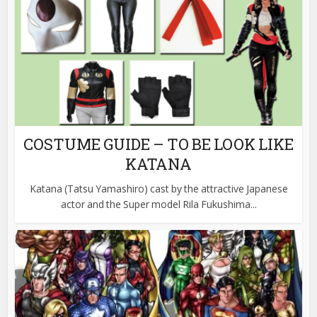
COSTUME GUIDE – TO BE LOOK LIKE
KATANA
Katana (Tatsu Yamashiro) cast by the attractive Japanese
actor and the Super model Rila Fukushima...