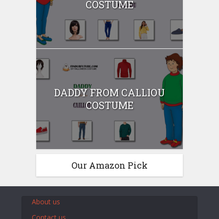
COSTUME
DADDY FROM CALLIOU
COSTUME
Our Amazon Pick
About us
Contact us