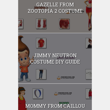
GAZELLE FROM
ZOOTOPIA 2 COSTUME
JIMMY NEUTRON
COSTUME DIY GUIDE
MOMMY FROM CAILLOU