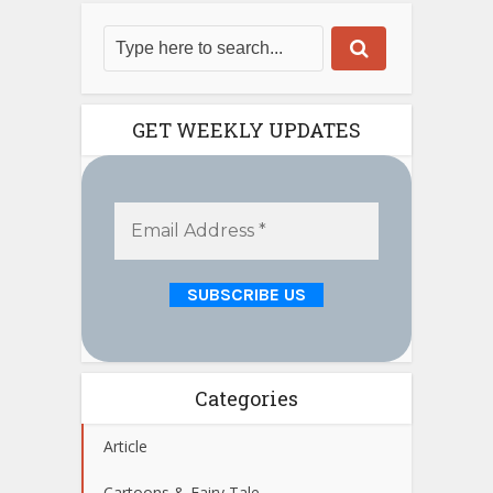
GET WEEKLY UPDATES
Categories
Article
Cartoons & Fairy Tale