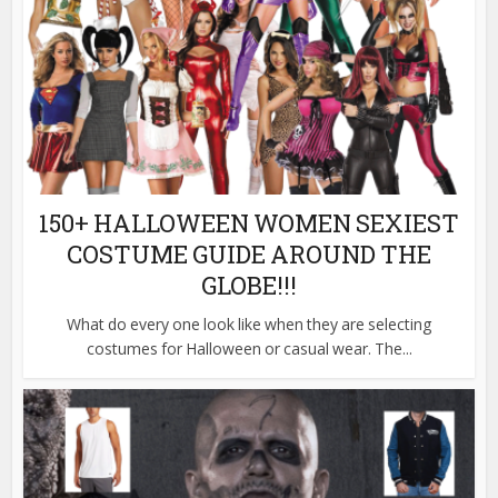
150+ HALLOWEEN WOMEN SEXIEST
COSTUME GUIDE AROUND THE
GLOBE!!!
What do every one look like when they are selecting
costumes for Halloween or casual wear. The...