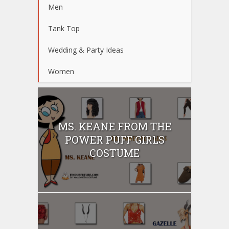
Men
Tank Top
Wedding & Party Ideas
Women
MS. KEANE FROM THE
POWER PUFF GIRLS
COSTUME