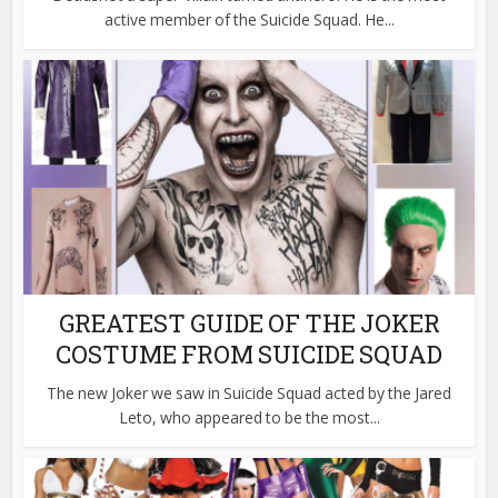
active member of the Suicide Squad. He...
GREATEST GUIDE OF THE JOKER
COSTUME FROM SUICIDE SQUAD
The new Joker we saw in Suicide Squad acted by the Jared
Leto, who appeared to be the most...