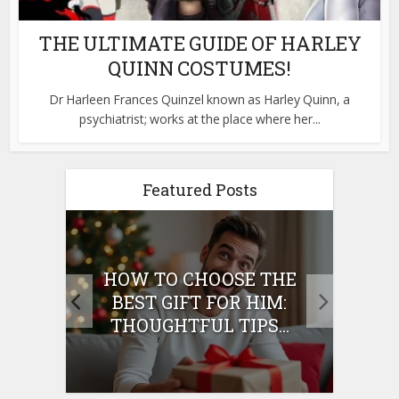
THE ULTIMATE GUIDE OF HARLEY
QUINN COSTUMES!
Dr Harleen Frances Quinzel known as Harley Quinn, a
psychiatrist; works at the place where her...
Featured Posts
E
HOW TO CHOOSE THE
HO
IFT
BEST GIFT FOR HIM:
BE
THOUGHTFUL TIPS...