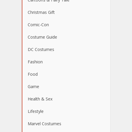
Christmas Gift
Comic-Con
Costume Guide
DC Costumes
Fashion
Food
Game
Health & Sex
Lifestyle
Marvel Costumes