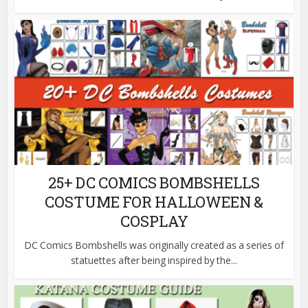
25+ DC COMICS BOMBSHELLS
COSTUME FOR HALLOWEEN &
COSPLAY
DC Comics Bombshells was originally created as a series of
statuettes after being inspired by the...