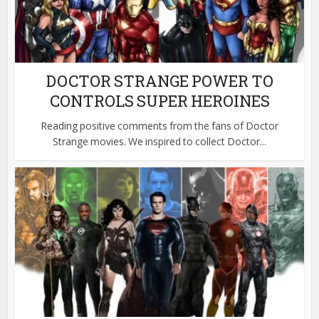
DOCTOR STRANGE POWER TO
CONTROLS SUPER HEROINES
Reading positive comments from the fans of Doctor
Strange movies. We inspired to collect Doctor...