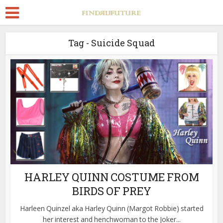
Tag - Suicide Squad
HARLEY QUINN COSTUME FROM
BIRDS OF PREY
Harleen Quinzel aka Harley Quinn (Margot Robbie) started
her interest and henchwoman to the Joker...