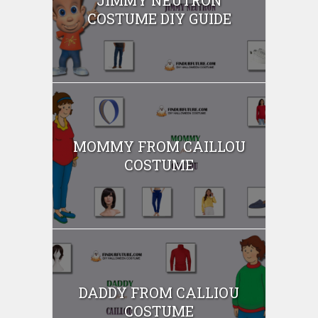
COSTUME DIY GUIDE
MOMMY FROM CAILLOU
COSTUME
DADDY FROM CALLIOU
COSTUME