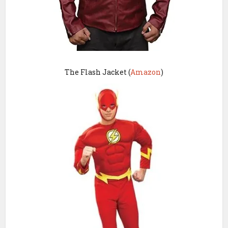
The Flash Jacket (
Amazon
)