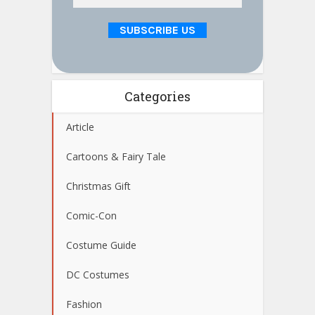
Categories
Article
Cartoons & Fairy Tale
Christmas Gift
Comic-Con
Costume Guide
DC Costumes
Fashion