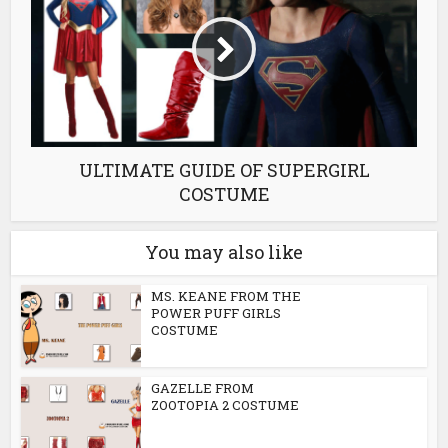
ULTIMATE GUIDE OF SUPERGIRL
COSTUME
You may also like
MS. KEANE FROM THE
POWER PUFF GIRLS
COSTUME
GAZELLE FROM
ZOOTOPIA 2 COSTUME