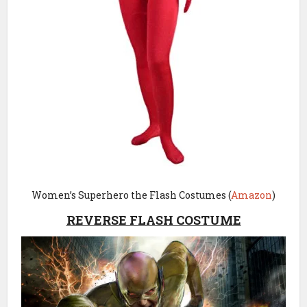
Women’s Superhero the Flash Costumes (
Amazon
)
REVERSE FLASH COSTUME