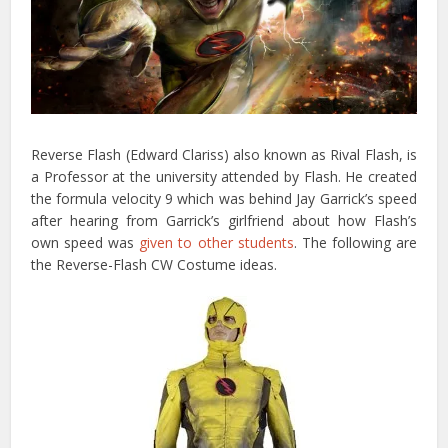
Reverse Flash (Edward Clariss) also known as Rival Flash, is
a Professor at the university attended by Flash. He created
the formula velocity 9 which was behind Jay Garrick’s speed
after hearing from Garrick’s girlfriend about how Flash’s
own speed was
given to other students
. The following are
the Reverse-Flash CW Costume ideas.