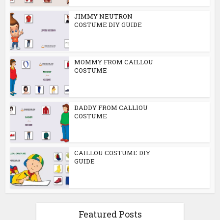
JIMMY NEUTRON
COSTUME DIY GUIDE
MOMMY FROM CAILLOU
COSTUME
DADDY FROM CALLIOU
COSTUME
CAILLOU COSTUME DIY
GUIDE
Featured Posts