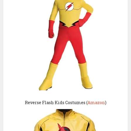
Reverse Flash Kids Costumes (
Amazon
)