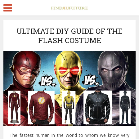
ULTIMATE DIY GUIDE OF THE
FLASH COSTUME
The fastest human in the world to whom we know very