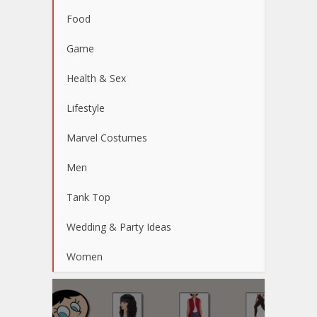
Food
Game
Health & Sex
Lifestyle
Marvel Costumes
Men
Tank Top
Wedding & Party Ideas
Women