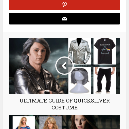
ULTIMATE GUIDE OF QUICKSILVER
COSTUME