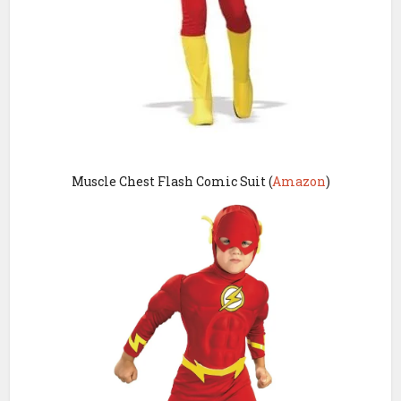
Muscle Chest Flash Comic Suit (
Amazon
)