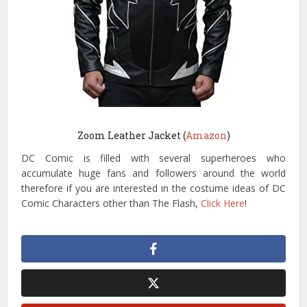
Zoom Leather Jacket (
Amazon
)
DC Comic is filled with several superheroes who
accumulate huge fans and followers around the world
therefore if you are interested in the costume ideas of DC
Comic Characters other than The Flash,
Click Here
!