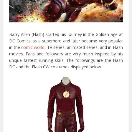
Barry Allen (Flash) started his journey in the Golden age at
DC Comics as a superhero and later become very popular
in the
comic world
, TV series, animated series, and in Flash
movies. Fans and followers are very much inspired by his
unique fastest running skills. The followings are the Flash
DC and the Flash CW costumes displayed below.