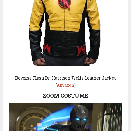
Reverse Flash Dr. Harrison Wells Leather Jacket
(
Amazon
)
ZOOM COSTUME