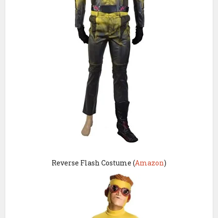
Reverse Flash Costume (
Amazon
)