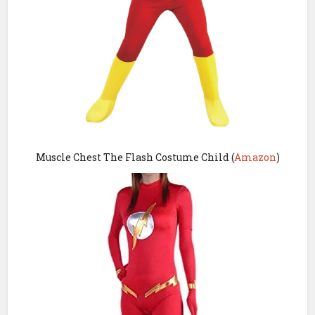
Muscle Chest The Flash Costume Child (
Amazon
)