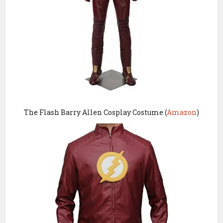
The F
lash Barry Allen Cosplay Costume (
Amazon
)