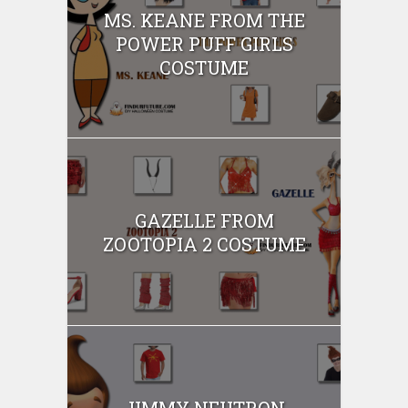
MS. KEANE FROM THE
POWER PUFF GIRLS
COSTUME
GAZELLE FROM
ZOOTOPIA 2 COSTUME
JIMMY NEUTRON