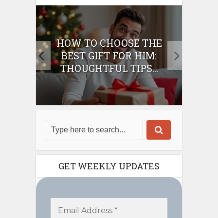
E
HOW TO CHOOSE THE
HO
IFT
BEST GIFT FOR HIM:
BE
THOUGHTFUL TIPS...
GET WEEKLY UPDATES