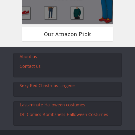
Our Amazon Pick
About us
Contact us
Sexy Red Christmas Lingerie
Last-minute Halloween costumes
DC Comics Bombshells Halloween Costumes