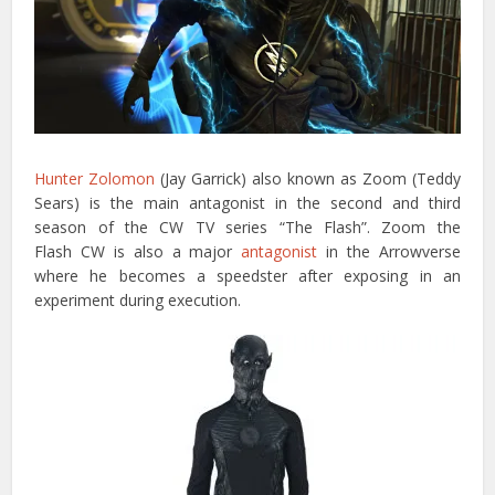
Hunter Zolomon
(Jay Garrick) also known as Zoom (Teddy
Sears) is the main antagonist in the second and third
season of the CW TV series “The Flash”. Zoom the
Flash CW is also a major
antagonist
in the Arrowverse
where he becomes a speedster after exposing in an
experiment during execution.