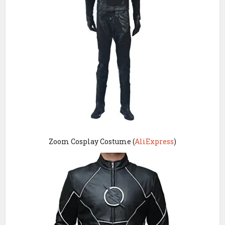
Zoom Cosplay Costume (
AliExpress
)