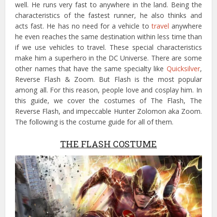
well. He runs very fast to anywhere in the land. Being the
characteristics of the fastest runner, he also thinks and
acts fast. He has no need for a vehicle to
travel
anywhere
he even reaches the same destination within less time than
if we use vehicles to travel. These special characteristics
make him a superhero in the DC Universe. There are some
other names that have the same specialty like
Quicksilver
,
Reverse Flash & Zoom. But Flash is the most popular
among all. For this reason, people love and cosplay him. In
this guide, we cover the costumes of The Flash, The
Reverse Flash, and impeccable Hunter Zolomon aka Zoom.
The following is the costume guide for all of them.
THE FLASH COSTUME