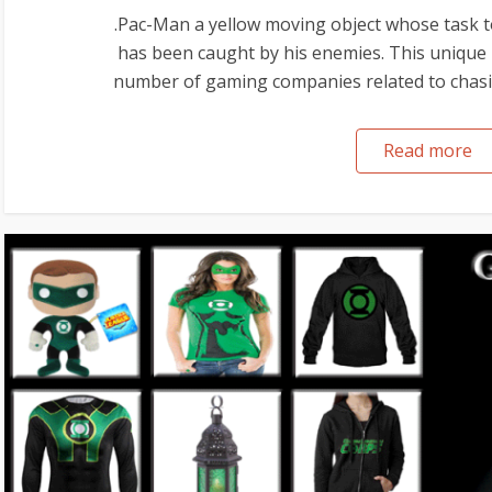
.Pac-Man a yellow moving object whose task t
has been caught by his enemies. This unique i
number of gaming companies related to chasing
Read more