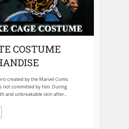
ATE COSTUME
HANDISE
hero created by the Marvel Comic
s not committed by him. During
h and unbreakable skin after...