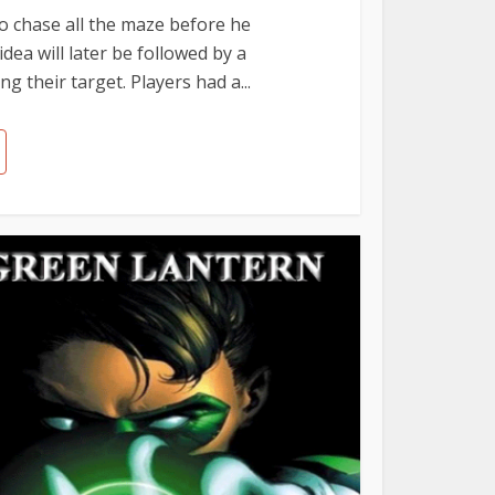
o chase all the maze before he
dea will later be followed by a
 their target. Players had a...