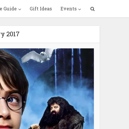
e Guide
Gift Ideas
Events
ry 2017