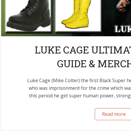
LUKE CAGE ULTIM
GUIDE & MERC
Luke Cage (Mike Colter) the first Black Super 
who was imprisonment for the crime which wa
this period he get super human power, strengt
Read more