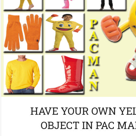
HAVE YOUR OWN YE
OBJECT IN PAC M