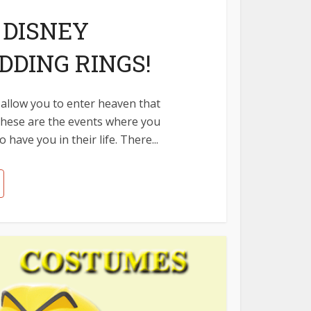
 DISNEY
DING RINGS!
allow you to enter heaven that
 These are the events where you
have you in their life. There...