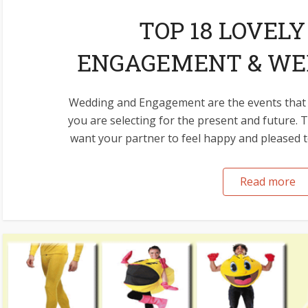
TOP 18 LOVELY
ENGAGEMENT & WED
Wedding and Engagement are the events that 
you are selecting for the present and future.
want your partner to feel happy and pleased to 
Read more