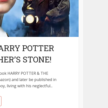
ARRY POTTER
ER’S STONE!
st Book HARRY POTTER & THE
zon) and later be published in
, living with his neglectful...