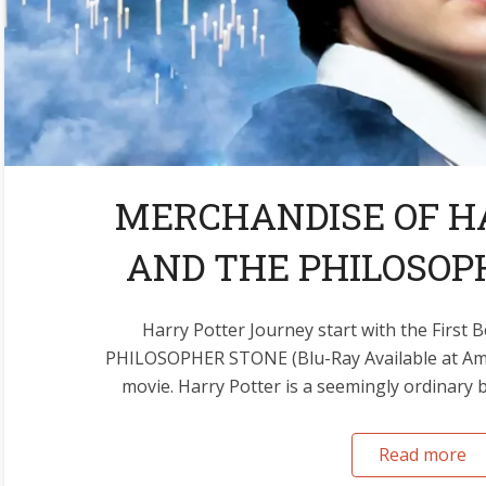
MERCHANDISE OF H
AND THE PHILOSOPH
Harry Potter Journey start with the Fir
PHILOSOPHER STONE (Blu-Ray Available at Ama
movie. Harry Potter is a seemingly ordinary boy
Read more