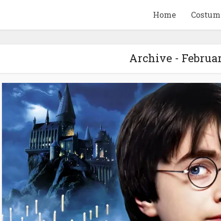
Home
Costum
Archive - Februa