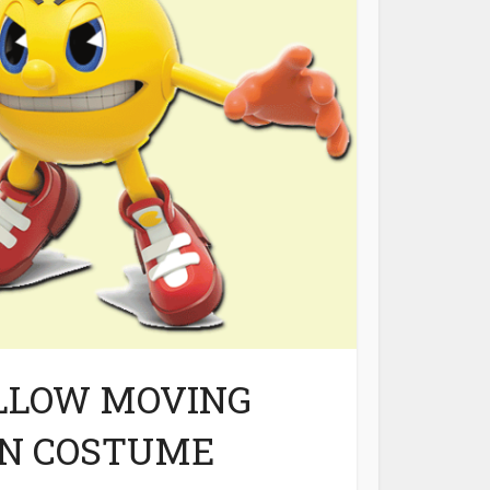
LLOW MOVING
AN COSTUME