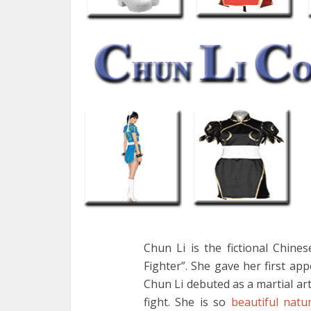
Chun Li is the fictional Chine
Fighter”. She gave her first app
Chun Li debuted as a martial art
fight. She is so
beautiful natur