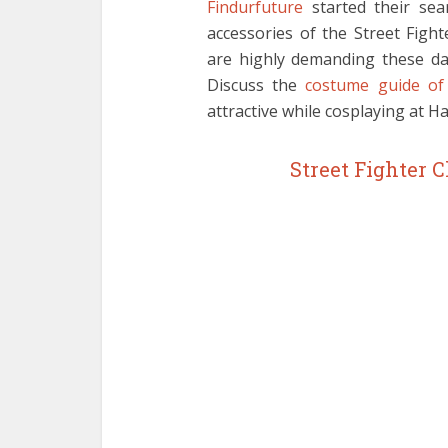
Findurfuture
started their sea
accessories of the Street Figh
are highly demanding these day
Discuss the
costume guide of 
attractive while cosplaying at H
Street Fighter