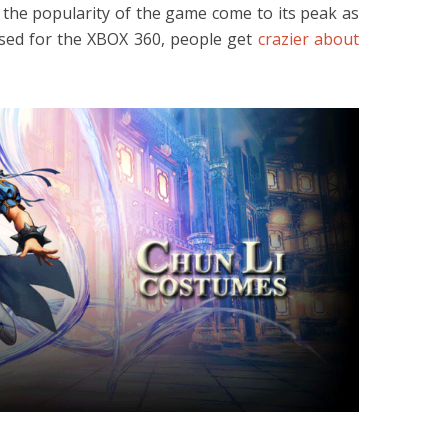
 the popularity of the game come to its peak as
ased for the XBOX 360, people get
crazier about