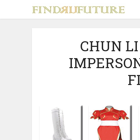
CHUN LI
IMPERSON
S
F
MERCH