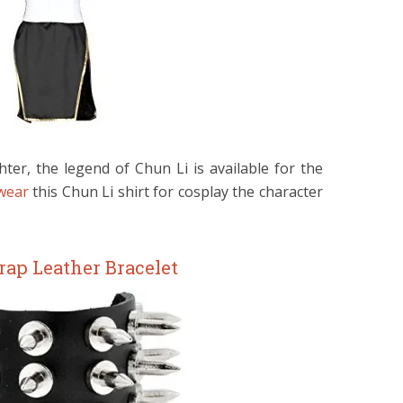
hter, the legend of Chun Li is available for the
 wear
this Chun Li shirt for cosplay the character
rap Leather Bracelet