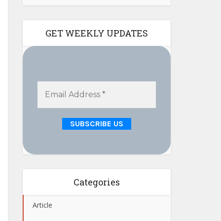
GET WEEKLY UPDATES
Categories
Article