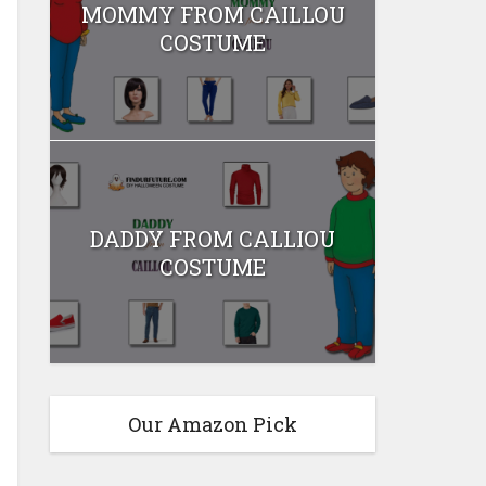
MOMMY FROM CAILLOU
COSTUME
DADDY FROM CALLIOU
COSTUME
Our Amazon Pick