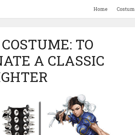
Home
Costum
 COSTUME: TO
ATE A CLASSIC
QUID GAME
10 BEETLEJUICE
IGHTER
ANDISE & GIFT
MERCHANDISE & GIF
IDEAS
IDEAS