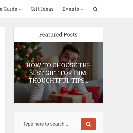
e Guide
Gift Ideas
Events
Featured Posts
HOW TO CHOOSE THE
HOW 
T
BEST GIFT FOR HIM:
BEST 
THOUGHTFUL TIPS...
H