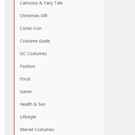
Cartoons & Fairy Tale
Christmas Gift
Comic-Con
Costume Guide
DC Costumes
Fashion
Food
Game
Health & Sex
Lifestyle
Marvel Costumes