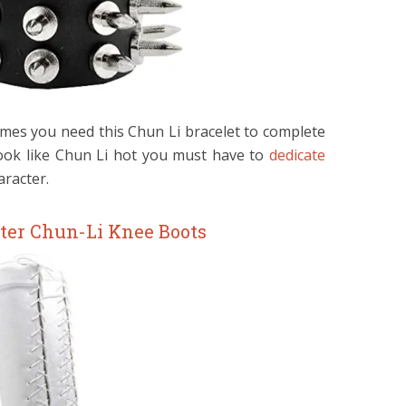
umes you need this Chun Li bracelet to complete
ook like Chun Li hot you must have to
dedicate
racter.
hter Chun-Li Knee Boots