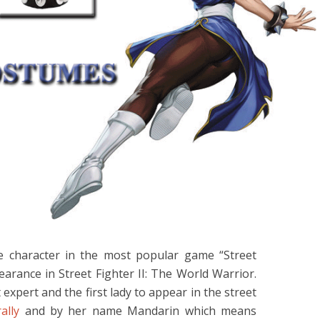
se character in the most popular game “Street
earance in Street Fighter II: The World Warrior.
 expert and the first lady to appear in the street
ally
and by her name Mandarin which means