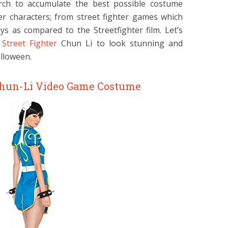
rch to accumulate the best possible costume
ter characters; from street fighter games which
s as compared to the Streetfighter film. Let’s
Street Fighter
Chun Li to look stunning and
alloween.
 Chun-Li Video Game Costume