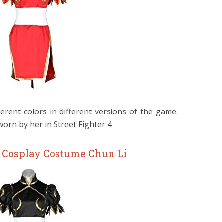
erent colors in different versions of the game.
rn by her in Street Fighter 4.
r Cosplay Costume Chun Li