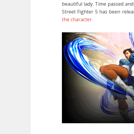
beautiful lady. Time passed and
Street Fighter 5 has been rele
the character
.