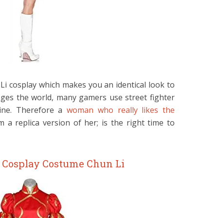
i cosplay which makes you an identical look to
ges the world, many gamers use street fighter
line. Therefore a
woman who really likes the
a replica version of her; is the right time to
r Cosplay Costume Chun Li