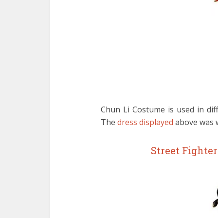
Chun Li Costume is used in diff
The
dress displayed
above was wo
Street Fighte