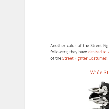
Another color of the Street Fig
followers; they have
desired to
of the
Street Fighter Costumes
.
Wide St