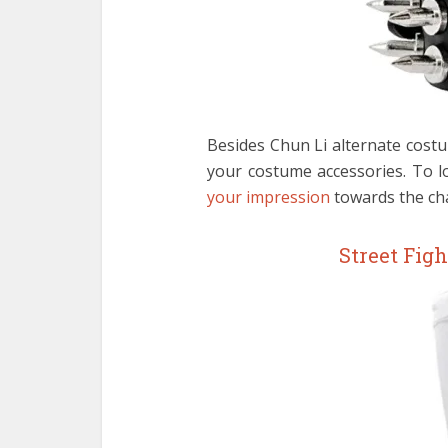
Besides Chun Li alternate cost
your costume accessories. To l
your impression
towards the cha
Street Fig