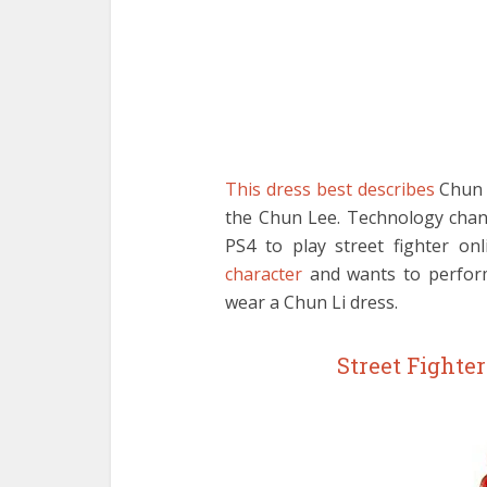
This dress best describes
Chun L
the Chun Lee. Technology chan
PS4 to play street fighter on
character
and wants to perform 
wear a Chun Li dress.
Street Fighte