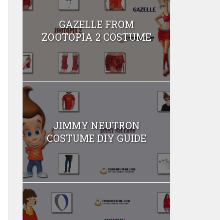
GAZELLE FROM
ZOOTOPIA 2 COSTUME
JIMMY NEUTRON
COSTUME DIY GUIDE