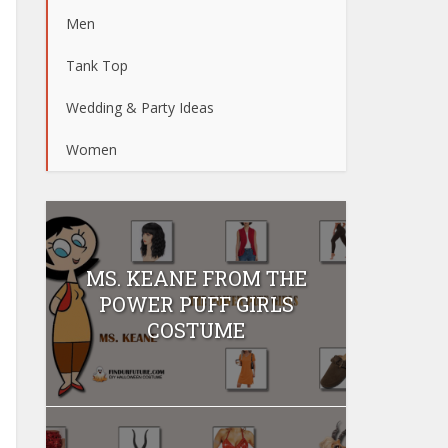
Men
Tank Top
Wedding & Party Ideas
Women
MS. KEANE FROM THE
POWER PUFF GIRLS
COSTUME