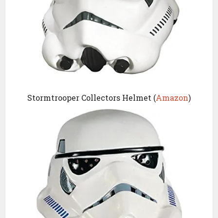
Stormtrooper Collectors Helmet (
Amazon
)