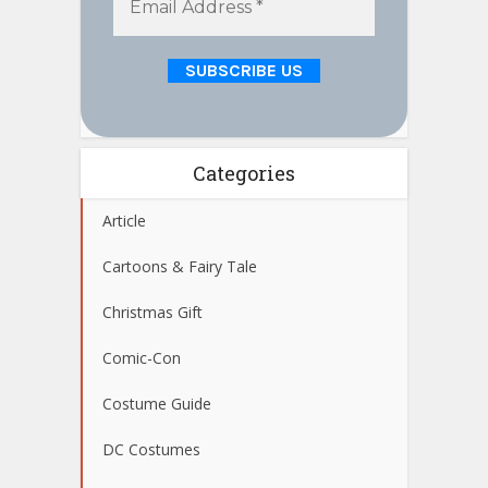
Categories
Article
Cartoons & Fairy Tale
Christmas Gift
Comic-Con
Costume Guide
DC Costumes