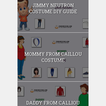
JIMMY NEUTRON
COSTUME DIY GUIDE
MOMMY FROM CAILLOU
COSTUME
DADDY FROM CALLIOU