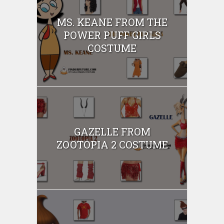
MS. KEANE FROM THE
POWER PUFF GIRLS
COSTUME
GAZELLE FROM
ZOOTOPIA 2 COSTUME