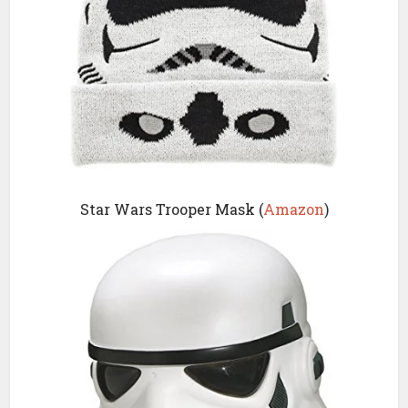
Star Wars Trooper Mask (
Amazon
)