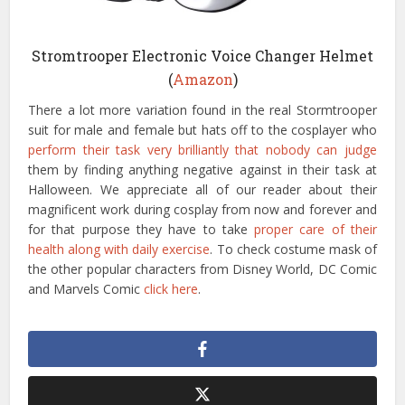
Stromtrooper Electronic Voice Changer Helmet
(
Amazon
)
There a lot more variation found in the real Stormtrooper
suit for male and female but hats off to the cosplayer who
perform their task very brilliantly that nobody can judge
them by finding anything negative against in their task at
Halloween. We appreciate all of our reader about their
magnificent work during cosplay from now and forever and
for that purpose they have to take
proper care of their
health along with daily exercise
. To check costume mask of
the other popular characters from Disney World, DC Comic
and Marvels Comic
click here
.