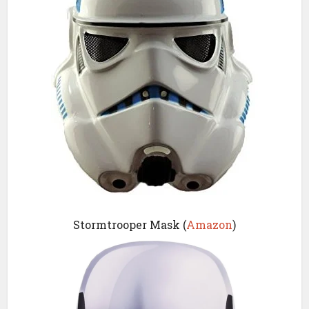
Stormtrooper Mask (
Amazon
)