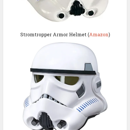
Stromtropper Armor Helmet (
Amazon
)