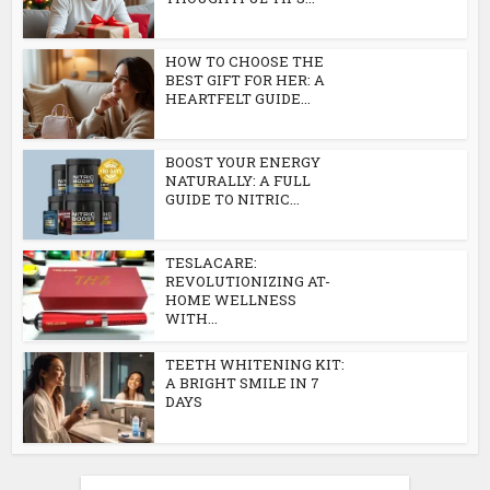
HOW TO CHOOSE THE
BEST GIFT FOR HER: A
HEARTFELT GUIDE...
BOOST YOUR ENERGY
NATURALLY: A FULL
GUIDE TO NITRIC...
TESLACARE:
REVOLUTIONIZING AT-
HOME WELLNESS
WITH...
TEETH WHITENING KIT:
A BRIGHT SMILE IN 7
DAYS