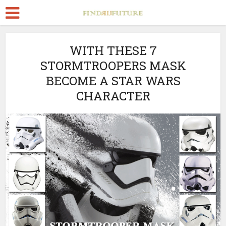
WITH THESE 7
STORMTROOPERS MASK
BECOME A STAR WARS
CHARACTER