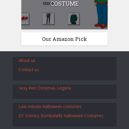
COSTUME
Our Amazon Pick
About us
Contact us
Sexy Red Christmas Lingerie
Last-minute Halloween costumes
DC Comics Bombshells Halloween Costumes