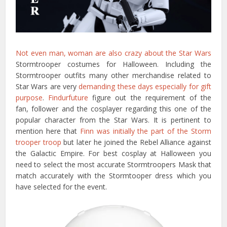
Not even man, woman are also crazy about the Star Wars
Stormtrooper costumes for Halloween. Including the
Stormtrooper outfits many other merchandise related to
Star Wars are very
demanding these days especially for gift
purpose
.
Findurfuture
figure out the requirement of the
fan, follower and the cosplayer regarding this one of the
popular character from the Star Wars. It is pertinent to
mention here that
Finn was initially the part of the Storm
trooper troop
but later he joined the Rebel Alliance against
the Galactic Empire. For best cosplay at Halloween you
need to select the most accurate Stormtroopers Mask that
match accurately with the Stormtooper dress which you
have selected for the event.