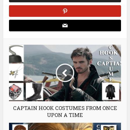
CAPTAIN HOOK COSTUMES FROM ONCE
UPON A TIME