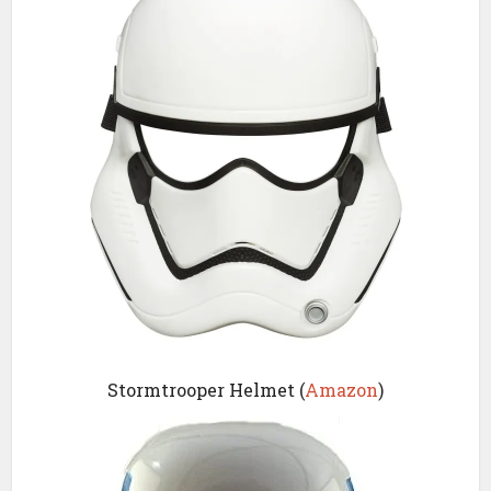
Stormtrooper Helmet (
Amazon
)