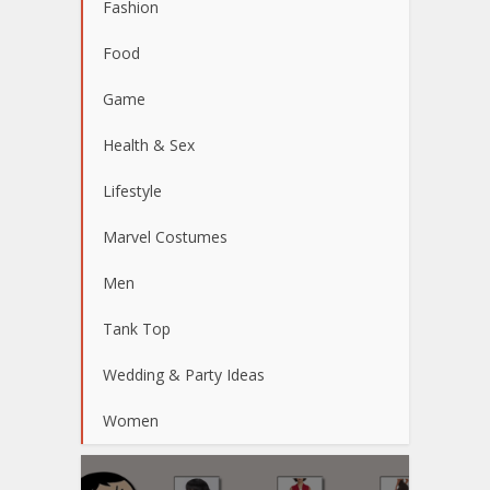
Fashion
Food
Game
Health & Sex
Lifestyle
Marvel Costumes
Men
Tank Top
Wedding & Party Ideas
Women