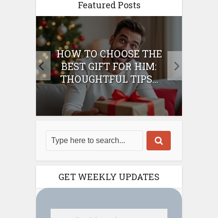
Featured Posts
E
HOW TO CHOOSE THE
HO
IFT
BEST GIFT FOR HIM:
BE
THOUGHTFUL TIPS...
GET WEEKLY UPDATES