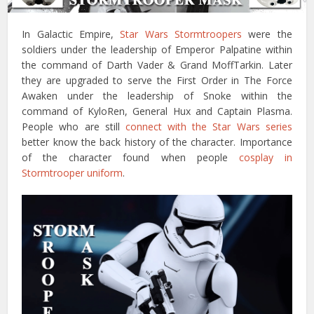
In Galactic Empire,
Star Wars Stormtroopers
were the
soldiers under the leadership of Emperor Palpatine within
the command of Darth Vader & Grand MoffTarkin. Later
they are upgraded to serve the First Order in The Force
Awaken under the leadership of Snoke within the
command of KyloRen, General Hux and Captain Plasma.
People who are still
connect with the Star Wars series
better know the back history of the character. Importance
of the character found when people
cosplay in
Stormtrooper uniform
.