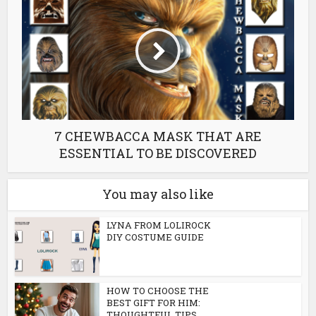
7 CHEWBACCA MASK THAT ARE
ESSENTIAL TO BE DISCOVERED
You may also like
LYNA FROM LOLIROCK
DIY COSTUME GUIDE
HOW TO CHOOSE THE
BEST GIFT FOR HIM:
THOUGHTFUL TIPS...