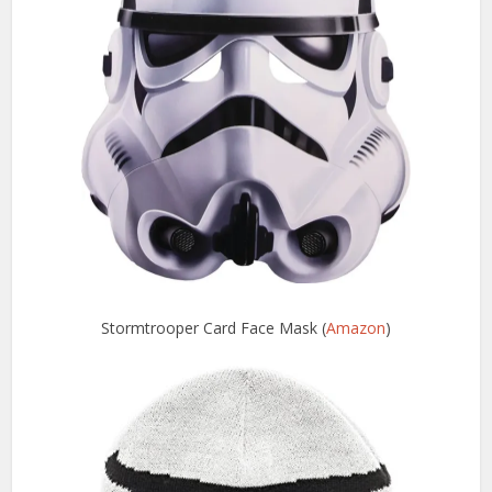
Stormtrooper Card Face Mask (
Amazon
)