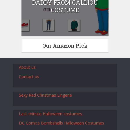
DADDY FROM CALLIOU
COSTUME
Our Amazon Pick
About us
Contact us
Sexy Red Christmas Lingerie
Last-minute Halloween costumes
DC Comics Bombshells Halloween Costumes