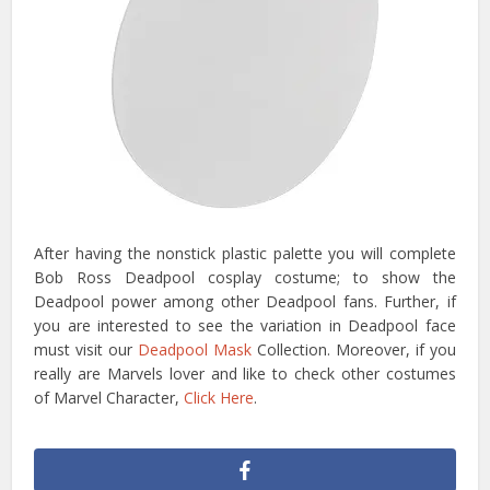
After having the nonstick plastic palette you will complete
Bob Ross Deadpool cosplay costume; to show the
Deadpool power among other Deadpool fans. Further, if
you are interested to see the variation in Deadpool face
must visit our
Deadpool Mask
Collection. Moreover, if you
really are Marvels lover and like to check other costumes
of Marvel Character,
Click Here
.