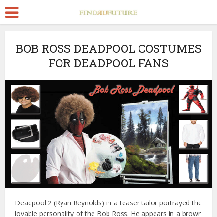
BOB ROSS DEADPOOL COSTUMES
FOR DEADPOOL FANS
Deadpool 2 (Ryan Reynolds) in a teaser tailor portrayed the
lovable personality of the Bob Ross. He appears in a brown