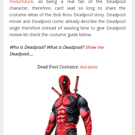
Findurfuture
, as being a real fan of the Deadpool
character, therefore, can’t wait so long to share the
costume ideas of the Bob Ross Deadpool story. Deadpool
movie and Deadpool comic already describe the Deadpool
origin therefore instead of wasting time to give Deadpool
review let check the costume guide below.
Who is Deadpool? What is Deadpool?
Show me
Deadpool….
Dead Pool Costume:
Amazon