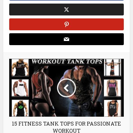
15 FITNESS TANK TOPS FOR PASSIONATE
WORKOUT