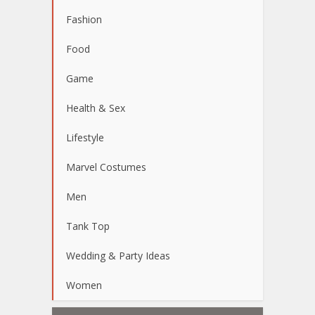
Fashion
Food
Game
Health & Sex
Lifestyle
Marvel Costumes
Men
Tank Top
Wedding & Party Ideas
Women