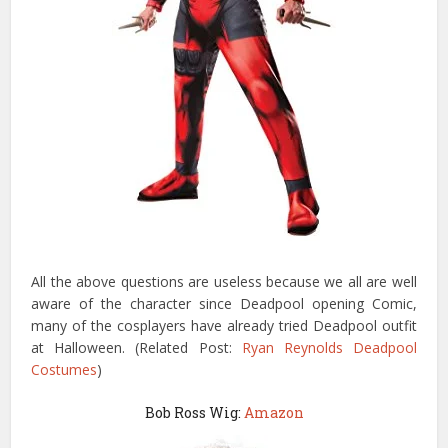
All the above questions are useless because we all are well
aware of the character since Deadpool opening Comic,
many of the cosplayers have already tried Deadpool outfit
at Halloween. (Related Post:
Ryan Reynolds Deadpool
Costumes
)
Bob Ross Wig:
Amazon