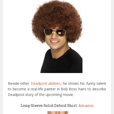
Beside other
Deadpool abilities
, he shows his funny talent
to become a real-life painter in Bob Ross hairs to describe
Deadpool story of the upcoming movie.
Long-Sleeve Solid Oxford Shirt:
Amazon