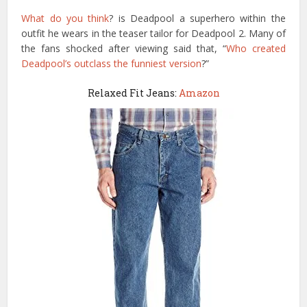
What do you think
? is Deadpool a superhero within the
outfit he wears in the teaser tailor for Deadpool 2. Many of
the fans shocked after viewing said that, “
Who created
Deadpool’s outclass the funniest version
?”
Relaxed Fit Jeans:
Amazon