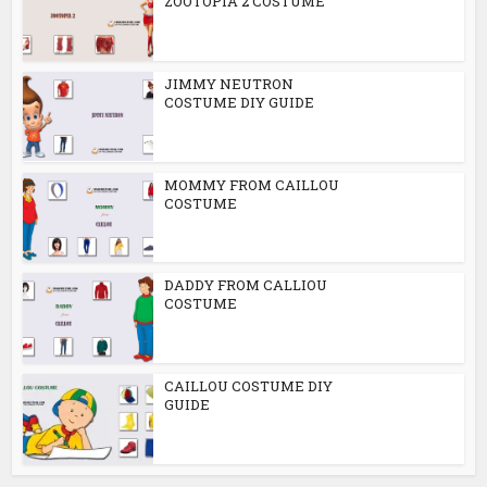
ZOOTOPIA 2 COSTUME
JIMMY NEUTRON
COSTUME DIY GUIDE
MOMMY FROM CAILLOU
COSTUME
DADDY FROM CALLIOU
COSTUME
CAILLOU COSTUME DIY
GUIDE