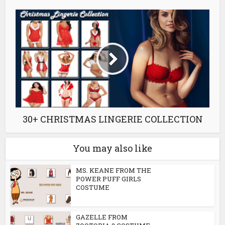
30+ CHRISTMAS LINGERIE COLLECTION
You may also like
MS. KEANE FROM THE
POWER PUFF GIRLS
COSTUME
GAZELLE FROM