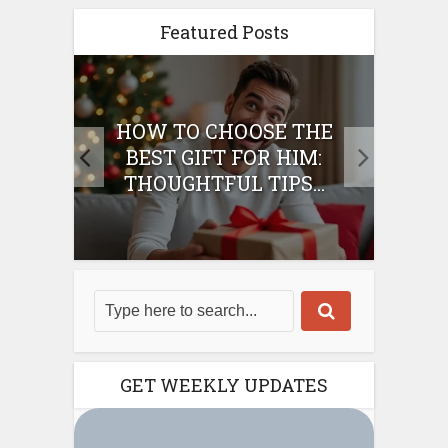
Featured Posts
E
HOW TO CHOOSE THE
HO
IFT
BEST GIFT FOR HIM:
BE
THOUGHTFUL TIPS...
GET WEEKLY UPDATES