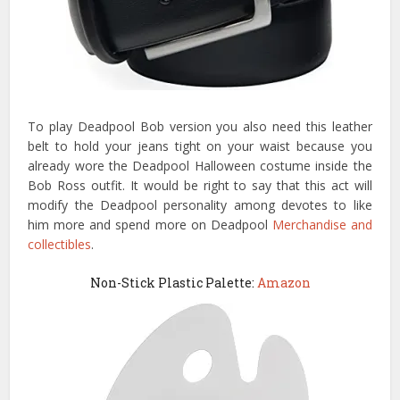
To play Deadpool Bob version you also need this leather
belt to hold your jeans tight on your waist because you
already wore the Deadpool Halloween costume inside the
Bob Ross outfit. It would be right to say that this act will
modify the Deadpool personality among devotes to like
him more and spend more on Deadpool
Merchandise and
collectibles
.
Non-Stick Plastic Palette:
Amazon