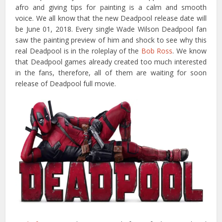
afro and giving tips for painting is a calm and smooth
voice. We all know that the new Deadpool release date will
be June 01, 2018. Every single Wade Wilson Deadpool fan
saw the painting preview of him and shock to see why this
real Deadpool is in the roleplay of the
Bob Ross
. We know
that Deadpool games already created too much interested
in the fans, therefore, all of them are waiting for soon
release of Deadpool full movie.