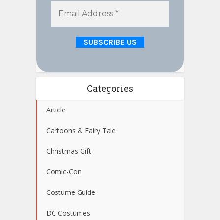
Categories
Article
Cartoons & Fairy Tale
Christmas Gift
Comic-Con
Costume Guide
DC Costumes