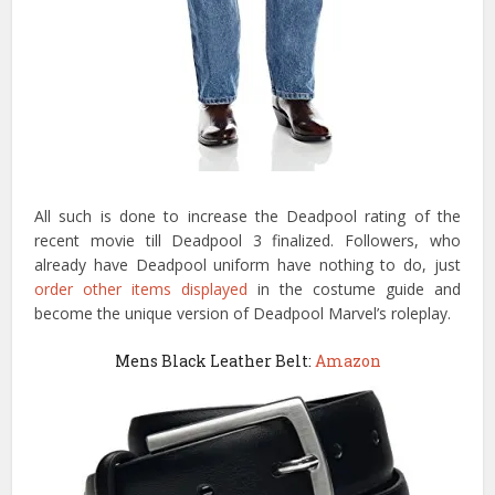
All such is done to increase the Deadpool rating of the
recent movie till Deadpool 3 finalized. Followers, who
already have Deadpool uniform have nothing to do, just
order other items displayed
in the costume guide and
become the unique version of Deadpool Marvel’s roleplay.
Mens Black Leather Belt:
Amazon