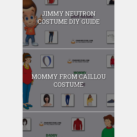
JIMMY NEUTRON
COSTUME DIY GUIDE
MOMMY FROM CAILLOU
COSTUME