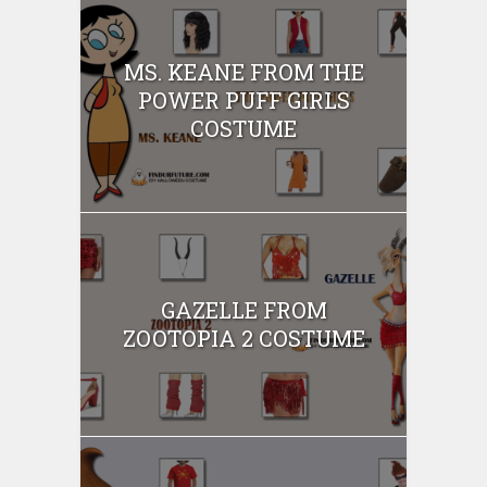
MS. KEANE FROM THE
POWER PUFF GIRLS
COSTUME
GAZELLE FROM
ZOOTOPIA 2 COSTUME