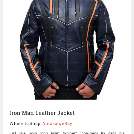
Iron Man Leather Jacket
Where to Shop:
Amazon
,
eBay
Just like how Iron Man (Robert Downery Jr) gets his