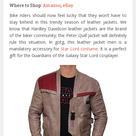
Where to Shop:
Amazon
,
eBay
Bike riders should now feel lucky that they won’t have to
stay behind in this trendy season of leather jackets. We
know that Hardley Davidson leather jackets are the brand
of the biker community; the Peter Quill jacket will definitely
rule this situation. In gotg, this leather jacket men is a
mandatory accessory for
Star Lord costume
. It is a perfect
gift for the Guardians of the Galaxy Star Lord cosplayer.