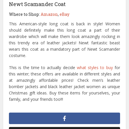
Newt Scamander Coat
Where to Shop:
Amazon
,
eBay
This American-style long coat is back in style! Women
should definitely make this long coat a part of their
wardrobe which will make them look amazingly rocking in
this trendy era of leather jackets! Newt fantastic beast
wears this coat as a mandatory part of Newt Scamander
costume.
This is the time to actually decide
what styles to buy
for
this winter; these offers are available in different styles and
at amazingly affordable prices! Check men’s leather
bomber jackets and black leather jacket women as unique
Christmas gift ideas. Buy these items for yourselves, your
family, and your friends too!!!