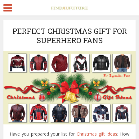
PERFECT CHRISTMAS GIFT FOR
SUPERHERO FANS
Have you prepared your list for
Christmas gift ideas
; How