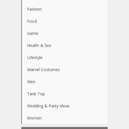
Fashion
Food
Game
Health & Sex
Lifestyle
Marvel Costumes
Men
Tank Top
Wedding & Party Ideas
Women