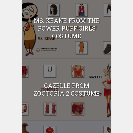
MS. KEANE FROM THE
POWER PUFF GIRLS
COSTUME
GAZELLE FROM
ZOOTOPIA 2 COSTUME