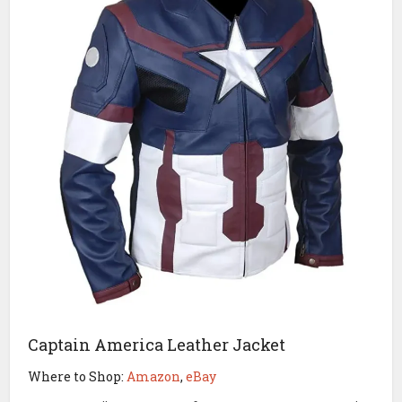
Captain America Leather Jacket
Where to Shop:
Amazon
,
eBay