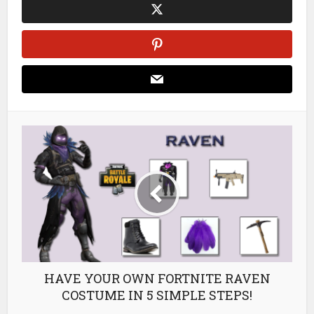
HAVE YOUR OWN FORTNITE RAVEN
COSTUME IN 5 SIMPLE STEPS!