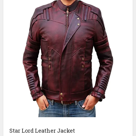
Star Lord Leather Jacket