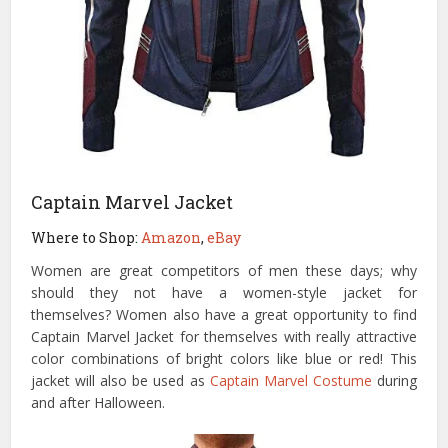
Captain Marvel Jacket
Where to Shop:
Amazon
,
eBay
Women are great competitors of men these days; why
should they not have a women-style jacket for
themselves? Women also have a great opportunity to find
Captain Marvel Jacket for themselves with really attractive
color combinations of bright colors like blue or red! This
jacket will also be used as
Captain Marvel Costume
during
and after Halloween.