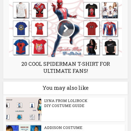
20 COOL SPIDERMAN T-SHIRT FOR
ULTIMATE FANS!
You may also like
LYNA FROM LOLIROCK
DIY COSTUME GUIDE
ADDISON COSTUME