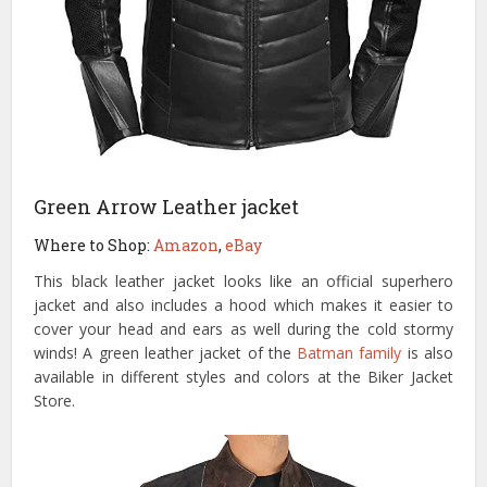
Green Arrow Leather jacket
Where to Shop:
Amazon
,
eBay
This black leather jacket looks like an official superhero
jacket and also includes a hood which makes it easier to
cover your head and ears as well during the cold stormy
winds! A green leather jacket of the
Batman family
is also
available in different styles and colors at the Biker Jacket
Store.