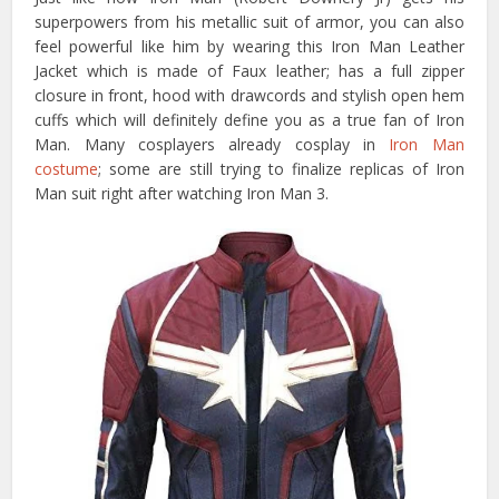
superpowers from his metallic suit of armor, you can also
feel powerful like him by wearing this Iron Man Leather
Jacket which is made of Faux leather; has a full zipper
closure in front, hood with drawcords and stylish open hem
cuffs which will definitely define you as a true fan of Iron
Man. Many cosplayers already cosplay in
Iron Man
costume
; some are still trying to finalize replicas of Iron
Man suit right after watching Iron Man 3.