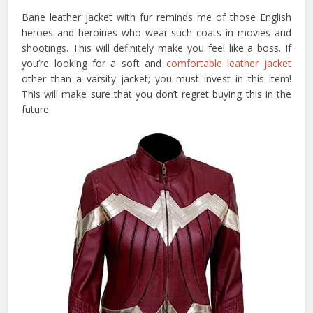
Bane leather jacket with fur reminds me of those English
heroes and heroines who wear such coats in movies and
shootings. This will definitely make you feel like a boss. If
you’re looking for a soft and
comfortable leather jacket
other than a varsity jacket; you must invest in this item!
This will make sure that you don’t regret buying this in the
future.