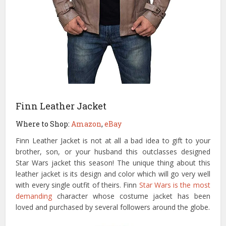
Finn Leather Jacket
Where to Shop:
Amazon
,
eBay
Finn Leather Jacket is not at all a bad idea to gift to your
brother, son, or your husband this outclasses designed
Star Wars jacket this season! The unique thing about this
leather jacket is its design and color which will go very well
with every single outfit of theirs. Finn
Star Wars is the most
demanding
character whose costume jacket has been
loved and purchased by several followers around the globe.