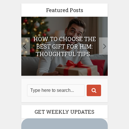
Featured Posts
E
HOW TO CHOOSE THE
HO
IFT
BEST GIFT FOR HIM:
BE
THOUGHTFUL TIPS...
GET WEEKLY UPDATES