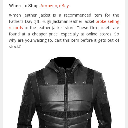
Where to Shop:
Amazon
,
eBay
X-men leather jacket is a recommended item for the
Father’s Day gift. Hugh Jackman leather jacket
broke selling
records
of the leather jacket store. These film jackets are
found at a cheaper price, especially at online stores. So
why are you waiting to, cart this item before it gets out of
stock?