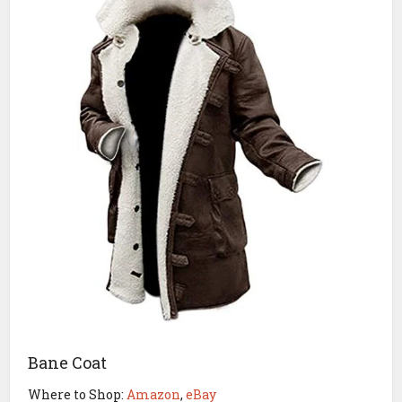
Bane Coat
Where to Shop:
Amazon
,
eBay