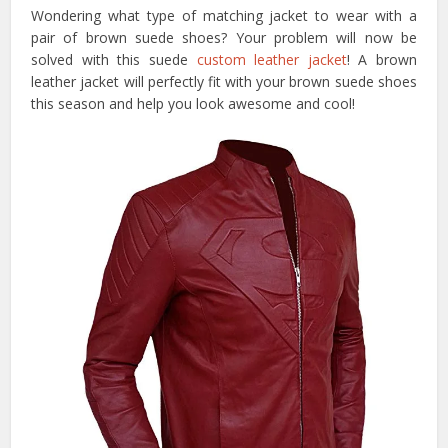
Wondering what type of matching jacket to wear with a
pair of brown suede shoes? Your problem will now be
solved with this suede
custom leather jacket
! A brown
leather jacket will perfectly fit with your brown suede shoes
this season and help you look awesome and cool!