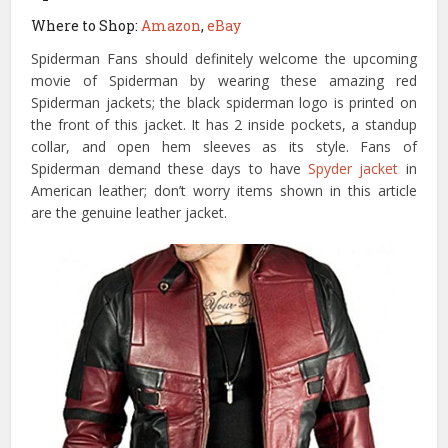
Where to Shop:
Amazon
,
eBay
Spiderman Fans should definitely welcome the upcoming
movie of Spiderman by wearing these amazing red
Spiderman jackets; the black spiderman logo is printed on
the front of this jacket. It has 2 inside pockets, a standup
collar, and open hem sleeves as its style. Fans of
Spiderman demand these days to have
Spyder jacket
in
American leather; don’t worry items shown in this article
are the genuine leather jacket.