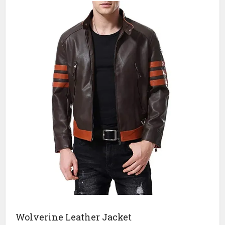
Wolverine Leather Jacket