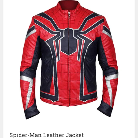
Spider-Man Leather Jacket