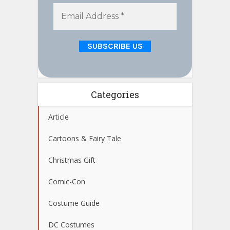
Categories
Article
Cartoons & Fairy Tale
Christmas Gift
Comic-Con
Costume Guide
DC Costumes