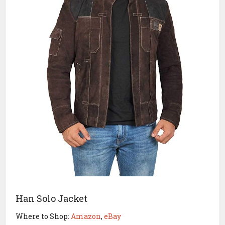
Han Solo Jacket
Where to Shop:
Amazon
,
eBay