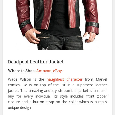
Deadpool Leather Jacket
Where to Shop:
Amazon
,
eBay
Wade Wilson is the
naughtiest character
from Marvel
comics. He is on top of the list in a superhero leather
jacket. This amazing and stylish bomber jacket is a must-
buy for every individual; its style includes front zipper
closure and a button strap on the collar which is a really
unique design.