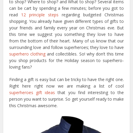
to shop? Where to shop? and What to shop? Several items
can be cart by spending a few minutes; before you got to
read
12 principle steps
regarding budgeted Christmas
shopping. You already have given different types of gifts to
your friends and family every year on Christmas eve. But
this time we suggest you something they love to have
from the bottom of their heart. Many of us know that our
surrounding love and follow superheroes; they love to have
superhero clothing
and collectibles. So! why don’t this time
you shop products for the Holiday season to superhero-
loving fans?
Finding a gift is easy but can be tricky to have the right one.
Right here right now we are making a list of cool
superheroes gift ideas
that you find interesting to the
person you want to surprise. So get yourself ready to make
this Christmas awesome.