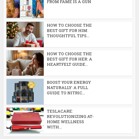
FROM FAME IS A GUN
HOW TO CHOOSE THE
BEST GIFT FOR HIM:
THOUGHTFUL TIPS...
HOW TO CHOOSE THE
BEST GIFT FOR HER: A
HEARTFELT GUIDE...
BOOST YOUR ENERGY
NATURALLY: A FULL
GUIDE TO NITRIC...
TESLACARE:
REVOLUTIONIZING AT-
HOME WELLNESS
WITH...