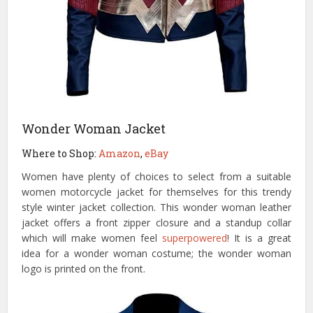
Wonder Woman Jacket
Where to Shop:
Amazon
,
eBay
Women have plenty of choices to select from a suitable
women motorcycle jacket for themselves for this trendy
style winter jacket collection. This wonder woman leather
jacket offers a front zipper closure and a standup collar
which will make women feel
superpowered
! It is a great
idea for a wonder woman costume; the wonder woman
logo is printed on the front.