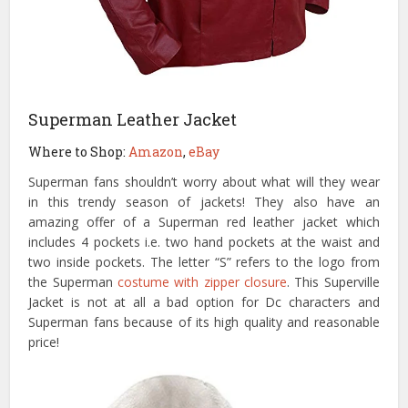
Superman Leather Jacket
Where to Shop:
Amazon
,
eBay
Superman fans shouldn’t worry about what will they wear
in this trendy season of jackets! They also have an
amazing offer of a Superman red leather jacket which
includes 4 pockets i.e. two hand pockets at the waist and
two inside pockets. The letter “S” refers to the logo from
the Superman
costume with zipper closure
. This Superville
Jacket is not at all a bad option for Dc characters and
Superman fans because of its high quality and reasonable
price!