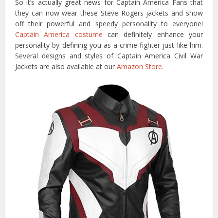
So it’s actually great news for Captain America Fans that
they can now wear these Steve Rogers jackets and show
off their powerful and speedy personality to everyone!
Captain America costume
can definitely enhance your
personality by defining you as a crime fighter just like him.
Several designs and styles of Captain America Civil War
Jackets are also available at our
Amazon Store
.