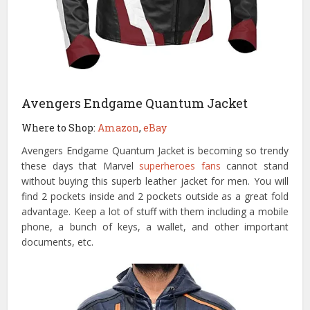
Avengers Endgame Quantum Jacket
Where to Shop:
Amazon
,
eBay
Avengers Endgame Quantum Jacket is becoming so trendy
these days that Marvel
superheroes fans
cannot stand
without buying this superb leather jacket for men. You will
find 2 pockets inside and 2 pockets outside as a great fold
advantage. Keep a lot of stuff with them including a mobile
phone, a bunch of keys, a wallet, and other important
documents, etc.