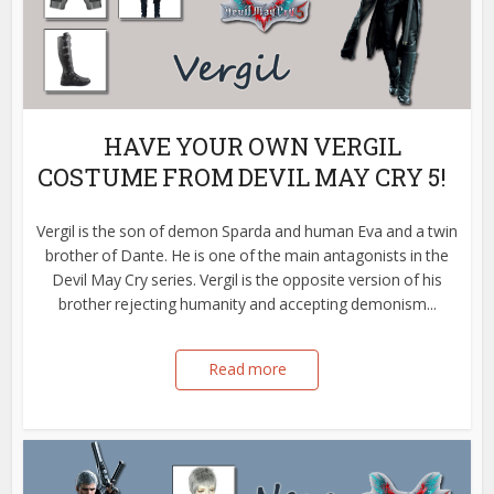
HAVE YOUR OWN VERGIL
COSTUME FROM DEVIL MAY CRY 5!
Vergil is the son of demon Sparda and human Eva and a twin
brother of Dante. He is one of the main antagonists in the
Devil May Cry series. Vergil is the opposite version of his
brother rejecting humanity and accepting demonism...
Read more