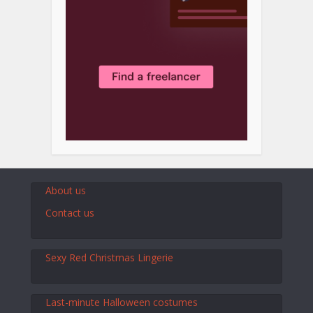
About us
Contact us
Sexy Red Christmas Lingerie
Last-minute Halloween costumes