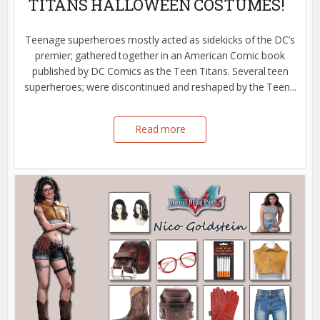
TITANS HALLOWEEN COSTUMES!
Teenage superheroes mostly acted as sidekicks of the DC’s
premier; gathered together in an American Comic book
published by DC Comics as the Teen Titans. Several teen
superheroes; were discontinued and reshaped by the Teen...
Read more