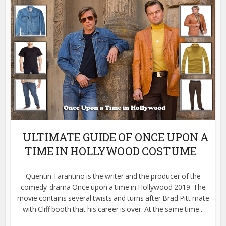
ULTIMATE GUIDE OF ONCE UPON A
TIME IN HOLLYWOOD COSTUME
Quentin Tarantino is the writer and the producer of the
comedy-drama Once upon a time in Hollywood 2019. The
movie contains several twists and turns after Brad Pitt mate
with Cliff booth that his career is over. At the same time...