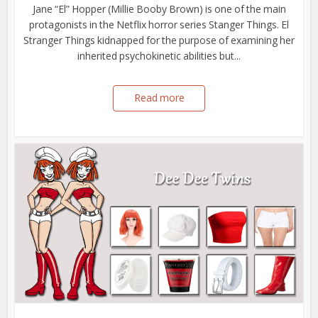
Jane “El” Hopper (Millie Booby Brown) is one of the main
protagonists in the Netflix horror series Stanger Things. El
Stranger Things kidnapped for the purpose of examining her
inherited psychokinetic abilities but...
Read more