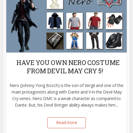
HAVE YOU OWN NERO COSTUME
FROM DEVIL MAY CRY 5!
Nero (Johnny Yong Bosch) is the son of Vergil and one of the
main protagonists along with Dante and V in the Devil May
Cry series. Nero DMC is a weak character as compared to
Dante. But, his Devil Bringer ability always makes him...
Read more