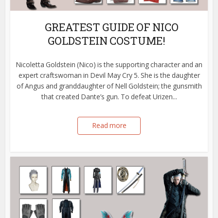
GREATEST GUIDE OF NICO
GOLDSTEIN COSTUME!
Nicoletta Goldstein (Nico) is the supporting character and an
expert craftswoman in Devil May Cry 5. She is the daughter
of Angus and granddaughter of Nell Goldstein; the gunsmith
that created Dante’s gun. To defeat Urizen...
Read more