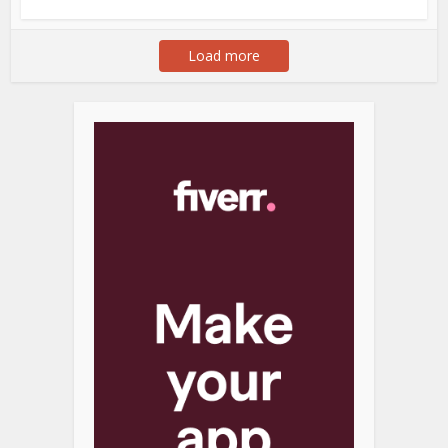
Load more