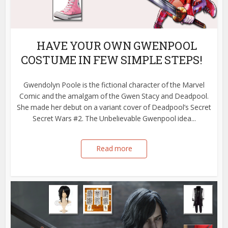
HAVE YOUR OWN GWENPOOL
COSTUME IN FEW SIMPLE STEPS!
Gwendolyn Poole is the fictional character of the Marvel
Comic and the amalgam of the Gwen Stacy and Deadpool.
She made her debut on a variant cover of Deadpool’s Secret
Secret Wars #2. The Unbelievable Gwenpool idea...
Read more