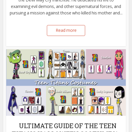
examining evil demons, and other supernatural forces, and
pursuing a mission against those who killed his mother and...
Read more
ULTIMATE GUIDE OF THE TEEN