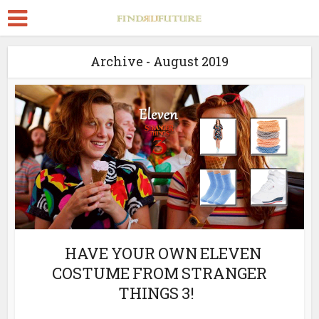
Archive - August 2019
HAVE YOUR OWN ELEVEN
COSTUME FROM STRANGER
THINGS 3!