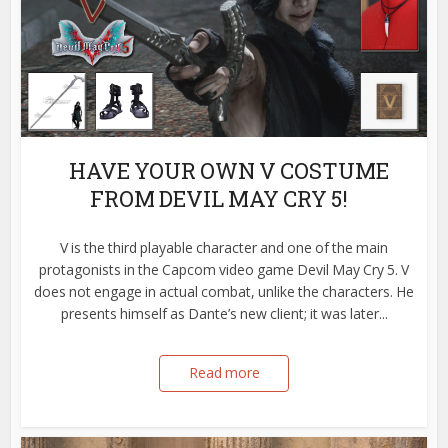
HAVE YOUR OWN V COSTUME
FROM DEVIL MAY CRY 5!
V is the third playable character and one of the main
protagonists in the Capcom video game Devil May Cry 5. V
does not engage in actual combat, unlike the characters. He
presents himself as Dante’s new client; it was later...
Read more