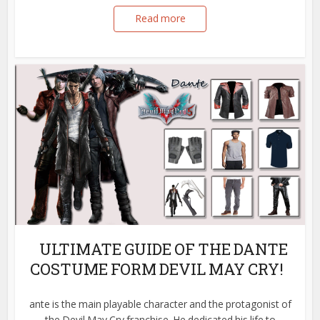
Read more
ULTIMATE GUIDE OF THE DANTE
COSTUME FORM DEVIL MAY CRY!
ante is the main playable character and the protagonist of
the Devil May Cry franchise. He dedicated his life to