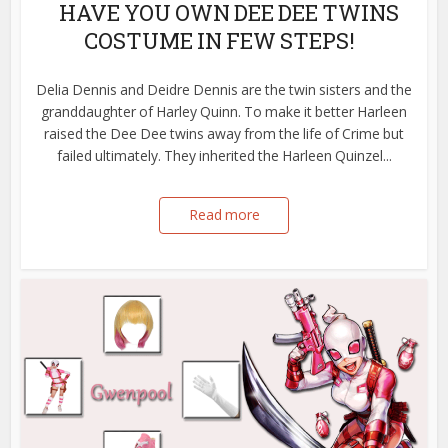
HAVE YOU OWN DEE DEE TWINS
COSTUME IN FEW STEPS!
Delia Dennis and Deidre Dennis are the twin sisters and the
granddaughter of Harley Quinn. To make it better Harleen
raised the Dee Dee twins away from the life of Crime but
failed ultimately. They inherited the Harleen Quinzel...
Read more