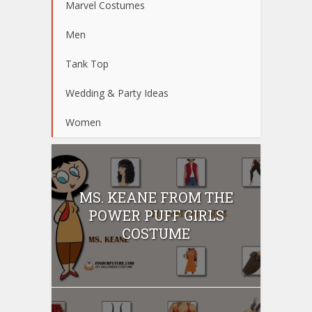
Marvel Costumes
Men
Tank Top
Wedding & Party Ideas
Women
MS. KEANE FROM THE
POWER PUFF GIRLS
COSTUME