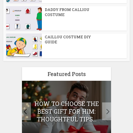
DADDY FROM CALLIOU
COSTUME
CAILLOU COSTUME DIY
GUIDE
Featured Posts
E
HOW TO CHOOSE THE
HO
IFT
BEST GIFT FOR HIM:
BE
THOUGHTFUL TIPS...