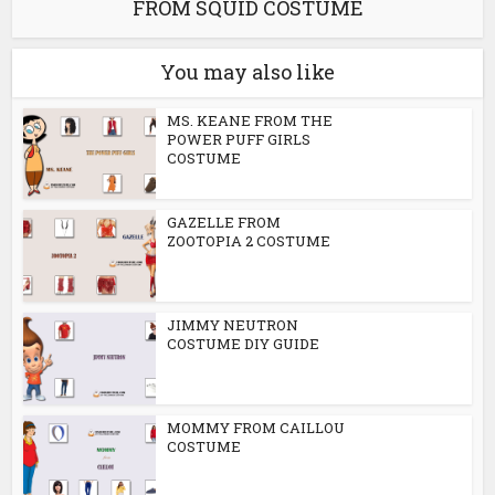
FROM SQUID COSTUME
You may also like
MS. KEANE FROM THE
POWER PUFF GIRLS
COSTUME
GAZELLE FROM
ZOOTOPIA 2 COSTUME
JIMMY NEUTRON
COSTUME DIY GUIDE
MOMMY FROM CAILLOU
COSTUME