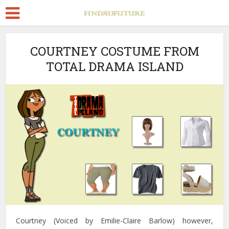
COURTNEY COSTUME FROM
TOTAL DRAMA ISLAND
Courtney (Voiced by Emilie-Claire Barlow) however,