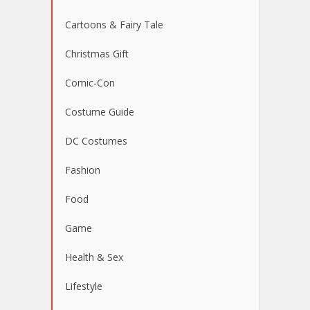
Cartoons & Fairy Tale
Christmas Gift
Comic-Con
Costume Guide
DC Costumes
Fashion
Food
Game
Health & Sex
Lifestyle