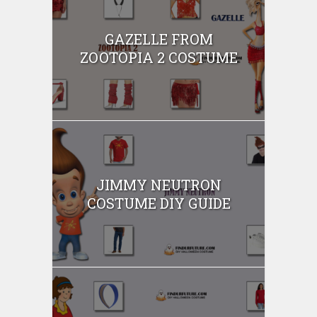
GAZELLE FROM
ZOOTOPIA 2 COSTUME
JIMMY NEUTRON
COSTUME DIY GUIDE