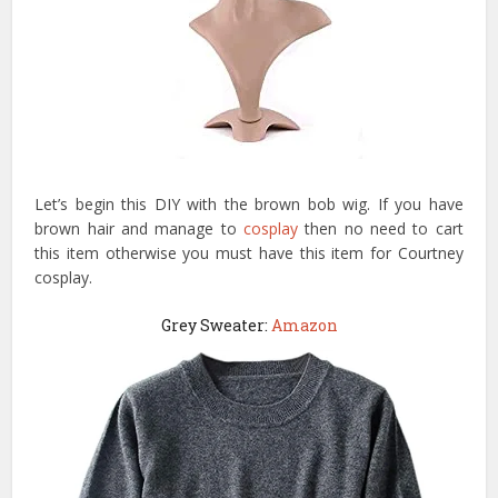
Let’s begin this DIY with the brown bob wig. If you have
brown hair and manage to
cosplay
then no need to cart
this item otherwise you must have this item for Courtney
cosplay.
Grey Sweater:
Amazon