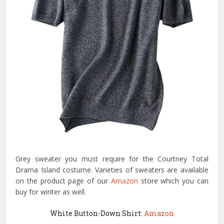
Grey sweater you must require for the Courtney Total
Drama Island costume. Varieties of sweaters are available
on the product page of our
Amazon
store which you can
buy for winter as well.
White Button-Down Shirt:
Amazon