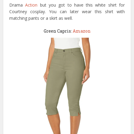
Drama
Action
but you got to have this white shirt for
Courtney cosplay. You can later wear this shirt with
matching pants or a skirt as well.
Green Capris:
Amazon