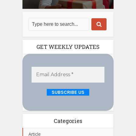
GET WEEKLY UPDATES
Categories
Article