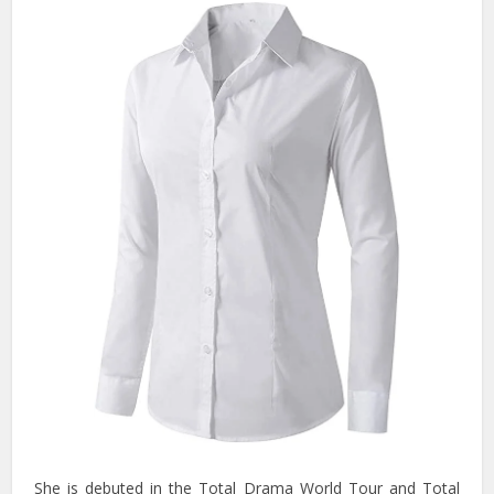
She is debuted in the Total Drama World Tour and Total