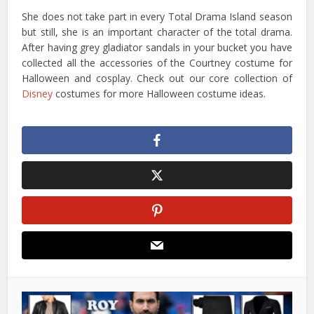
She does not take part in every Total Drama Island season
but still, she is an important character of the total drama.
After having grey gladiator sandals in your bucket you have
collected all the accessories of the Courtney costume for
Halloween and cosplay. Check out our core collection of
Disney
costumes for more Halloween costume ideas.