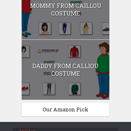
MOMMY FROM CAILLOU
COSTUME
DADDY FROM CALLIOU
COSTUME
Our Amazon Pick