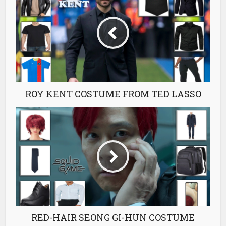
ROY KENT COSTUME FROM TED LASSO
RED-HAIR SEONG GI-HUN COSTUME