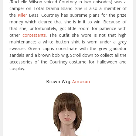
(Rochelle Wilson voiced Courtney in two episodes) was a
camper on Total Drama Island. She is also a member of
the
Killer
Bass. Courtney has supreme plans for the prize
money which cleared that she is in it to win. Because of
that she, unfortunately, got little room for patience with
other
contestants
. The outfit she wore is not that high
maintenance; a white button shirt is worn under a grey
sweater. Green capris coordinate with the grey gladiator
sandals and a brown bob wig. Scroll down to collect all the
accessories of the Courtney costume for Halloween and
cosplay.
Brown Wig:
Amazon