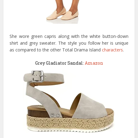
She wore green capris along with the white button-down
shirt and grey sweater. The style you follow her is unique
as compared to the other Total Drama Island
characters
.
Grey Gladiator Sandal:
Amazon