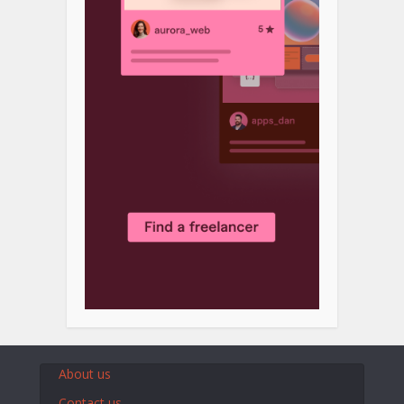
About us
Contact us