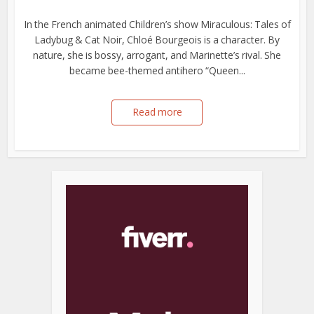
In the French animated Children’s show Miraculous: Tales of
Ladybug & Cat Noir, Chloé Bourgeois is a character. By
nature, she is bossy, arrogant, and Marinette’s rival. She
became bee-themed antihero “Queen...
Read more