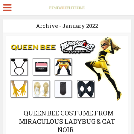
Archive - January 2022
QUEEN BEE COSTUME FROM
MIRACULOUS LADYBUG & CAT
NOIR