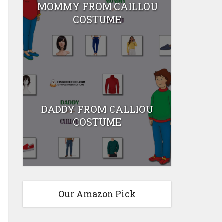
MOMMY FROM CAILLOU
COSTUME
DADDY FROM CALLIOU
COSTUME
Our Amazon Pick