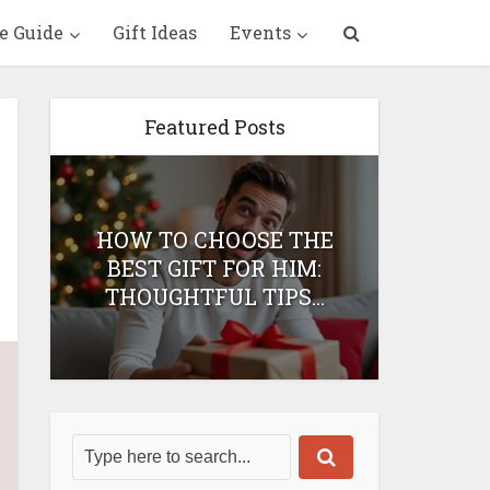
e Guide
Gift Ideas
Events
Featured Posts
HOW TO CHOOSE THE
HOW 
T
BEST GIFT FOR HIM:
BEST 
THOUGHTFUL TIPS...
H