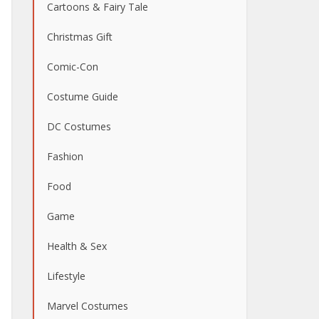
Cartoons & Fairy Tale
Christmas Gift
Comic-Con
Costume Guide
DC Costumes
Fashion
Food
Game
Health & Sex
Lifestyle
Marvel Costumes