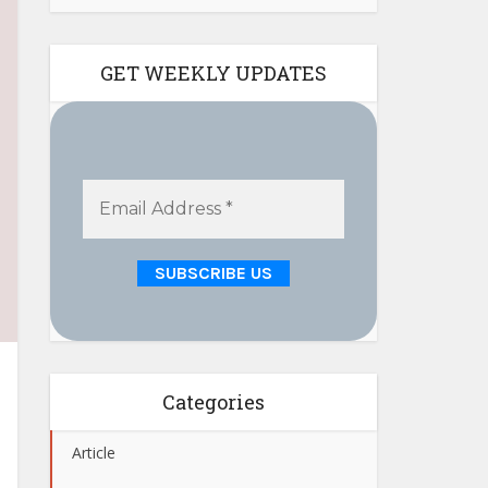
GET WEEKLY UPDATES
Categories
Article