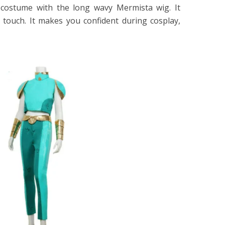
 costume with the long wavy Mermista wig. It
 touch. It makes you confident during cosplay,