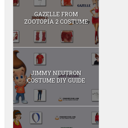
GAZELLE FROM
ZOOTOPIA 2 COSTUME
JIMMY NEUTRON
COSTUME DIY GUIDE