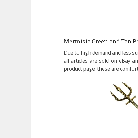
Mermista Green and Tan Bo
Due to high demand and less su
all articles are sold on eBay
product page; these are comfort