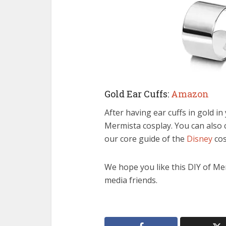
Gold Ear Cuffs:
Amazon
After having ear cuffs in gold i
Mermista cosplay. You can also
our core guide of the
Disney
cos
We hope you like this DIY of Mer
media friends.