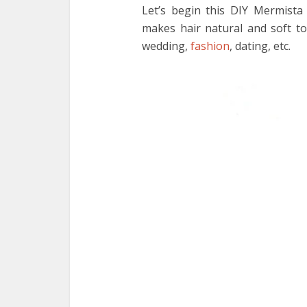
Let’s begin this DIY Mermista
makes hair natural and soft to
wedding,
fashion
, dating, etc.