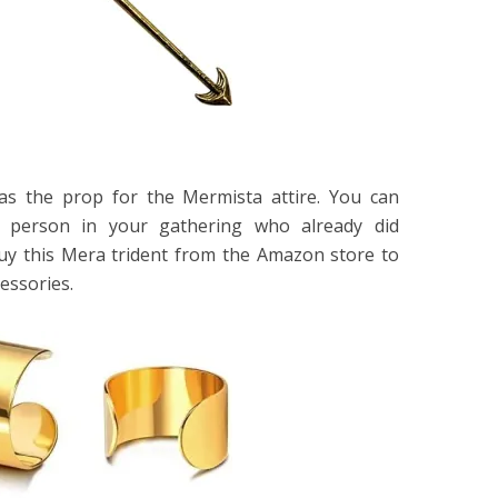
as the prop for the Mermista attire. You can
e person in your gathering who already did
uy this Mera trident from the Amazon store to
essories.