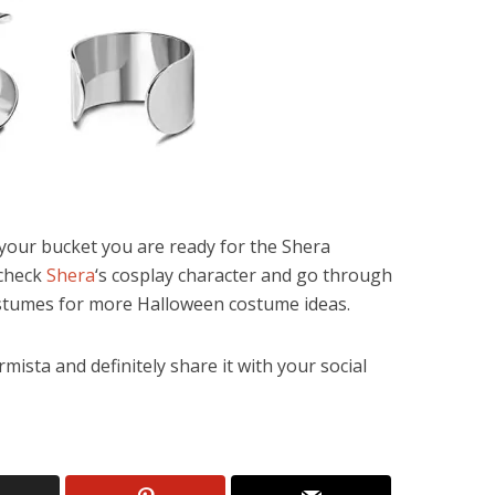
n your bucket you are ready for the Shera
 check
Shera
‘s cosplay character and go through
tumes for more Halloween costume ideas.
mista and definitely share it with your social