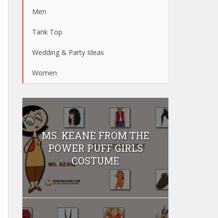
Men
Tank Top
Wedding & Party Ideas
Women
MS. KEANE FROM THE
POWER PUFF GIRLS
COSTUME