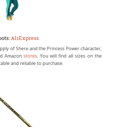
ots:
AliExpress
pply of Shere and the Princess Power character,
 and Amazon
stores
. You will find all sizes on the
able and reliable to purchase.