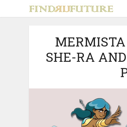
MERMISTA
SHE-RA AND
S
MERCH