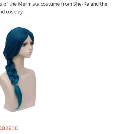
ries of the Mermista costume from She-Ra and the
nd cosplay.
mazon