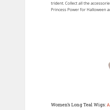
trident. Collect all the accesso
Princess Power for Halloween a
Women’s Long Teal Wigs:
A