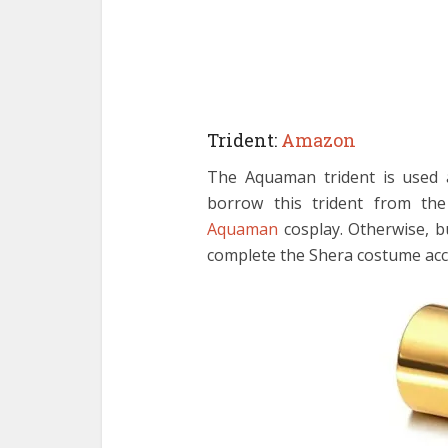
Trident:
Amazon
The Aquaman trident is used 
borrow this trident from th
Aquaman
cosplay. Otherwise, b
complete the Shera costume acc