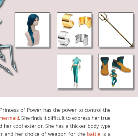
rincess of Power has the power to control the
mermaid
. She finds it difficult to express her true
d her cool exterior. She has a thicker body type
air and her choice of weapon for the
battle
is a