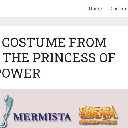
Home
Costum
 COSTUME FROM
 THE PRINCESS OF
QUID GAME
10 BEETLEJUICE
POWER
ANDISE & GIFT
MERCHANDISE & GIF
IDEAS
IDEAS