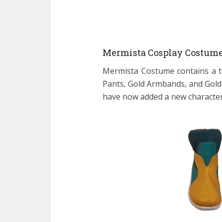
Mermista Cosplay Costume
Mermista Costume contains a 
Pants, Gold Armbands, and Gold
have now added a new character