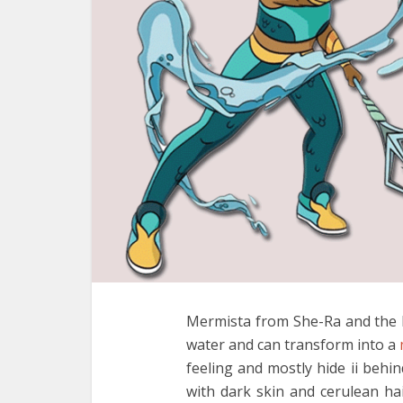
Mermista from She-Ra and the P
water and can transform into a
feeling and mostly hide ii behin
with dark skin and cerulean h