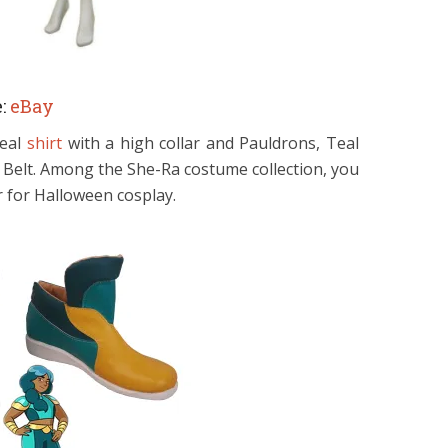
:
eBay
teal
shirt
with a high collar and Pauldrons, Teal
 Belt. Among the She-Ra costume collection, you
 for Halloween cosplay.