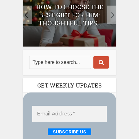
E
HOW TO CHOOSE THE
HO
IFT
BEST GIFT FOR HIM:
BE
THOUGHTFUL TIPS...
GET WEEKLY UPDATES