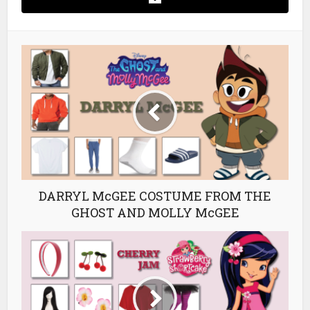
DARRYL McGEE COSTUME FROM THE
GHOST AND MOLLY McGEE