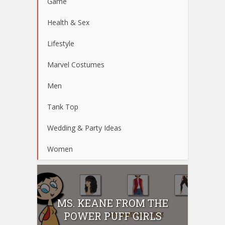
Game
Health & Sex
Lifestyle
Marvel Costumes
Men
Tank Top
Wedding & Party Ideas
Women
MS. KEANE FROM THE
POWER PUFF GIRLS