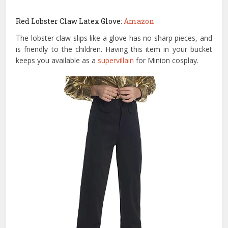
Red Lobster Claw Latex Glove:
Amazon
The lobster claw slips like a glove has no sharp pieces, and
is friendly to the children. Having this item in your bucket
keeps you available as a
supervillain
for Minion cosplay.