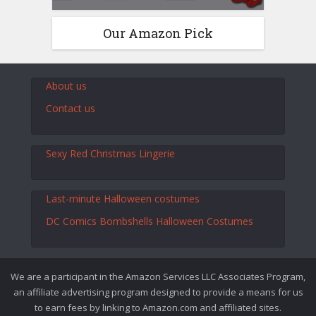
Our Amazon Pick
About us
Contact us
Sexy Red Christmas Lingerie
Last-minute Halloween costumes
DC Comics Bombshells Halloween Costumes
We are a participant in the Amazon Services LLC Associates Program,
an affiliate advertising program designed to provide a means for us
to earn fees by linking to Amazon.com and affiliated sites.