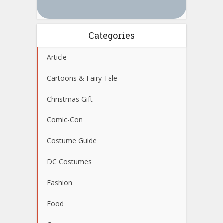
Categories
Article
Cartoons & Fairy Tale
Christmas Gift
Comic-Con
Costume Guide
DC Costumes
Fashion
Food