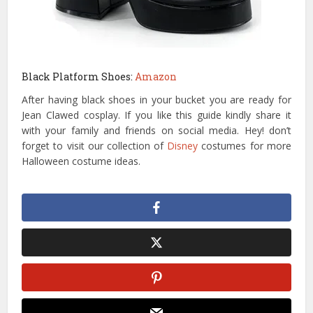
Black Platform Shoes:
Amazon
After having black shoes in your bucket you are ready for
Jean Clawed cosplay. If you like this guide kindly share it
with your family and friends on social media. Hey! don’t
forget to visit our collection of
Disney
costumes for more
Halloween costume ideas.