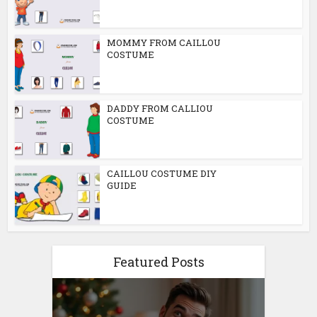
MOMMY FROM CAILLOU
COSTUME
DADDY FROM CALLIOU
COSTUME
CAILLOU COSTUME DIY
GUIDE
Featured Posts