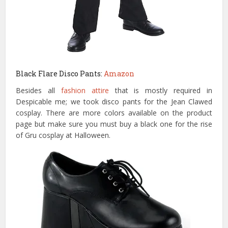
Black Flare Disco Pants:
Amazon
Besides all
fashion attire
that is mostly required in
Despicable me; we took disco pants for the Jean Clawed
cosplay. There are more colors available on the product
page but make sure you must buy a black one for the rise
of Gru cosplay at Halloween.