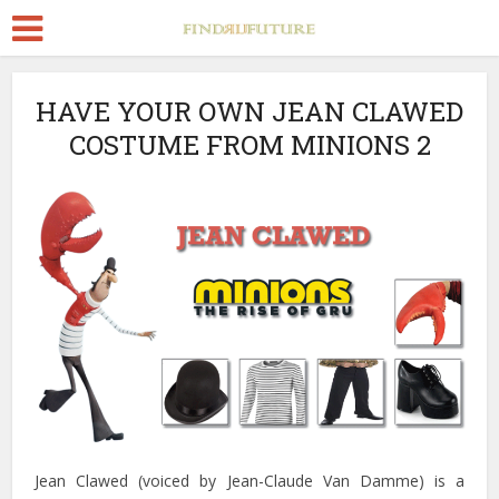
HAVE YOUR OWN JEAN CLAWED
COSTUME FROM MINIONS 2
Jean Clawed (voiced by Jean-Claude Van Damme) is a