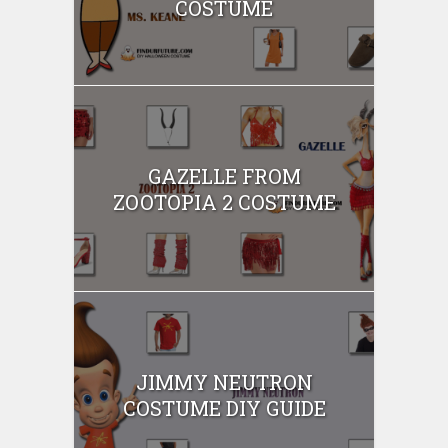
COSTUME
GAZELLE FROM
ZOOTOPIA 2 COSTUME
JIMMY NEUTRON
COSTUME DIY GUIDE