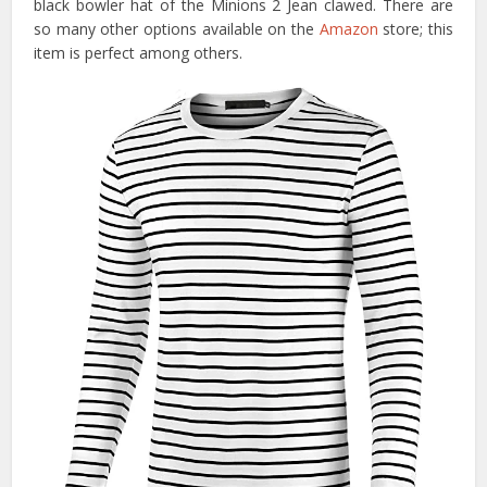
black bowler hat of the Minions 2 Jean clawed. There are
so many other options available on the
Amazon
store; this
item is perfect among others.