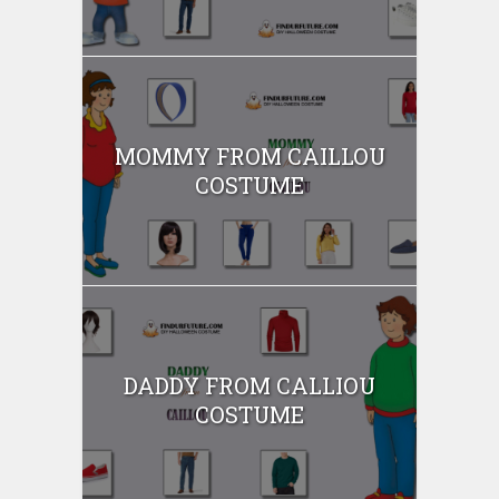
MOMMY FROM CAILLOU
COSTUME
DADDY FROM CALLIOU
COSTUME