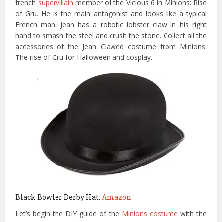
french
supervillain
member of the Vicious 6 in Minions: Rise
of Gru. He is the main antagonist and looks like a typical
French man. Jean has a robotic lobster claw in his right
hand to smash the steel and crush the stone. Collect all the
accessories of the Jean Clawed costume from Minions:
The rise of Gru for Halloween and cosplay.
Black Bowler Derby Hat:
Amazon
Let’s begin the DIY guide of the
Minions costume
with the