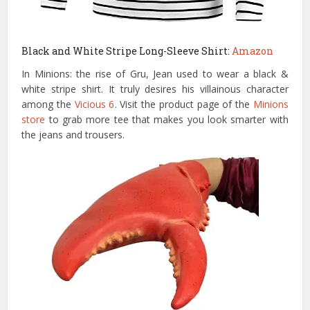
Black and White Stripe Long-Sleeve Shirt:
Amazon
In Minions: the rise of Gru, Jean used to wear a black &
white stripe shirt. It truly desires his villainous character
among the
Vicious 6
. Visit the product page of the
Minions
store
to grab more tee that makes you look smarter with
the jeans and trousers.