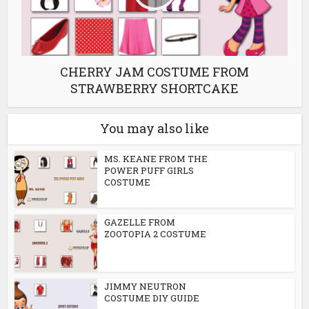
CHERRY JAM COSTUME FROM
STRAWBERRY SHORTCAKE
You may also like
MS. KEANE FROM THE
POWER PUFF GIRLS
COSTUME
GAZELLE FROM
ZOOTOPIA 2 COSTUME
JIMMY NEUTRON
COSTUME DIY GUIDE