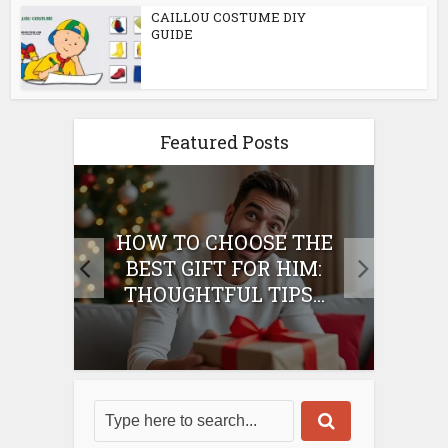
CAILLOU COSTUME DIY
GUIDE
Featured Posts
E
HOW TO CHOOSE THE
HO
IFT
BEST GIFT FOR HIM:
BE
THOUGHTFUL TIPS...