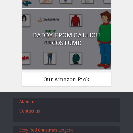
DADDY FROM CALLIOU
COSTUME
Our Amazon Pick
About us
Contact us
Sexy Red Christmas Lingerie