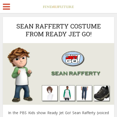
SEAN RAFFERTY COSTUME
FROM READY JET GO!
In the PBS Kids show Ready Jet Go! Sean Rafferty (voiced