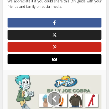
We appreciate it if you could share this DIY guide with your
friends and family on social media.