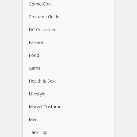
Comic-Con
Costume Guide
DC Costumes
Fashion
Food
Game
Health & Sex
Lifestyle
Marvel Costumes
Men
Tank Top