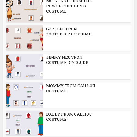
MS. KEANE FROM THE
POWER PUFF GIRLS
COSTUME
GAZELLE FROM
ZOOTOPIA 2 COSTUME
JIMMY NEUTRON
COSTUME DIY GUIDE
MOMMY FROM CAILLOU
COSTUME
DADDY FROM CALLIOU
COSTUME