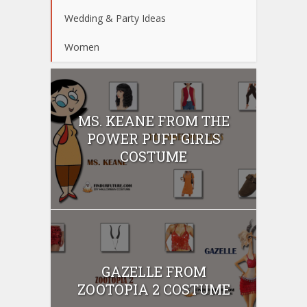
Wedding & Party Ideas
Women
MS. KEANE FROM THE
POWER PUFF GIRLS
COSTUME
GAZELLE FROM
ZOOTOPIA 2 COSTUME