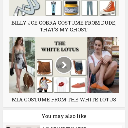
BILLY JOE COBRA COSTUME FROM DUDE,
THAT’S MY GHOST!
MIA COSTUME FROM THE WHITE LOTUS
You may also like