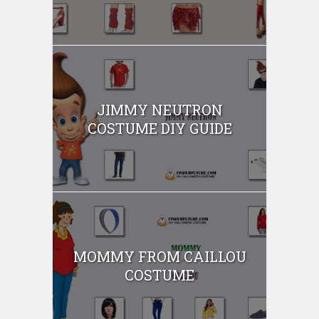
JIMMY NEUTRON
COSTUME DIY GUIDE
MOMMY FROM CAILLOU
COSTUME