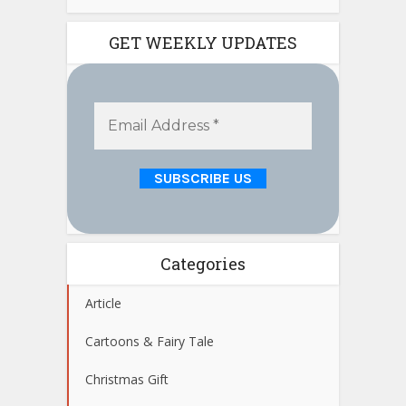
GET WEEKLY UPDATES
Categories
Article
Cartoons & Fairy Tale
Christmas Gift