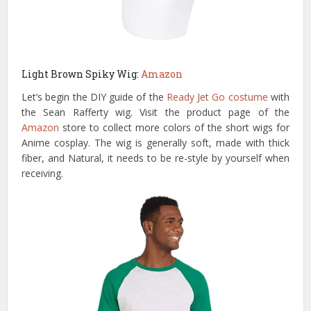
Light Brown Spiky Wig:
Amazon
Let’s begin the DIY guide of the
Ready Jet Go costume
with
the Sean Rafferty wig. Visit the product page of the
Amazon
store to collect more colors of the short wigs for
Anime cosplay. The wig is generally soft, made with thick
fiber, and Natural, it needs to be re-style by yourself when
receiving.