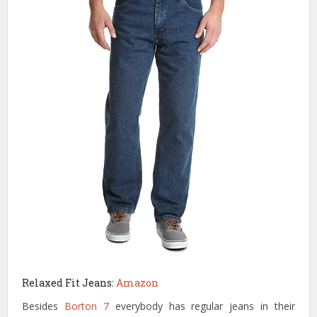
Relaxed Fit Jeans:
Amazon
Besides
Borton 7
everybody has regular jeans in their