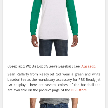
Green and White Long Sleeve Baseball Tee:
Amazon
Sean Rafferty from Ready Jet Go! wear a green and white
baseball tee as the mandatory accessory for PBS Ready Jet
Go cosplay. There are several colors of the baseball tee
are available on the product page of the
PBS store
.