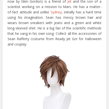
now by Glen Gordon) is a friend of
Jet
and the son of a
scientist working on a mission to Mars. He has a matter-
of-fact attitude and unlike
Sydney
, initially has a hard time
using his imagination. Sean has messy brown hair and
wears brown sneakers with jeans and a green and white
long-sleeved shirt. He is a big fan of the scientific methods
that he sang in his own song. Collect all the accessories of
Sean Rafferty costume from Ready Jet Go! for Halloween
and cosplay.