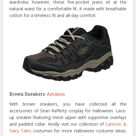
wardrobe; however, these five-pocket jeans sit at the
natural waist for a comfortable fit. It made with breathable
cotton for a timeless fit and all-day comfort.
Brown Sneakers:
Amazon
With brown sneakers, you have collected all the
accessories of Sean Rafferty cosplay for Halloween. Lace-
up sneaker featuring mesh upper with supportive overlays
and padded collar. Kindly visit our collection of
Cartoon &
Fairy Tales
costumes for more Halloween costume ideas.