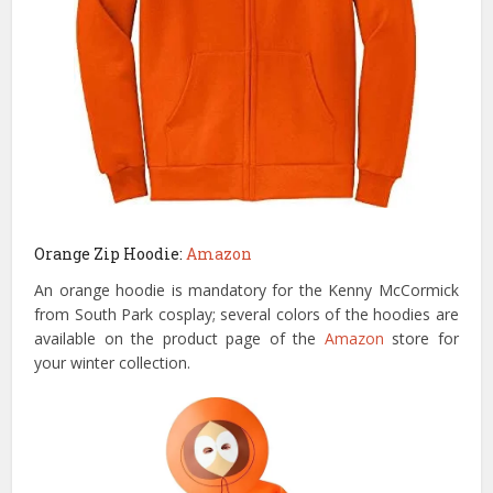
Orange Zip Hoodie:
Amazon
An orange hoodie is mandatory for the Kenny McCormick
from South Park cosplay; several colors of the hoodies are
available on the product page of the
Amazon
store for
your winter collection.