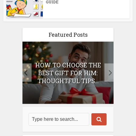
GUIDE
Featured Posts
E
HOW TO CHOOSE THE
HO
IFT
BEST GIFT FOR HIM:
BE
THOUGHTFUL TIPS...