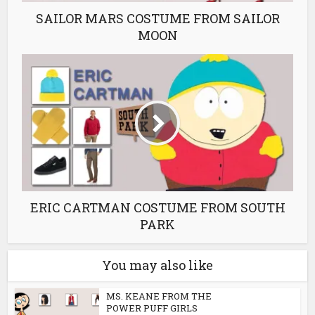
SAILOR MARS COSTUME FROM SAILOR
MOON
ERIC CARTMAN COSTUME FROM SOUTH
PARK
You may also like
MS. KEANE FROM THE
POWER PUFF GIRLS