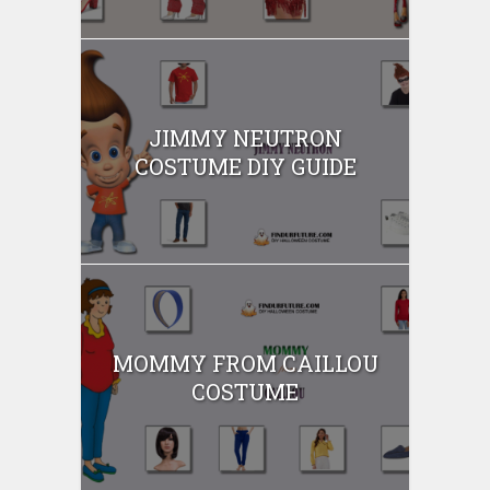
JIMMY NEUTRON
COSTUME DIY GUIDE
MOMMY FROM CAILLOU
COSTUME