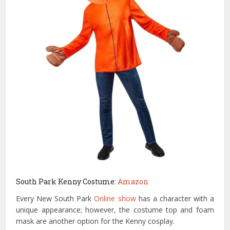
South Park Kenny Costume:
Amazon
Every New South Park
Online show
has a character with a
unique appearance; however, the costume top and foam
mask are another option for the Kenny cosplay.