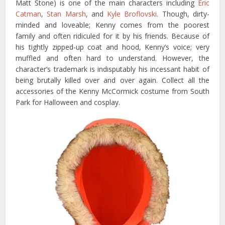
Matt Stone) is one of the main characters including
Eric
Catman
,
Stan Marsh
, and
Kyle Broflovski
. Though, dirty-
minded and loveable; Kenny comes from the poorest
family and often ridiculed for it by his friends. Because of
his tightly zipped-up coat and hood, Kenny’s voice; very
muffled and often hard to understand. However, the
character’s trademark is indisputably his incessant habit of
being brutally killed over and over again. Collect all the
accessories of the Kenny McCormick costume from South
Park for Halloween and cosplay.