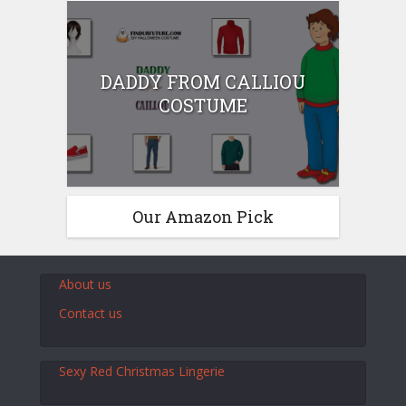
DADDY FROM CALLIOU
COSTUME
Our Amazon Pick
About us
Contact us
Sexy Red Christmas Lingerie