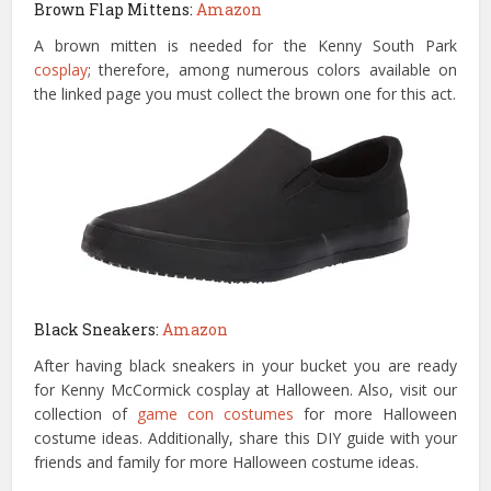
Brown Flap Mittens:
Amazon
A brown mitten is needed for the Kenny South Park
cosplay
; therefore, among numerous colors available on
the linked page you must collect the brown one for this act.
Black Sneakers:
Amazon
After having black sneakers in your bucket you are ready
for Kenny McCormick cosplay at Halloween. Also, visit our
collection of
game con costumes
for more Halloween
costume ideas. Additionally, share this DIY guide with your
friends and family for more Halloween costume ideas.