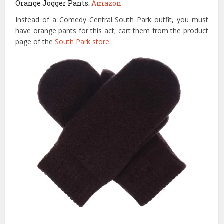
Orange Jogger Pants:
Amazon
Instead of a Comedy Central South Park outfit, you must
have orange pants for this act; cart them from the product
page of the
South Park store
.