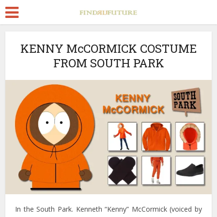
KENNY McCORMICK COSTUME
FROM SOUTH PARK
In the South Park. Kenneth “Kenny” McCormick (voiced by