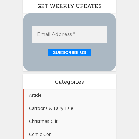
GET WEEKLY UPDATES
Categories
Article
Cartoons & Fairy Tale
Christmas Gift
Comic-Con