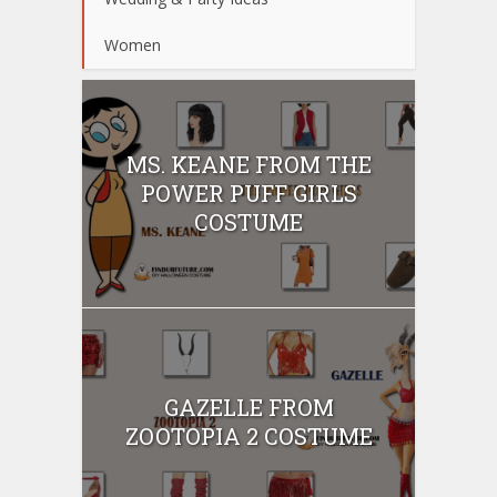
Women
MS. KEANE FROM THE
POWER PUFF GIRLS
COSTUME
GAZELLE FROM
ZOOTOPIA 2 COSTUME