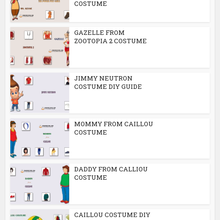
COSTUME
GAZELLE FROM
ZOOTOPIA 2 COSTUME
JIMMY NEUTRON
COSTUME DIY GUIDE
MOMMY FROM CAILLOU
COSTUME
DADDY FROM CALLIOU
COSTUME
CAILLOU COSTUME DIY