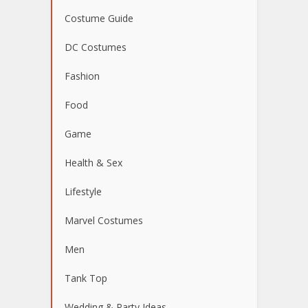
Costume Guide
DC Costumes
Fashion
Food
Game
Health & Sex
Lifestyle
Marvel Costumes
Men
Tank Top
Wedding & Party Ideas