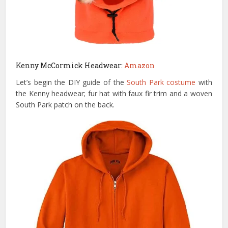
Kenny McCormick Headwear:
Amazon
Let’s begin the DIY guide of the
South Park costume
with
the Kenny headwear; fur hat with faux fir trim and a woven
South Park patch on the back.