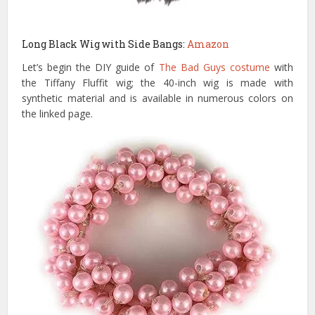
Long Black Wig with Side Bangs:
Amazon
Let’s begin the DIY guide of
The Bad Guys costume
with
the Tiffany Fluffit wig; the 40-inch wig is made with
synthetic material and is available in numerous colors on
the linked page.