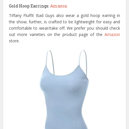
Gold Hoop Earrings:
Amazon
Tiffany Fluffit Bad Guys also wear a gold hoop earring in
the show; further, is crafted to be lightweight for easy and
comfortable to wear/take off. We prefer you should check
out more varieties on the product page of the
Amazon
store.