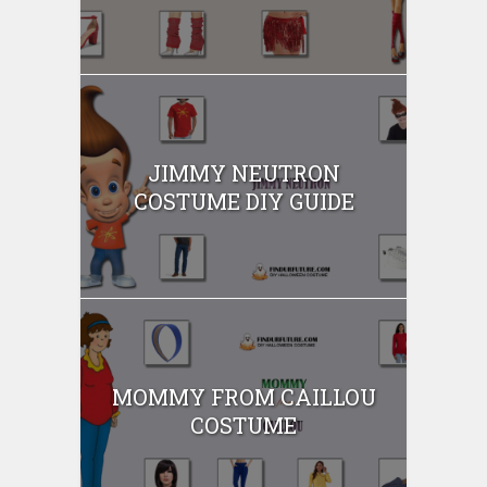
JIMMY NEUTRON
COSTUME DIY GUIDE
MOMMY FROM CAILLOU
COSTUME