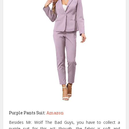
Purple Pants Suit:
Amazon
Besides Mr. Wolf The Bad Guys, you have to collect a
purple suit for this act; though, the fabric is soft and