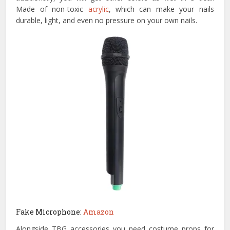
Made of non-toxic
acrylic
, which can make your nails
durable, light, and even no pressure on your own nails.
Fake Microphone:
Amazon
Alongside TBG accessories you need costume props for