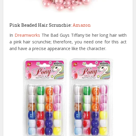
Pink Beaded Hair Scrunchie:
Amazon
In
Dreamworks
The Bad Guys Tiffany tie her long hair with
a pink hair scrunchie; therefore, you need one for this act
and have a precise appearance like the character.