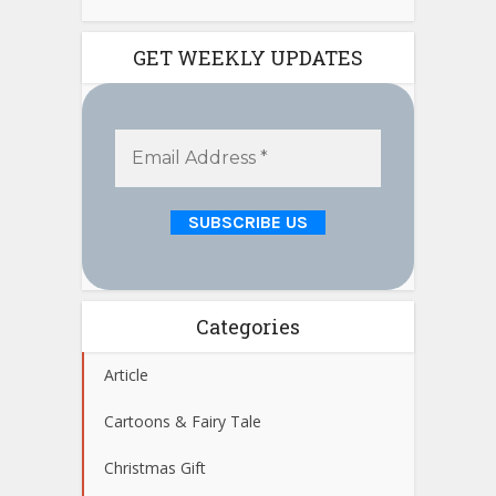
GET WEEKLY UPDATES
Categories
Article
Cartoons & Fairy Tale
Christmas Gift