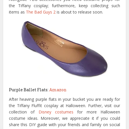
the Tiffany cosplay; furthermore, keep collecting such
items as
The Bad Guys 2
is about to release soon.
Purple Ballet Flats:
Amazon
After heaving purple flats in your bucket you are ready for
the Tiffany Fluffit cosplay at Halloween. Further, visit our
collection of
Disney costumes
for more Halloween
costume ideas. Moreover, we appreciate it if you could
share this DIY guide with your friends and family on social