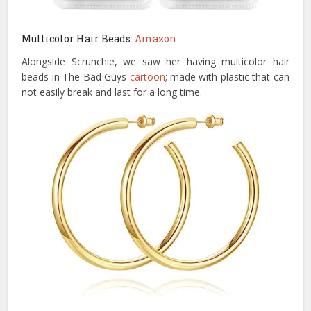
Multicolor Hair Beads:
Amazon
Alongside Scrunchie, we saw her having multicolor hair
beads in The Bad Guys
cartoon
; made with plastic that can
not easily break and last for a long time.