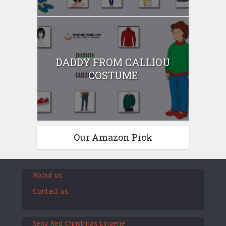
DADDY FROM CALLIOU
COSTUME
Our Amazon Pick
About us
Contact us
Sexy Red Christmas Lingerie