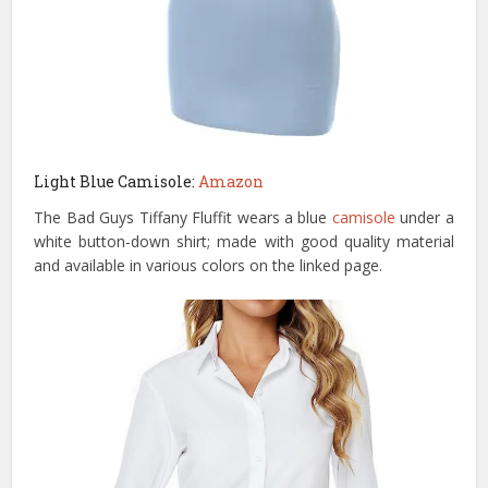
Light Blue Camisole:
Amazon
The Bad Guys Tiffany Fluffit wears a blue
camisole
under a
white button-down shirt; made with good quality material
and available in various colors on the linked page.