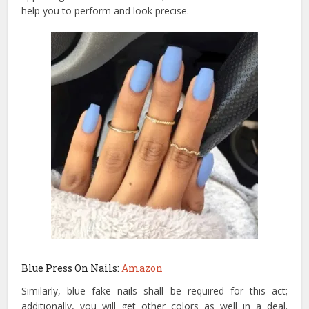
help you to perform and look precise.
Blue Press On Nails:
Amazon
Similarly, blue fake nails shall be required for this act;
additionally, you will get other colors as well in a deal.