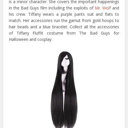
is a minor character. She covers the important happenings
in the Bad Guys film including the exploits of
Mr. Wolf
and
his crew. Tiffany wears a purple pants suit and flats to
match. Her accessories run the gamut from gold hoops to
hair beads and a blue bracelet. Collect all the accessories
of Tiffany Fluffit costume from The Bad Guys for
Halloween and cosplay.