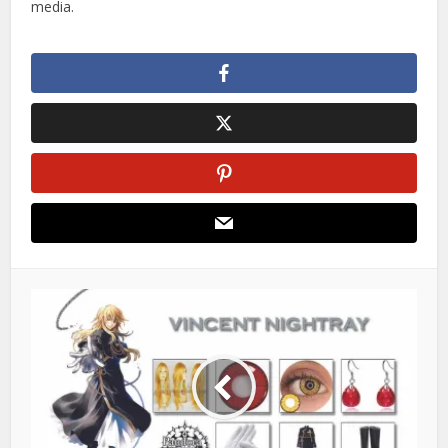
media.