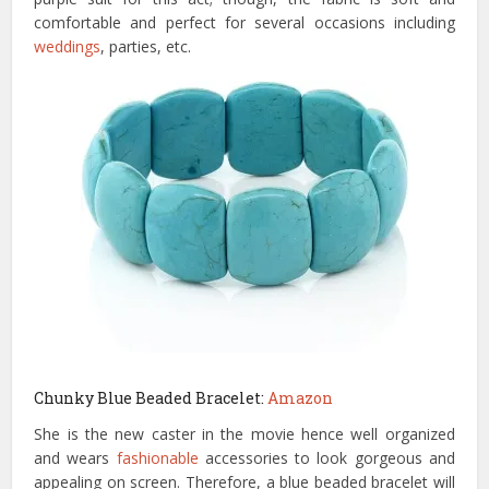
comfortable and perfect for several occasions including
weddings
, parties, etc.
Chunky Blue Beaded Bracelet:
Amazon
She is the new caster in the movie hence well organized
and wears
fashionable
accessories to look gorgeous and
appealing on screen. Therefore, a blue beaded bracelet will