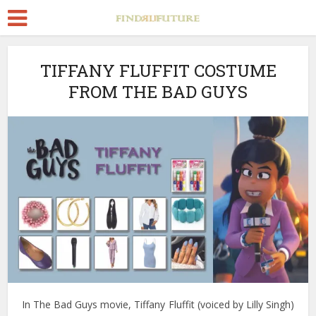
TIFFANY FLUFFIT COSTUME
FROM THE BAD GUYS
In The Bad Guys movie, Tiffany Fluffit (voiced by Lilly Singh)