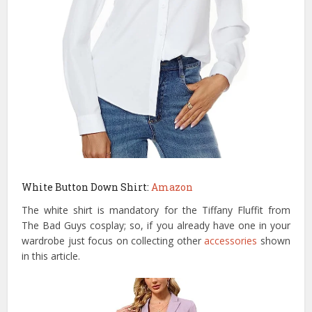
White Button Down Shirt:
Amazon
The white shirt is mandatory for the Tiffany Fluffit from
The Bad Guys cosplay; so, if you already have one in your
wardrobe just focus on collecting other
accessories
shown
in this article.