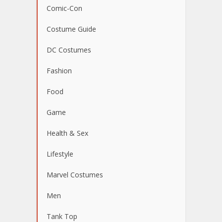
Comic-Con
Costume Guide
DC Costumes
Fashion
Food
Game
Health & Sex
Lifestyle
Marvel Costumes
Men
Tank Top