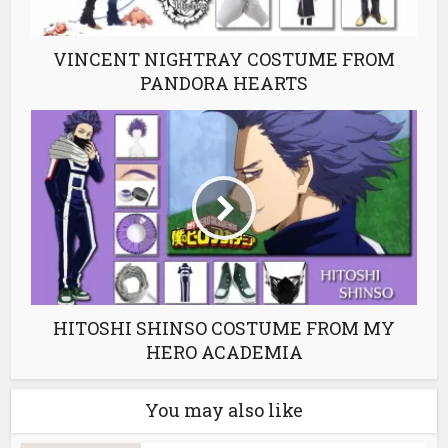
VINCENT NIGHTRAY COSTUME FROM
PANDORA HEARTS
HITOSHI SHINSO COSTUME FROM MY
HERO ACADEMIA
You may also like