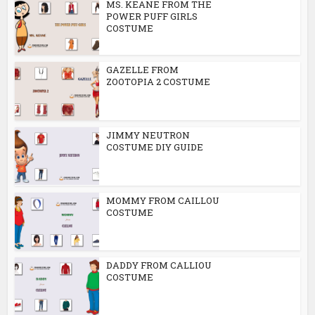
MS. KEANE FROM THE
POWER PUFF GIRLS
COSTUME
GAZELLE FROM
ZOOTOPIA 2 COSTUME
JIMMY NEUTRON
COSTUME DIY GUIDE
MOMMY FROM CAILLOU
COSTUME
DADDY FROM CALLIOU
COSTUME