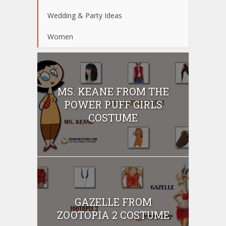
Wedding & Party Ideas
Women
MS. KEANE FROM THE
POWER PUFF GIRLS
COSTUME
GAZELLE FROM
ZOOTOPIA 2 COSTUME