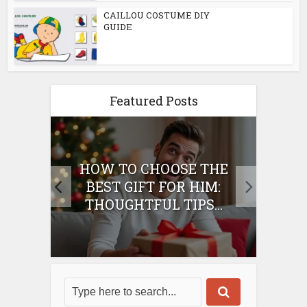
CAILLOU COSTUME DIY
GUIDE
Featured Posts
E
HOW TO CHOOSE THE
HO
IFT
BEST GIFT FOR HIM:
BE
THOUGHTFUL TIPS...