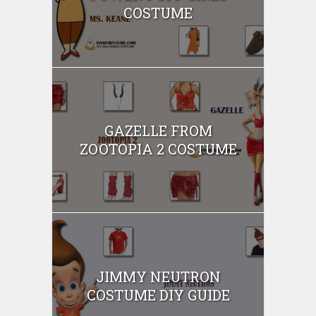
COSTUME
GAZELLE FROM
ZOOTOPIA 2 COSTUME
JIMMY NEUTRON
COSTUME DIY GUIDE