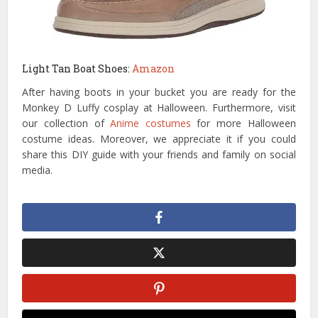
Light Tan Boat Shoes:
Amazon
After having boots in your bucket you are ready for the
Monkey D Luffy cosplay at Halloween. Furthermore, visit
our collection of
Anime costumes
for more Halloween
costume ideas. Moreover, we appreciate it if you could
share this DIY guide with your friends and family on social
media.