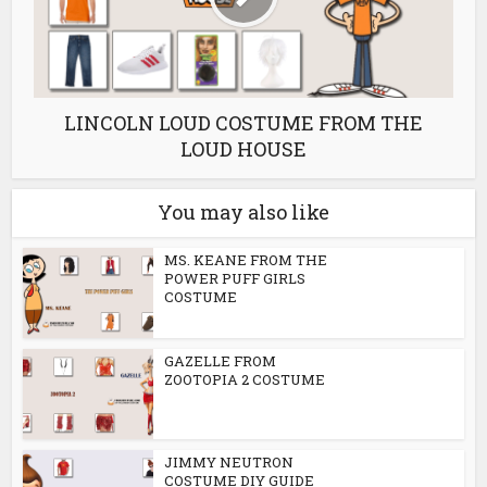
LINCOLN LOUD COSTUME FROM THE
LOUD HOUSE
You may also like
MS. KEANE FROM THE
POWER PUFF GIRLS
COSTUME
GAZELLE FROM
ZOOTOPIA 2 COSTUME
JIMMY NEUTRON
COSTUME DIY GUIDE