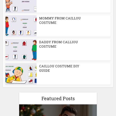
MOMMY FROM CAILLOU
COSTUME
DADDY FROM CALLIOU
COSTUME
CAILLOU COSTUME DIY
GUIDE
Featured Posts