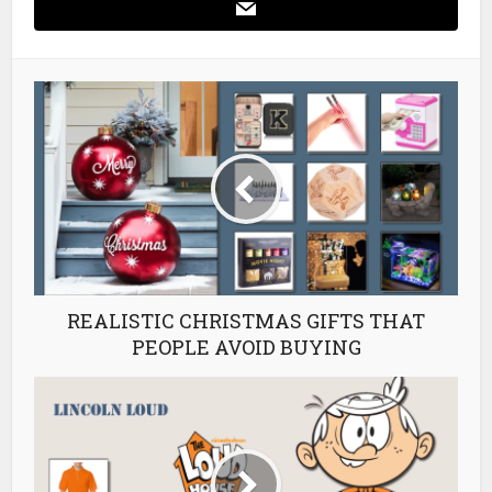
REALISTIC CHRISTMAS GIFTS THAT
PEOPLE AVOID BUYING