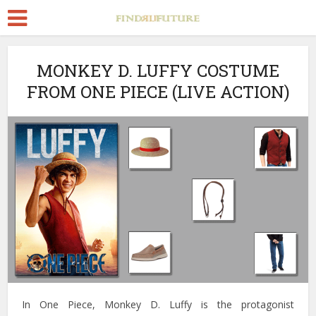
MONKEY D. LUFFY COSTUME
FROM ONE PIECE (LIVE ACTION)
In One Piece, Monkey D. Luffy is the protagonist