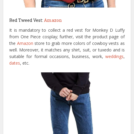
Red Tweed Vest:
Amazon
It is mandatory to collect a red vest for Monkey D Luffy
from One Piece cosplay; further, visit the product page of
the
Amazon
store to grab more colors of cowboy vests as
well. Moreover, it matches any shirt, suit, or tuxedo and is
suitable for formal occasions, business, work,
weddings
,
dates
, etc.