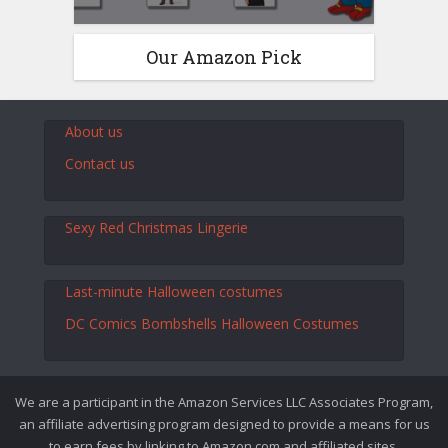
Our Amazon Pick
About us
Contact us
Sexy Red Christmas Lingerie
Last-minute Halloween costumes
DC Comics Bombshells Halloween Costumes
We are a participant in the Amazon Services LLC Associates Program,
an affiliate advertising program designed to provide a means for us
to earn fees by linking to Amazon.com and affiliated sites.