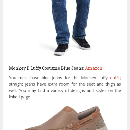
Monkey D Luffy Costume Blue Jeans:
Amazon
You must have blue jeans for the Monkey Luffy
outfit
;
straight jeans have extra room for the seat and thigh as
well. You may find a variety of designs and styles on the
linked page.