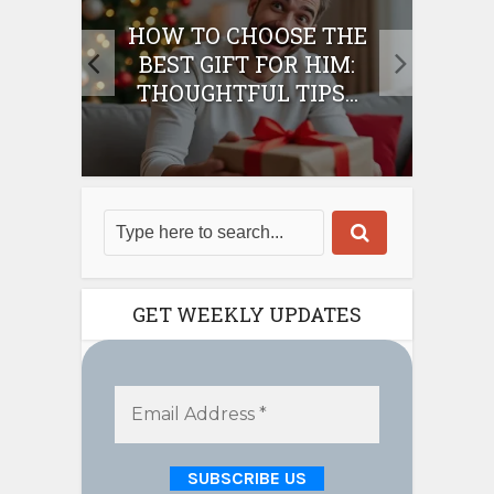
E
HOW TO CHOOSE THE
HO
IFT
BEST GIFT FOR HIM:
BE
THOUGHTFUL TIPS...
GET WEEKLY UPDATES