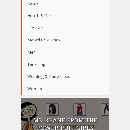
Game
Health & Sex
Lifestyle
Marvel Costumes
Men
Tank Top
Wedding & Party Ideas
Women
MS. KEANE FROM THE
POWER PUFF GIRLS