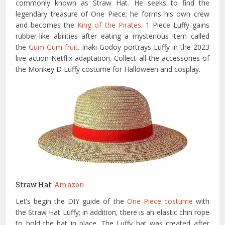
commonly known as Straw Hat. He seeks to find the
legendary treasure of One Piece; he forms his own crew
and becomes the
King of the Pirates
. 1 Piece Luffy gains
rubber-like abilities after eating a mysterious item called
the
Gum-Gum fruit
. Iñaki Godoy portrays Luffy in the 2023
live-action Netflix adaptation. Collect all the accessories of
the Monkey D Luffy costume for Halloween and cosplay.
Straw Hat:
Amazon
Let’s begin the DIY guide of the
One Piece costume
with
the Straw Hat Luffy; in addition, there is an elastic chin rope
to hold the hat in place. The Luffy hat was created after