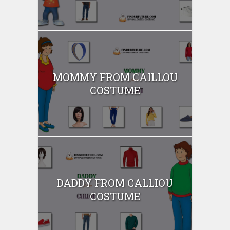
MOMMY FROM CAILLOU
COSTUME
DADDY FROM CALLIOU
COSTUME