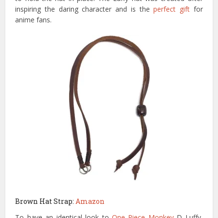
inspiring the daring character and is the
perfect gift
for
anime fans.
Brown Hat Strap:
Amazon
To have an identical look to
One Piece Monkey
D Luffy,