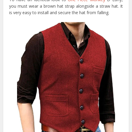
you must wear a brown hat strap alongside a straw hat. It
is very easy to install and secure the hat from falling.