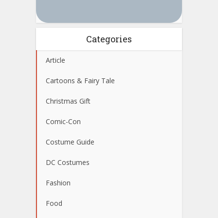
Categories
Article
Cartoons & Fairy Tale
Christmas Gift
Comic-Con
Costume Guide
DC Costumes
Fashion
Food