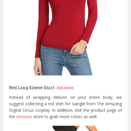
Red Long Sleeve Shirt:
Amazon
Instead of wrapping ribbons on your entire body, we
suggest collecting a red shirt for Gangle from The Amazing
Digital Circus cosplay. In addition, visit the product page of
the
Amazon
store to grab more colors as well.