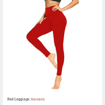
Red Leggings:
Amazon