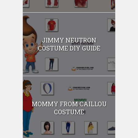
JIMMY NEUTRON
COSTUME DIY GUIDE
MOMMY FROM CAILLOU
COSTUME