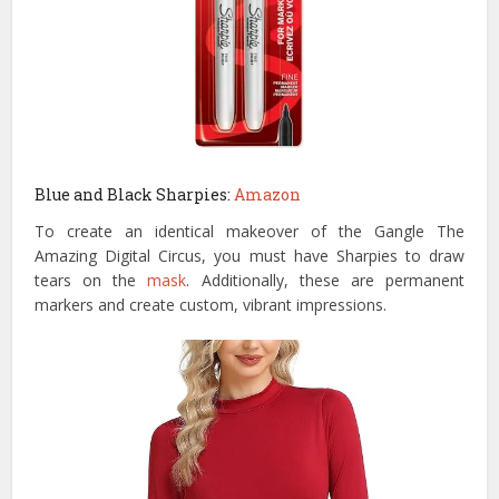
Blue and Black Sharpies:
Amazon
To create an identical makeover of the Gangle The
Amazing Digital Circus, you must have Sharpies to draw
tears on the
mask
. Additionally, these are permanent
markers and create custom, vibrant impressions.