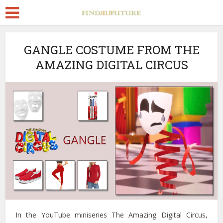
GANGLE COSTUME FROM THE
AMAZING DIGITAL CIRCUS
In the YouTube miniseries The Amazing Digital Circus,