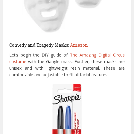
Comedy and Tragedy Masks:
Amazon
Let’s begin the DIY guide of
The Amazing Digital Circus
costume
with the Gangle mask. Further, these masks are
unisex and with lightweight resin material. These are
comfortable and adjustable to fit all facial features.