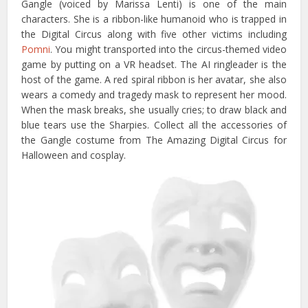
Gangle (voiced by Marissa Lenti) is one of the main
characters. She is a ribbon-like humanoid who is trapped in
the Digital Circus along with five other victims including
Pomni
. You might transported into the circus-themed video
game by putting on a VR headset. The AI ringleader is the
host of the game. A red spiral ribbon is her avatar, she also
wears a comedy and tragedy mask to represent her mood.
When the mask breaks, she usually cries; to draw black and
blue tears use the Sharpies. Collect all the accessories of
the Gangle costume from The Amazing Digital Circus for
Halloween and cosplay.