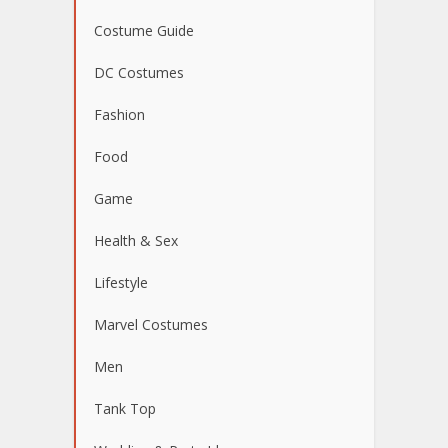
Costume Guide
DC Costumes
Fashion
Food
Game
Health & Sex
Lifestyle
Marvel Costumes
Men
Tank Top