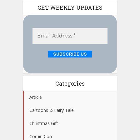
GET WEEKLY UPDATES
Categories
Article
Cartoons & Fairy Tale
Christmas Gift
Comic-Con