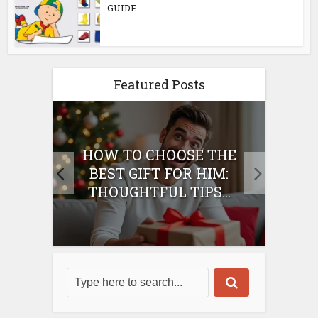
GUIDE
Featured Posts
E
HOW TO CHOOSE THE
HO
IFT
BEST GIFT FOR HIM:
BE
THOUGHTFUL TIPS...