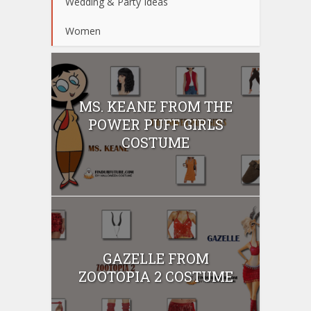
Wedding & Party Ideas
Women
MS. KEANE FROM THE
POWER PUFF GIRLS
COSTUME
GAZELLE FROM
ZOOTOPIA 2 COSTUME