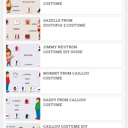
COSTUME
GAZELLE FROM
ZOOTOPIA 2 COSTUME
JIMMY NEUTRON
COSTUME DIY GUIDE
MOMMY FROM CAILLOU
COSTUME
DADDY FROM CALLIOU
COSTUME
CAILLOU COSTUME DIY