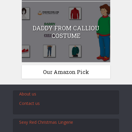
DADDY FROM CALLIOU
COSTUME
Our Amazon Pick
About us
Contact us
Sexy Red Christmas Lingerie