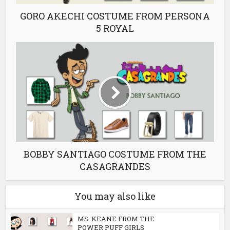
GORO AKECHI COSTUME FROM PERSONA
5 ROYAL
BOBBY SANTIAGO COSTUME FROM THE
CASAGRANDES
You may also like
MS. KEANE FROM THE
POWER PUFF GIRLS