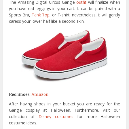
The Amazing Digital Circus Gangle
outfit
will finalize when
you have red leggings in your cart. It can be paired with a
Sports Bra,
Tank Top
, or T-shirt; nevertheless, it will gently
caress your lower half like a second skin.
Red Shoes:
Amazon
After having shoes in your bucket you are ready for the
Gangle cosplay at Halloween. Furthermore, visit our
collection of
Disney costumes
for more Halloween
costume ideas.