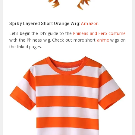
Spiky Layered Short Orange Wig:
Amazon
Let’s begin the DIY guide to the
Phineas and Ferb costume
with the Phineas wig. Check out more short
anime
wigs on
the linked pages.