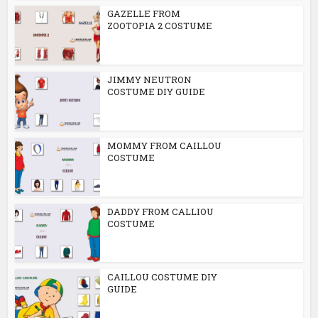
GAZELLE FROM
ZOOTOPIA 2 COSTUME
JIMMY NEUTRON
COSTUME DIY GUIDE
MOMMY FROM CAILLOU
COSTUME
DADDY FROM CALLIOU
COSTUME
CAILLOU COSTUME DIY
GUIDE