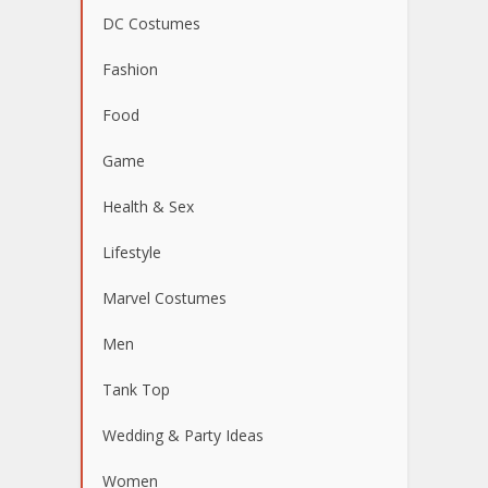
DC Costumes
Fashion
Food
Game
Health & Sex
Lifestyle
Marvel Costumes
Men
Tank Top
Wedding & Party Ideas
Women