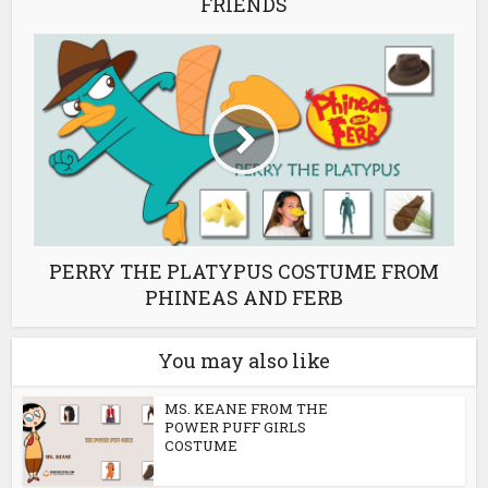
FRIENDS
PERRY THE PLATYPUS COSTUME FROM
PHINEAS AND FERB
You may also like
MS. KEANE FROM THE
POWER PUFF GIRLS
COSTUME