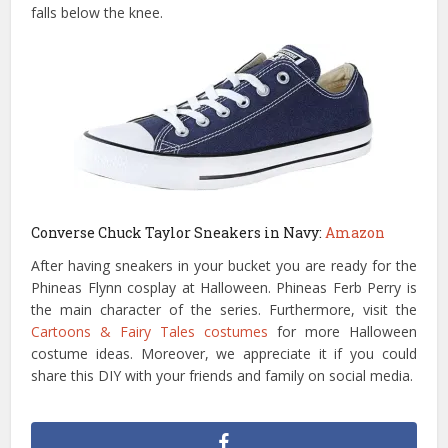
falls below the knee.
Converse Chuck Taylor Sneakers in Navy:
Amazon
After having sneakers in your bucket you are ready for the
Phineas Flynn cosplay at Halloween. Phineas Ferb Perry is
the main character of the series. Furthermore, visit the
Cartoons & Fairy Tales costumes
for more Halloween
costume ideas. Moreover, we appreciate it if you could
share this DIY with your friends and family on social media.