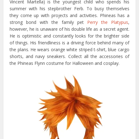
Vincent Martella) is the youngest child who spends his
summer with his stepbrother Ferb. To busy themselves
they come up with projects and activities. Phineas has a
strong bond with the family pet
Perry the Platypus
,
however, he is unaware of his double life as a secret agent.
He is optimistic and constantly looks for the brighter side
of things. His friendliness is a driving force behind many of
the plans. He wears orange white striped t-shirt, blue cargo
shorts, and navy sneakers. Collect all the accessories of
the Phineas Flynn costume for Halloween and cosplay.