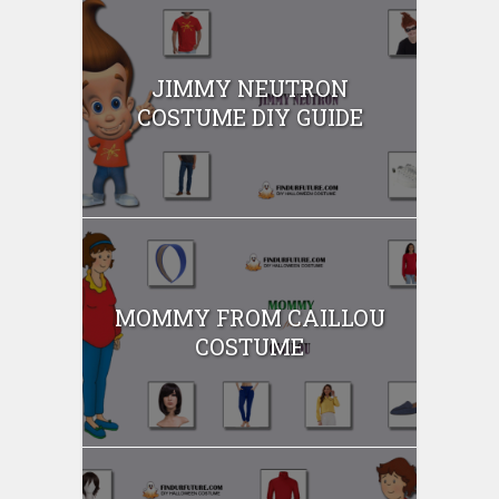
JIMMY NEUTRON
COSTUME DIY GUIDE
MOMMY FROM CAILLOU
COSTUME