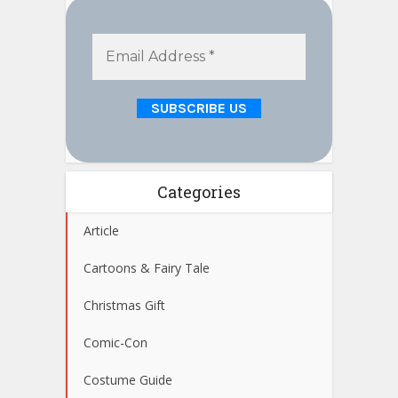
Categories
Article
Cartoons & Fairy Tale
Christmas Gift
Comic-Con
Costume Guide