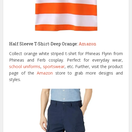
Half Sleeve T-Shirt-Deep Orange:
Amazon
Collect orange white striped t-shirt for Phineas Flynn from
Phineas and Ferb cosplay. Perfect for everyday wear,
school uniforms
,
sportswear
, etc. Further, visit the product
page of the
Amazon
store to grab more designs and
styles.