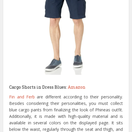
Cargo Shorts in Dress Blues:
Amazon
Fin and Ferb
are different according to their personality.
Besides considering their personalities, you must collect
blue cargo pants from finalizing the look of Phineas outfit.
Additionally, it is made with high-quality material and is
available in several colors on the displayed page. It sits
below the waist, regularly through the seat and thigh, and