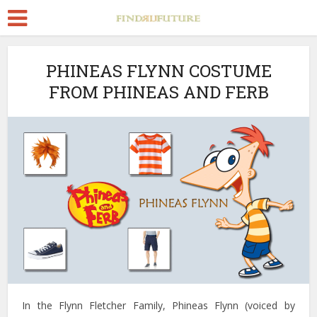
PHINEAS FLYNN COSTUME
FROM PHINEAS AND FERB
In the Flynn Fletcher Family, Phineas Flynn (voiced by