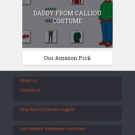
DADDY FROM CALLIOU
COSTUME
Our Amazon Pick
About us
Contact us
Sexy Red Christmas Lingerie
Last-minute Halloween costumes