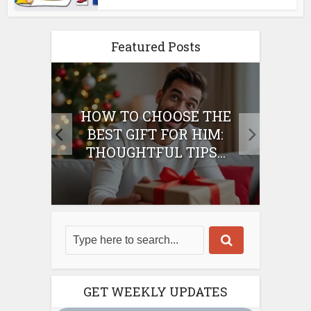
Featured Posts
E
HOW TO CHOOSE THE
HO
IFT
BEST GIFT FOR HIM:
BE
THOUGHTFUL TIPS...
GET WEEKLY UPDATES