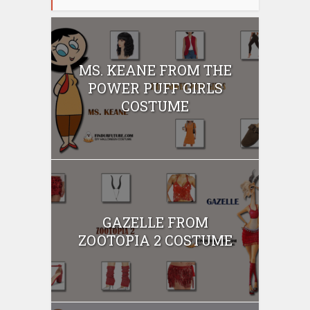
MS. KEANE FROM THE
POWER PUFF GIRLS
COSTUME
GAZELLE FROM
ZOOTOPIA 2 COSTUME