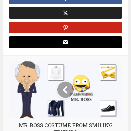
MR. BOSS COSTUME FROM SMILING