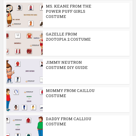
MS. KEANE FROM THE
POWER PUFF GIRLS
COSTUME
GAZELLE FROM
ZOOTOPIA 2 COSTUME
JIMMY NEUTRON
COSTUME DIY GUIDE
MOMMY FROM CAILLOU
COSTUME
DADDY FROM CALLIOU
COSTUME