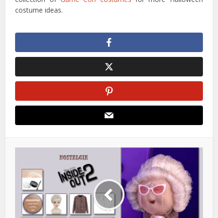
costume ideas.