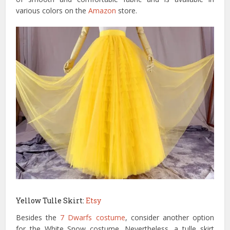
various colors on the
Amazon
store.
Yellow Tulle Skirt:
Etsy
Besides the
7 Dwarfs costume
, consider another option
for the White Snow costume. Nevertheless, a tulle skirt