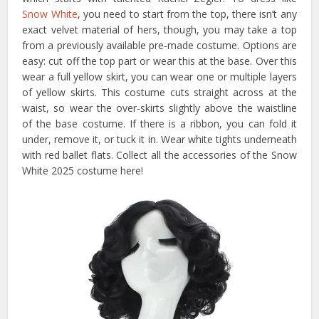
Snow White
, you need to start from the top, there isn’t any
exact velvet material of hers, though, you may take a top
from a previously available pre-made costume. Options are
easy: cut off the top part or wear this at the base. Over this
wear a full yellow skirt, you can wear one or multiple layers
of yellow skirts. This costume cuts straight across at the
waist, so wear the over-skirts slightly above the waistline
of the base costume. If there is a ribbon, you can fold it
under, remove it, or tuck it in. Wear white tights underneath
with red ballet flats. Collect all the accessories of the Snow
White 2025 costume here!