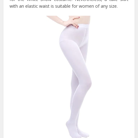
with an elastic waist is suitable for women of any size.