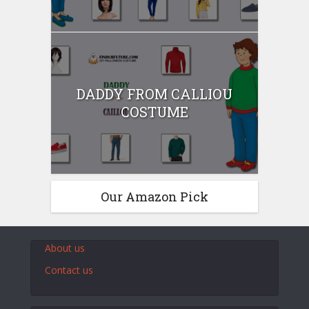
DADDY FROM CALLIOU
COSTUME
Our Amazon Pick
About us
Contact us