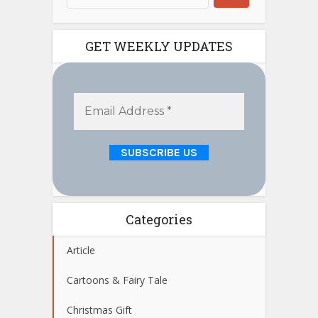
GET WEEKLY UPDATES
Categories
Article
Cartoons & Fairy Tale
Christmas Gift