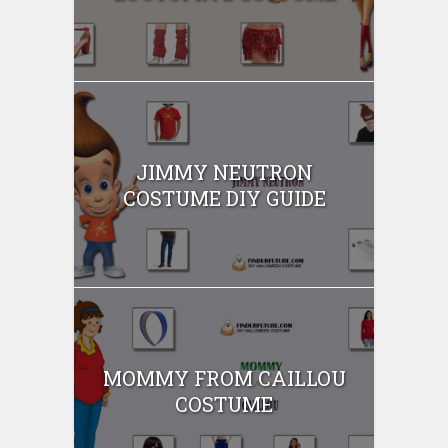
JIMMY NEUTRON
COSTUME DIY GUIDE
MOMMY FROM CAILLOU
COSTUME