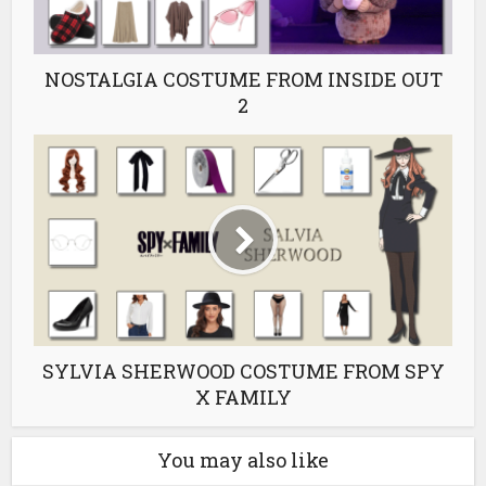
NOSTALGIA COSTUME FROM INSIDE OUT
2
SYLVIA SHERWOOD COSTUME FROM SPY
X FAMILY
You may also like