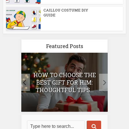
CAILLOU COSTUME DIY
GUIDE
Featured Posts
E
HOW TO CHOOSE THE
HO
IFT
BEST GIFT FOR HIM:
BE
THOUGHTFUL TIPS...