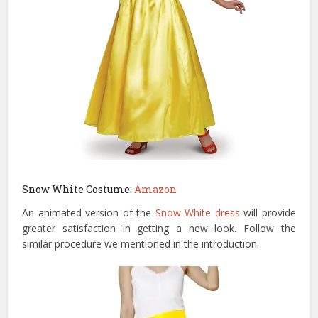
Snow White Costume:
Amazon
An animated version of the
Snow White dress
will provide
greater satisfaction in getting a new look. Follow the
similar procedure we mentioned in the introduction.