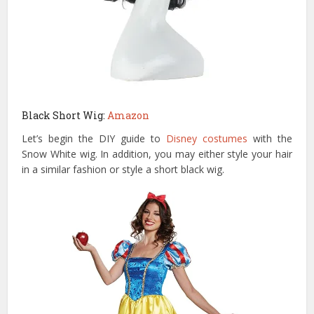
Black Short Wig:
Amazon
Let’s begin the DIY guide to
Disney costumes
with the
Snow White wig. In addition, you may either style your hair
in a similar fashion or style a short black wig.