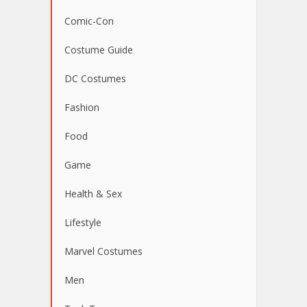
Comic-Con
Costume Guide
DC Costumes
Fashion
Food
Game
Health & Sex
Lifestyle
Marvel Costumes
Men