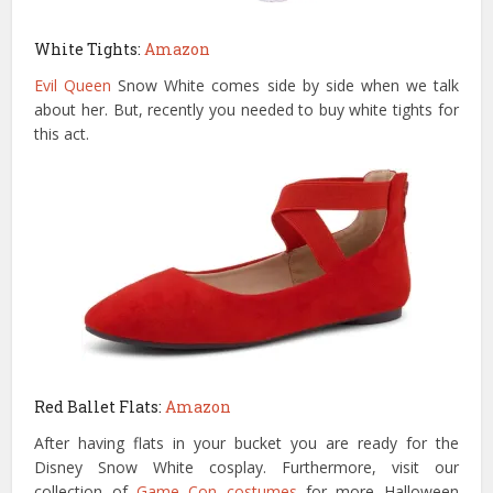
White Tights:
Amazon
Evil Queen
Snow White comes side by side when we talk
about her. But, recently you needed to buy white tights for
this act.
Red Ballet Flats:
Amazon
After having flats in your bucket you are ready for the
Disney Snow White cosplay. Furthermore, visit our
collection of
Game Con costumes
for more Halloween