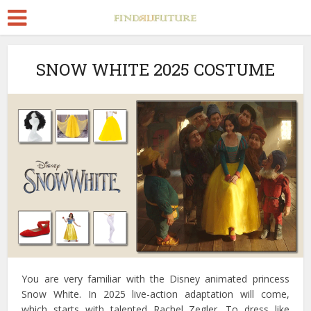
SNOW WHITE 2025 COSTUME
You are very familiar with the Disney animated princess
Snow White. In 2025 live-action adaptation will come,
which starts with talented Rachel Zegler. To dress like