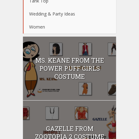
Tank Top
Wedding & Party Ideas
Women
MS. KEANE FROM THE
POWER PUFF GIRLS
COSTUME
GAZELLE FROM
ZOOTOPIA 2 COSTUME