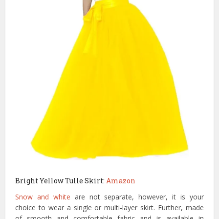
Bright Yellow Tulle Skirt:
Amazon
Snow and white
are not separate, however, it is your
choice to wear a single or multi-layer skirt. Further, made
of smooth and comfortable fabric and is available in