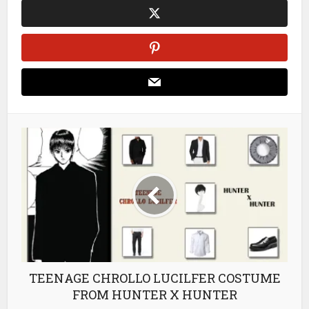
TEENAGE CHROLLO LUCILFER COSTUME
FROM HUNTER X HUNTER