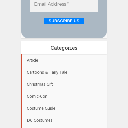
Categories
Article
Cartoons & Fairy Tale
Christmas Gift
Comic-Con
Costume Guide
DC Costumes