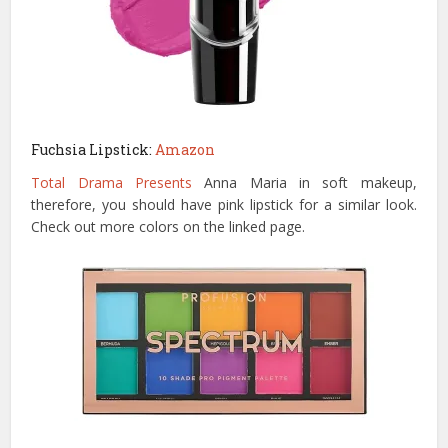
Fuchsia Lipstick:
Amazon
Total Drama Presents
Anna Maria in soft makeup,
therefore, you should have pink lipstick for a similar look.
Check out more colors on the linked page.