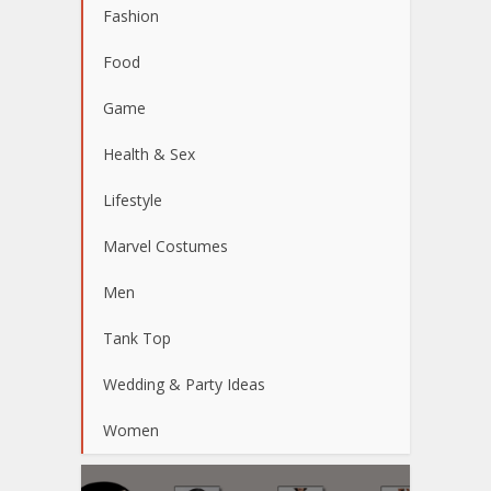
Fashion
Food
Game
Health & Sex
Lifestyle
Marvel Costumes
Men
Tank Top
Wedding & Party Ideas
Women