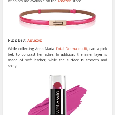
of colors are available on the
Amazon
store.
Pink Belt:
Amazon
While collecting Anna Maria
Total Drama outfit
, cart a pink
belt to contrast her attire. In addition, the inner layer is
made of soft leather, while the surface is smooth and
shiny.