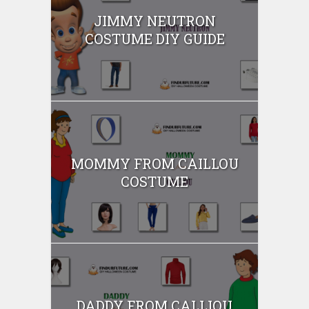
JIMMY NEUTRON
COSTUME DIY GUIDE
MOMMY FROM CAILLOU
COSTUME
DADDY FROM CALLIOU