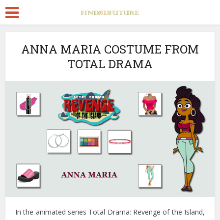
ANNA MARIA COSTUME FROM
TOTAL DRAMA
In the animated series Total Drama: Revenge of the Island,