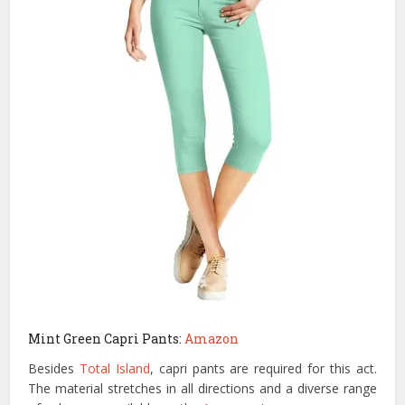
Mint Green Capri Pants:
Amazon
Besides
Total Island
, capri pants are required for this act.
The material stretches in all directions and a diverse range