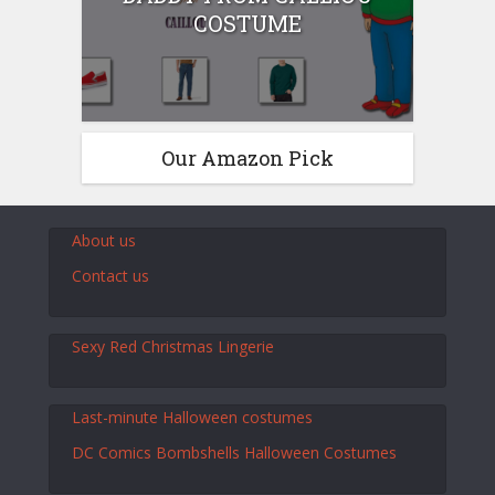
COSTUME
Our Amazon Pick
About us
Contact us
Sexy Red Christmas Lingerie
Last-minute Halloween costumes
DC Comics Bombshells Halloween Costumes