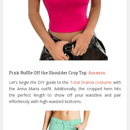
Pink Ruffle Off the Shoulder Crop Top:
Amazon
Let’s begin the DIY guide to the
Total Drama costume
with
the Anna Maria outfit. Additionally, the cropped hem hits
the perfect length to show off your waistline and pair
effortlessly with high-waisted bottoms.