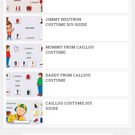
JIMMY NEUTRON
COSTUME DIY GUIDE
MOMMY FROM CAILLOU
COSTUME
DADDY FROM CALLIOU
COSTUME
CAILLOU COSTUME DIY
GUIDE