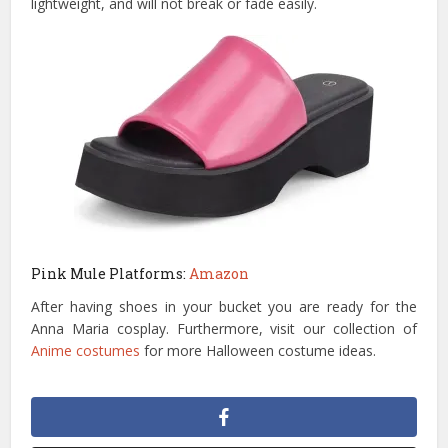
lightweight, and will not break or fade easily.
Pink Mule Platforms:
Amazon
After having shoes in your bucket you are ready for the
Anna Maria cosplay. Furthermore, visit our collection of
Anime costumes
for more Halloween costume ideas.