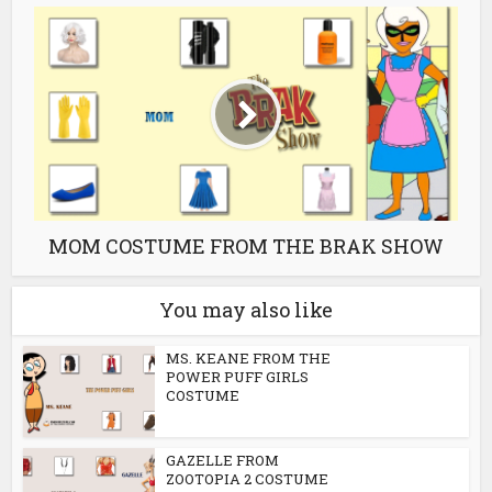
MOM COSTUME FROM THE BRAK SHOW
You may also like
MS. KEANE FROM THE
POWER PUFF GIRLS
COSTUME
GAZELLE FROM
ZOOTOPIA 2 COSTUME