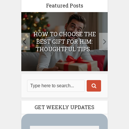
Featured Posts
E
HOW TO CHOOSE THE
HO
IFT
BEST GIFT FOR HIM:
BE
THOUGHTFUL TIPS...
GET WEEKLY UPDATES