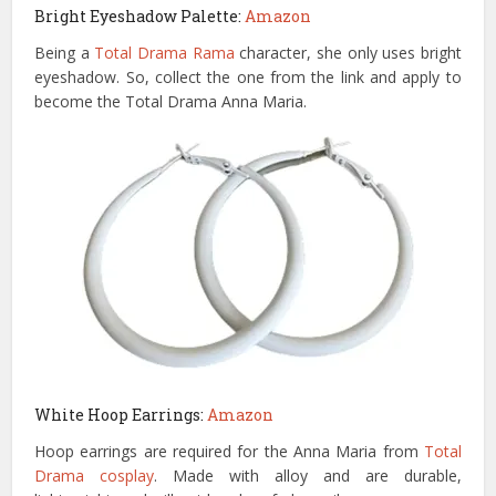
Bright Eyeshadow Palette:
Amazon
Being a
Total Drama Rama
character, she only uses bright
eyeshadow. So, collect the one from the link and apply to
become the Total Drama Anna Maria.
White Hoop Earrings:
Amazon
Hoop earrings are required for the Anna Maria from
Total
Drama cosplay
. Made with alloy and are durable,