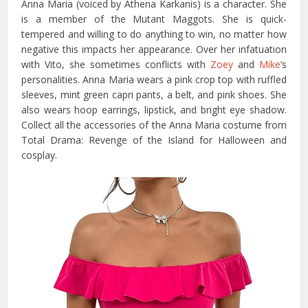
Anna Maria (voiced by Athena Karkanis) is a character. She
is a member of the Mutant Maggots. She is quick-
tempered and willing to do anything to win, no matter how
negative this impacts her appearance. Over her infatuation
with Vito, she sometimes conflicts with
Zoey
and
Mike
‘s
personalities. Anna Maria wears a pink crop top with ruffled
sleeves, mint green capri pants, a belt, and pink shoes. She
also wears hoop earrings, lipstick, and bright eye shadow.
Collect all the accessories of the Anna Maria costume from
Total Drama: Revenge of the Island for Halloween and
cosplay.