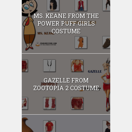
MS. KEANE FROM THE
POWER PUFF GIRLS
COSTUME
GAZELLE FROM
ZOOTOPIA 2 COSTUME