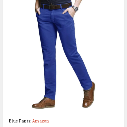
Blue Pants:
Amazon