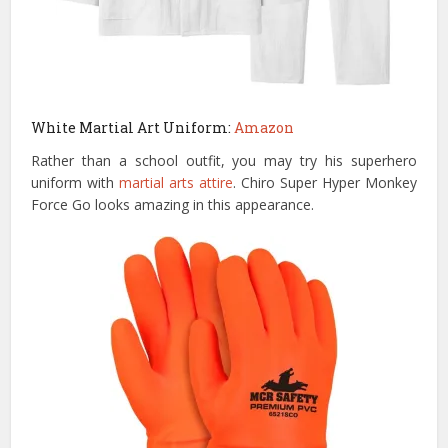
White Martial Art Uniform:
Amazon
Rather than a school outfit, you may try his superhero
uniform with
martial arts attire
. Chiro Super Hyper Monkey
Force Go looks amazing in this appearance.