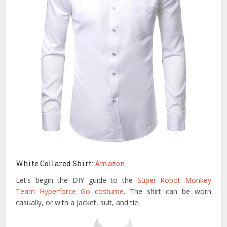
White Collared Shirt:
Amazon
Let’s begin the DIY guide to the
Super Robot Monkey
Team Hyperforce Go costume
. The shirt can be worn
casually, or with a jacket, suit, and tie.