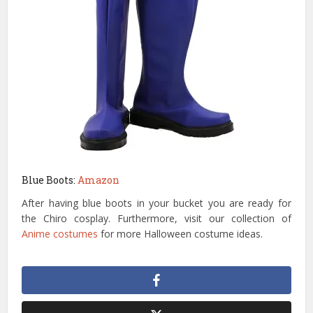
Blue Boots:
Amazon
After having blue boots in your bucket you are ready for
the Chiro cosplay. Furthermore, visit our collection of
Anime costumes
for more Halloween costume ideas.