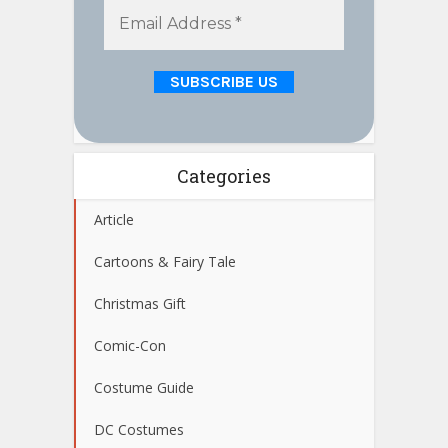
Categories
Article
Cartoons & Fairy Tale
Christmas Gift
Comic-Con
Costume Guide
DC Costumes