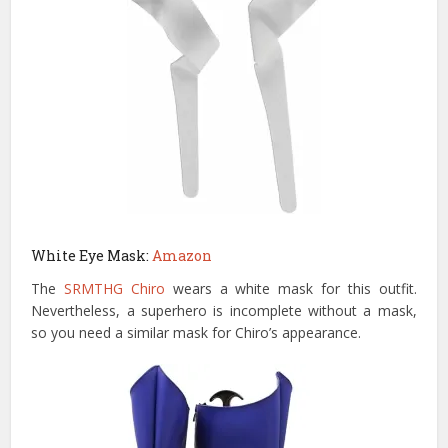
White Eye Mask:
Amazon
The
SRMTHG Chiro
wears a white mask for this outfit.
Nevertheless, a superhero is incomplete without a mask,
so you need a similar mask for Chiro’s appearance.