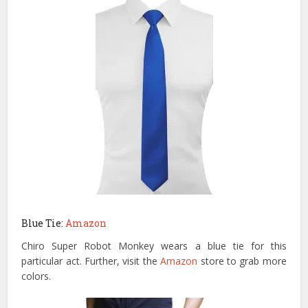
Blue Tie:
Amazon
Chiro Super Robot Monkey wears a blue tie for this
particular act. Further, visit the
Amazon
store to grab more
colors.