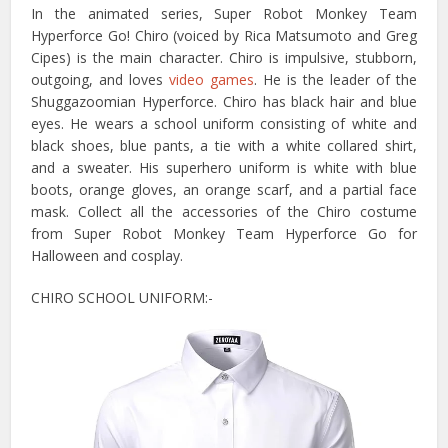
In the animated series, Super Robot Monkey Team
Hyperforce Go! Chiro (voiced by Rica Matsumoto and Greg
Cipes) is the main character. Chiro is impulsive, stubborn,
outgoing, and loves
video games
. He is the leader of the
Shuggazoomian Hyperforce. Chiro has black hair and blue
eyes. He wears a school uniform consisting of white and
black shoes, blue pants, a tie with a white collared shirt,
and a sweater. His superhero uniform is white with blue
boots, orange gloves, an orange scarf, and a partial face
mask. Collect all the accessories of the Chiro costume
from Super Robot Monkey Team Hyperforce Go for
Halloween and cosplay.
CHIRO SCHOOL UNIFORM:-