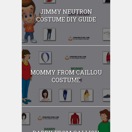
JIMMY NEUTRON
COSTUME DIY GUIDE
MOMMY FROM CAILLOU
COSTUME