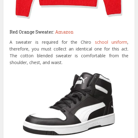
Red Orange Sweater:
Amazon
A sweater is required for the Chiro
school uniform
,
therefore, you must collect an identical one for this act.
The cotton blended sweater is comfortable from the
shoulder, chest, and waist.