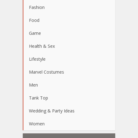
Fashion
Food
Game
Health & Sex
Lifestyle
Marvel Costumes
Men
Tank Top
Wedding & Party Ideas
Women