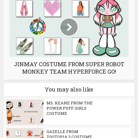
JINMAY COSTUME FROM SUPER ROBOT
MONKEY TEAM HYPERFORCE GO!
You may also like
MS. KEANE FROM THE
POWER PUFF GIRLS
COSTUME
GAZELLE FROM
ZOOTOPIA 2 COSTUME