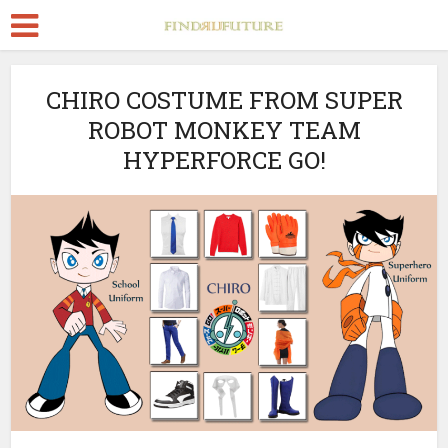
CHIRO COSTUME FROM SUPER
ROBOT MONKEY TEAM
HYPERFORCE GO!