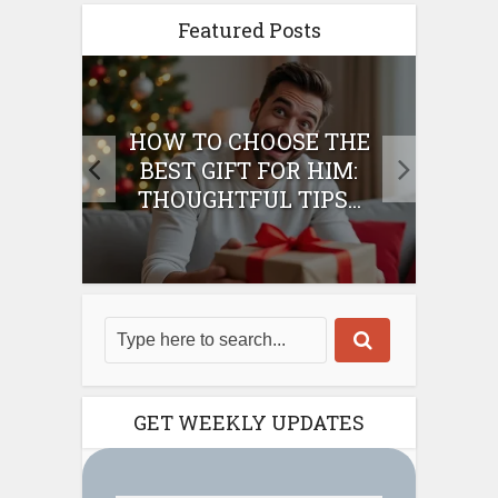
Featured Posts
E
HOW TO CHOOSE THE
HO
IFT
BEST GIFT FOR HIM:
BE
THOUGHTFUL TIPS...
GET WEEKLY UPDATES