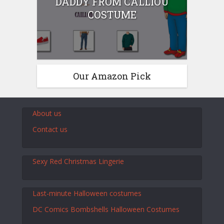
DADDY FROM CALLIOU
COSTUME
Our Amazon Pick
About us
Contact us
Sexy Red Christmas Lingerie
Last-minute Halloween costumes
DC Comics Bombshells Halloween Costumes