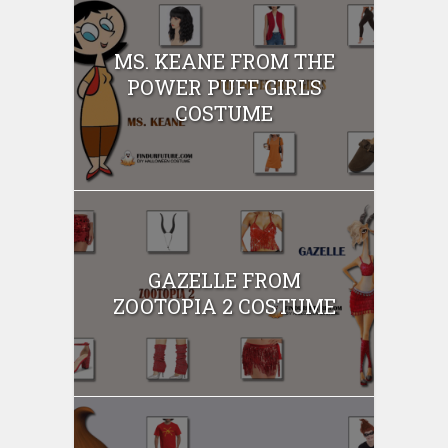
MS. KEANE FROM THE
POWER PUFF GIRLS
COSTUME
GAZELLE FROM
ZOOTOPIA 2 COSTUME