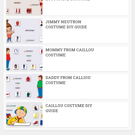
JIMMY NEUTRON
COSTUME DIY GUIDE
MOMMY FROM CAILLOU
COSTUME
DADDY FROM CALLIOU
COSTUME
CAILLOU COSTUME DIY
GUIDE