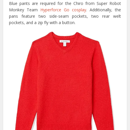
Blue pants are required for the Chiro from Super Robot
Monkey Team
Hyperforce Go cosplay
. Additionally, the
pans feature two side-seam pockets, two rear welt
pockets, and a zip fly with a button.