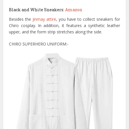
Black and White Sneakers:
Amazon
Besides the
Jinmay attire
, you have to collect sneakers for
Chiro cosplay. In addition, it features a synthetic leather
upper, and the form strip stretches along the side.
CHIRO SUPERHERO UNIFORM:-