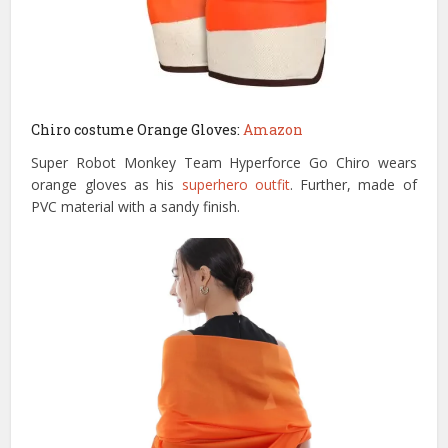
Chiro costume Orange Gloves:
Amazon
Super Robot Monkey Team Hyperforce Go Chiro wears
orange gloves as his
superhero outfit
. Further, made of
PVC material with a sandy finish.