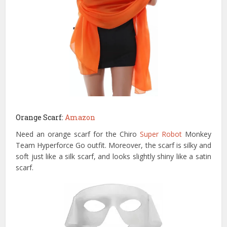
Orange Scarf:
Amazon
Need an orange scarf for the Chiro
Super Robot
Monkey
Team Hyperforce Go outfit. Moreover, the scarf is silky and
soft just like a silk scarf, and looks slightly shiny like a satin
scarf.