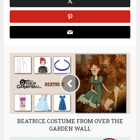
BEATRICE COSTUME FROM OVER THE
GARDEN WALL