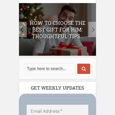
E
HOW TO CHOOSE THE
HO
IFT
BEST GIFT FOR HIM:
BE
THOUGHTFUL TIPS...
GET WEEKLY UPDATES