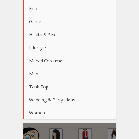
Food
Game
Health & Sex
Lifestyle
Marvel Costumes
Men
Tank Top
Wedding & Party Ideas
Women