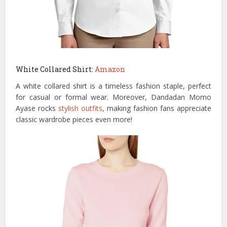
White Collared Shirt:
Amazon
A white collared shirt is a timeless fashion staple, perfect
for casual or formal wear. Moreover, Dandadan Momo
Ayase rocks
stylish outfits
, making fashion fans appreciate
classic wardrobe pieces even more!