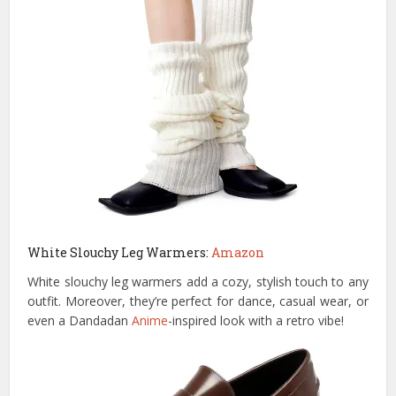
White Slouchy Leg Warmers:
Amazon
White slouchy leg warmers add a cozy, stylish touch to any
outfit. Moreover, they’re perfect for dance, casual wear, or
even a Dandadan
Anime
-inspired look with a retro vibe!