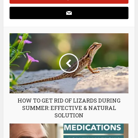
HOW TO GET RID OF LIZARDS DURING
SUMMER: EFFECTIVE & NATURAL
SOLUTION