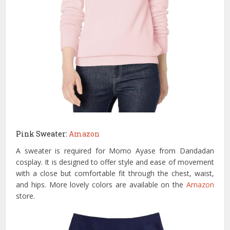
Pink Sweater:
Amazon
A sweater is required for Momo Ayase from Dandadan
cosplay. It is designed to offer style and ease of movement
with a close but comfortable fit through the chest, waist,
and hips. More lovely colors are available on the
Amazon
store.