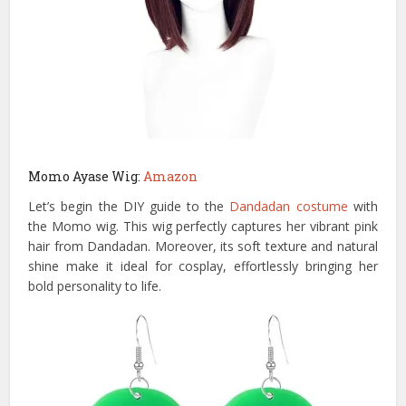
Momo Ayase Wig:
Amazon
Let’s begin the DIY guide to the
Dandadan costume
with
the Momo wig. This wig perfectly captures her vibrant pink
hair from Dandadan. Moreover, its soft texture and natural
shine make it ideal for cosplay, effortlessly bringing her
bold personality to life.