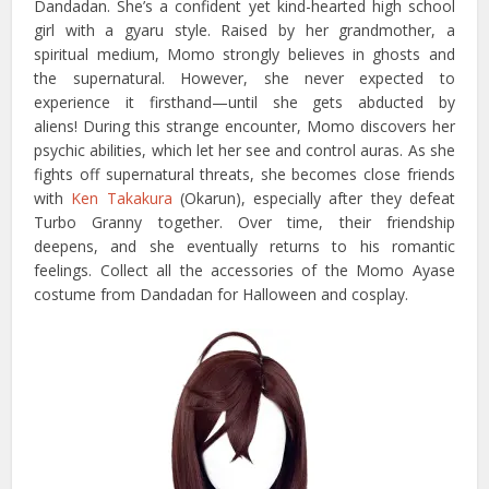
Dandadan. She’s a confident yet kind-hearted high school
girl with a gyaru style. Raised by her grandmother, a
spiritual medium, Momo strongly believes in ghosts and
the supernatural. However, she never expected to
experience it firsthand—until she gets abducted by
aliens! During this strange encounter, Momo discovers her
psychic abilities, which let her see and control auras. As she
fights off supernatural threats, she becomes close friends
with
Ken Takakura
(Okarun), especially after they defeat
Turbo Granny together. Over time, their friendship
deepens, and she eventually returns to his romantic
feelings. Collect all the accessories of the Momo Ayase
costume from Dandadan for Halloween and cosplay.