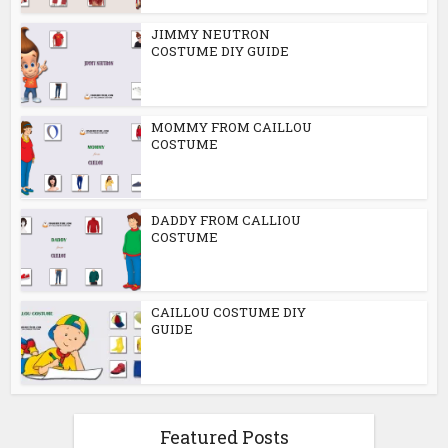
JIMMY NEUTRON
COSTUME DIY GUIDE
MOMMY FROM CAILLOU
COSTUME
DADDY FROM CALLIOU
COSTUME
CAILLOU COSTUME DIY
GUIDE
Featured Posts