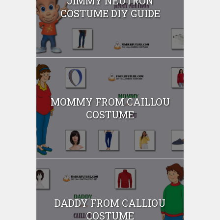
JIMMY NEUTRON
COSTUME DIY GUIDE
MOMMY FROM CAILLOU
COSTUME
DADDY FROM CALLIOU
COSTUME