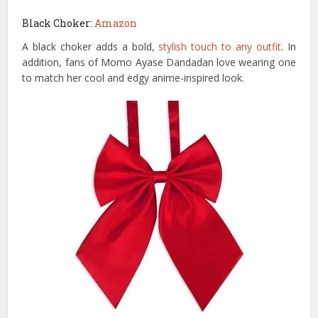
Black Choker:
Amazon
A black choker adds a bold,
stylish touch to any outfit
. In
addition, fans of Momo Ayase Dandadan love wearing one
to match her cool and edgy anime-inspired look.