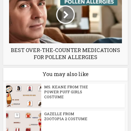
BEST OVER-THE-COUNTER MEDICATIONS
FOR POLLEN ALLERGIES
You may also like
MS. KEANE FROM THE
POWER PUFF GIRLS
COSTUME
GAZELLE FROM
ZOOTOPIA 2 COSTUME