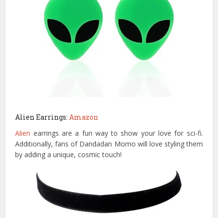
Alien Earrings:
Amazon
Alien
earrings are a fun way to show your love for sci-fi.
Additionally, fans of Dandadan Momo will love styling them
by adding a unique, cosmic touch!