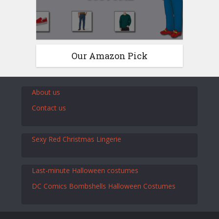
Our Amazon Pick
About us
Contact us
Sexy Red Christmas Lingerie
Last-minute Halloween costumes
DC Comics Bombshells Halloween Costumes