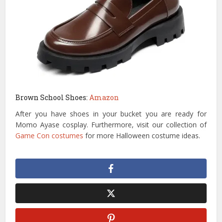
Brown School Shoes:
Amazon
After you have shoes in your bucket you are ready for
Momo Ayase cosplay. Furthermore, visit our collection of
Game Con costumes
for more Halloween costume ideas.