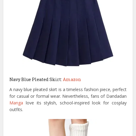
Navy Blue Pleated Skirt:
Amazon
A navy blue pleated skirt is a timeless fashion piece, perfect
for casual or formal wear. Nevertheless, fans of Dandadan
Manga
love its stylish, school-inspired look for cosplay
outfits.