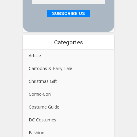
Categories
Article
Cartoons & Fairy Tale
Christmas Gift
Comic-Con
Costume Guide
DC Costumes
Fashion