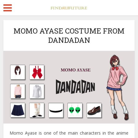
MOMO AYASE COSTUME FROM
DANDADAN
Momo Ayase is one of the main characters in the anime