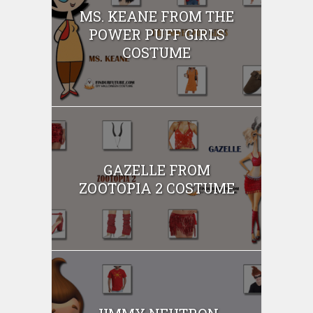
MS. KEANE FROM THE
POWER PUFF GIRLS
COSTUME
GAZELLE FROM
ZOOTOPIA 2 COSTUME