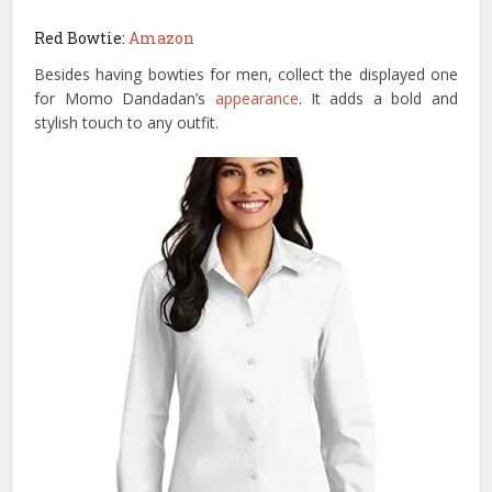
Red Bowtie:
Amazon
Besides having bowties for men, collect the displayed one
for Momo Dandadan’s
appearance
. It adds a bold and
stylish touch to any outfit.