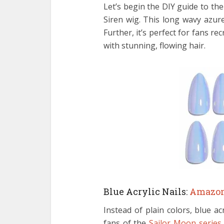
Let’s begin the DIY guide to th
Siren wig. This long wavy azur
Further, it’s perfect for fans 
with stunning, flowing hair.
Blue Acrylic Nails:
Amazo
Instead of plain colors, blue ac
fans of the
Sailor Moon series