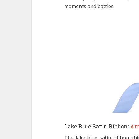
moments and battles.
Lake Blue Satin Ribbon:
Am
The lake blue satin ribbon shi