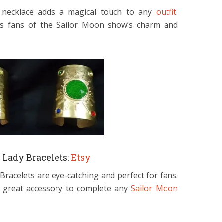
g necklace adds a magical touch to any
outfit
.
inds fans of the Sailor Moon show’s charm and
Lady Bracelets:
Etsy
racelets are eye-catching and perfect for fans.
 a great accessory to complete any
Sailor Moon