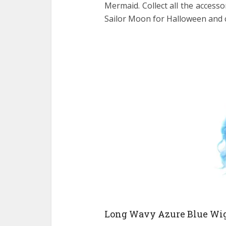
Mermaid. Collect all the access
Sailor Moon for Halloween and 
Long Wavy Azure Blue Wi