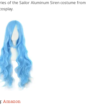
ories of the Sailor Aluminum Siren costume from
cosplay.
g:
Amazon