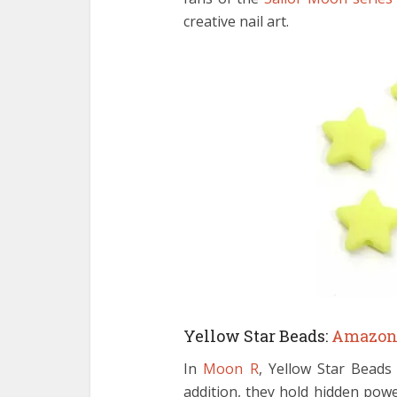
creative nail art.
Yellow Star Beads:
Amazo
In
Moon R
, Yellow Star Beads 
addition, they hold hidden pow