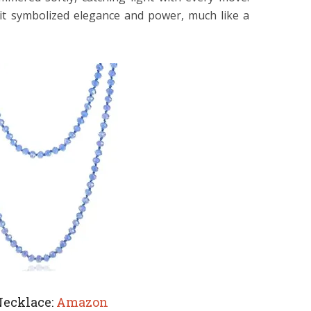
 it symbolized elegance and power, much like a
Necklace:
Amazon