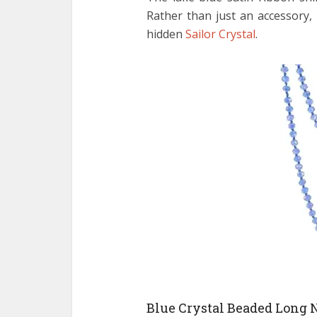
Rather than just an accessory,
hidden
Sailor Crystal
.
Blue Crystal Beaded Long 