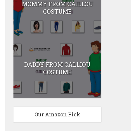
MOMMY FROM CAILLOU
COSTUME
DADDY FROM CALLIOU
COSTUME
Our Amazon Pick