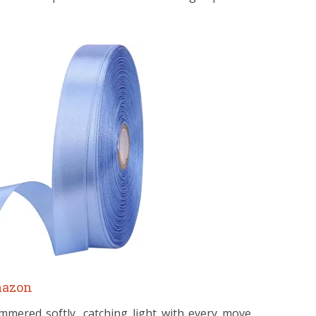
azon
mmered softly, catching light with every move.