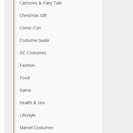
Cartoons & Fairy Tale
Christmas Gift
Comic-Con
Costume Guide
DC Costumes
Fashion
Food
Game
Health & Sex
Lifestyle
Marvel Costumes