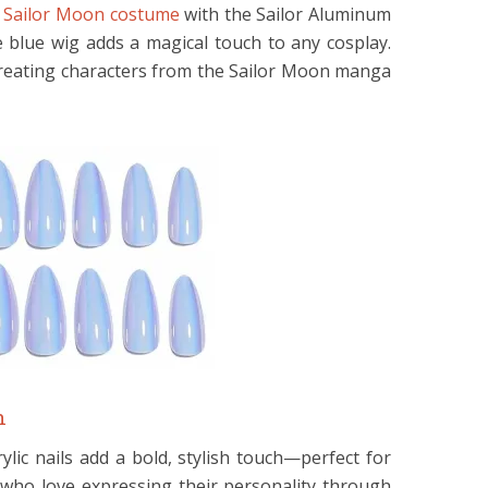
e
Sailor Moon costume
with the Sailor Aluminum
e blue wig adds a magical touch to any cosplay.
recreating characters from the Sailor Moon manga
n
rylic nails add a bold, stylish touch—perfect for
who love expressing their personality through