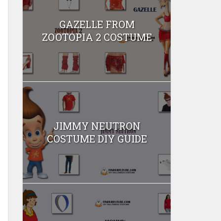
GAZELLE FROM
ZOOTOPIA 2 COSTUME
JIMMY NEUTRON
COSTUME DIY GUIDE