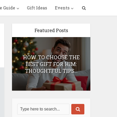
e Guide
Gift Ideas
Events
Featured Posts
HOW TO CHOOSE THE
HOW 
T
BEST GIFT FOR HIM:
BEST 
THOUGHTFUL TIPS...
H