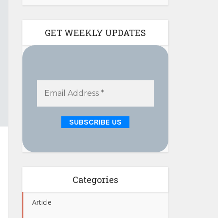
GET WEEKLY UPDATES
Categories
Article