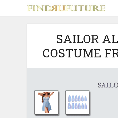
SAILOR A
COSTUME F
S
MERCH