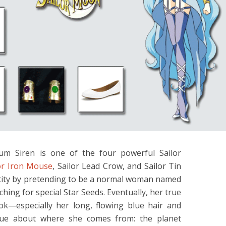
num Siren is one of the four powerful Sailor
or Iron Mouse
, Sailor Lead Crow, and Sailor Tin
ntity by pretending to be a normal woman named
rching for special Star Seeds. Eventually, her true
ook—especially her long, flowing blue hair and
 clue about where she comes from: the planet