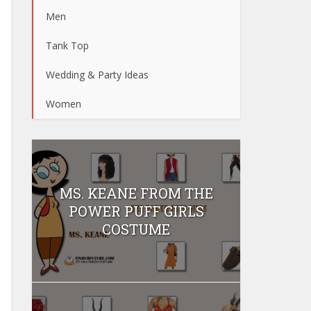
Men
Tank Top
Wedding & Party Ideas
Women
MS. KEANE FROM THE
POWER PUFF GIRLS
COSTUME