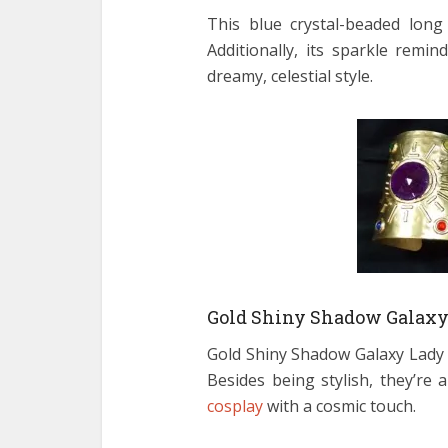
This blue crystal-beaded lon
Additionally, its sparkle rem
dreamy, celestial style.
Gold Shiny Shadow Galaxy 
Gold Shiny Shadow Galaxy Lady B
Besides being stylish, they’re
cosplay
with a cosmic touch.