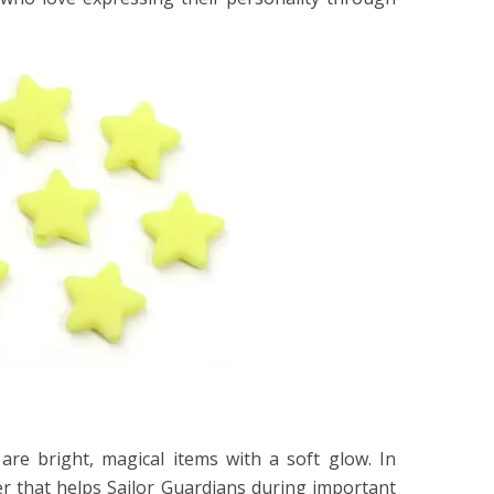
n
are bright, magical items with a soft glow. In
er that helps Sailor Guardians during important