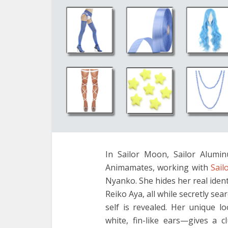
In Sailor Moon, Sailor Alumi
Animamates, working with
Sail
Nyanko. She hides her real ide
Reiko Aya, all while secretly sea
self is revealed. Her unique l
white, fin-like ears—gives a