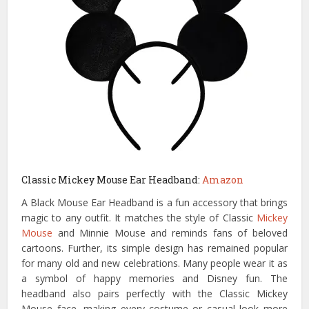
Classic Mickey Mouse Ear Headband:
Amazon
A Black Mouse Ear Headband is a fun accessory that brings
magic to any outfit. It matches the style of Classic
Mickey
Mouse
and Minnie Mouse and reminds fans of beloved
cartoons. Further, its simple design has remained popular
for many old and new celebrations. Many people wear it as
a symbol of happy memories and Disney fun. The
headband also pairs perfectly with the Classic Mickey
Mouse face, making every costume or casual look more