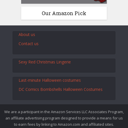
Our Amazon Pick
About us
Contact us
Sexy Red Christmas Lingerie
Last-minute Halloween costumes
DC Comics Bombshells Halloween Costumes
We are a participant in the Amazon Services LLC Associates Program,
an affiliate advertising program designed to provide a means for us
to earn fees by linking to Amazon.com and affiliated sites.