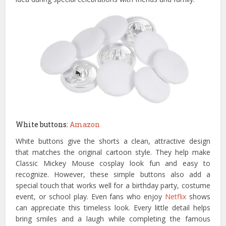
White buttons:
Amazon
White buttons give the shorts a clean, attractive design
that matches the original cartoon style. They help make
Classic Mickey Mouse cosplay look fun and easy to
recognize. However, these simple buttons also add a
special touch that works well for a birthday party, costume
event, or school play. Even fans who enjoy
Netflix
shows
can appreciate this timeless look. Every little detail helps
bring smiles and a laugh while completing the famous