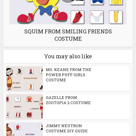
SQUIM FROM SMILING FRIENDS
COSTUME
You may also like
MS. KEANE FROM THE
POWER PUFF GIRLS
COSTUME
GAZELLE FROM
ZOOTOPIA 2 COSTUME
JIMMY NEUTRON
COSTUME DIY GUIDE