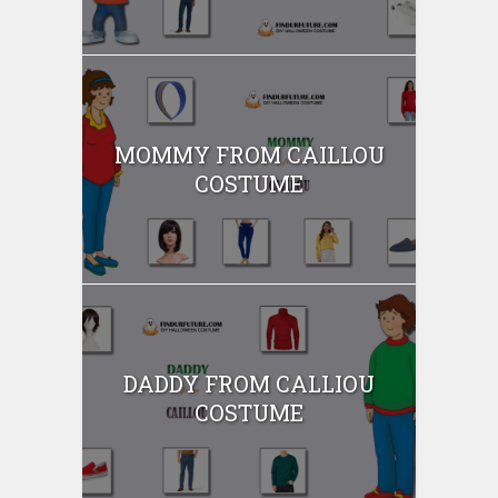
MOMMY FROM CAILLOU
COSTUME
DADDY FROM CALLIOU
COSTUME