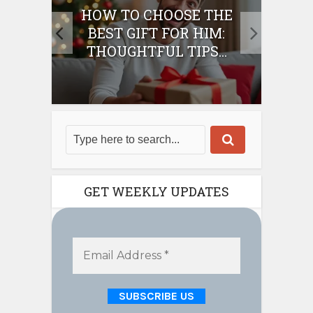
E
HOW TO CHOOSE THE
HO
IFT
BEST GIFT FOR HIM:
BE
THOUGHTFUL TIPS...
GET WEEKLY UPDATES