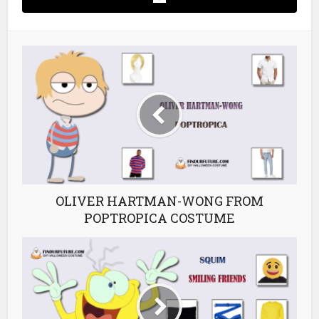
OLIVER HARTMAN-WONG FROM
POPTROPICA COSTUME