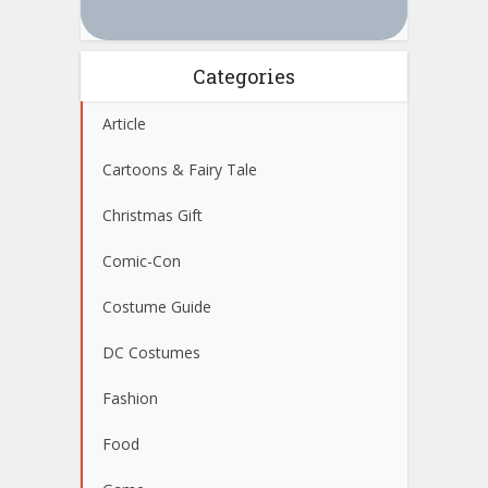
Categories
Article
Cartoons & Fairy Tale
Christmas Gift
Comic-Con
Costume Guide
DC Costumes
Fashion
Food