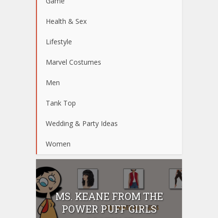
Game
Health & Sex
Lifestyle
Marvel Costumes
Men
Tank Top
Wedding & Party Ideas
Women
MS. KEANE FROM THE
POWER PUFF GIRLS