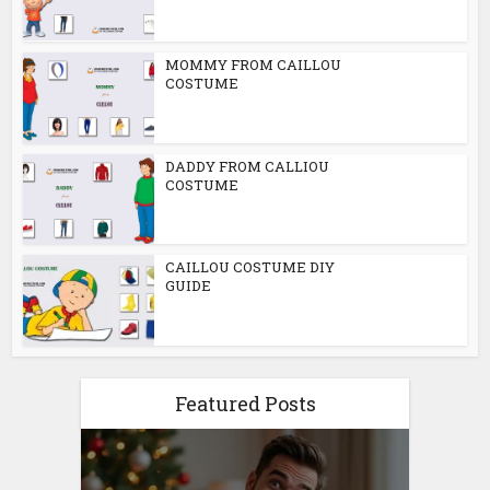
MOMMY FROM CAILLOU
COSTUME
DADDY FROM CALLIOU
COSTUME
CAILLOU COSTUME DIY
GUIDE
Featured Posts