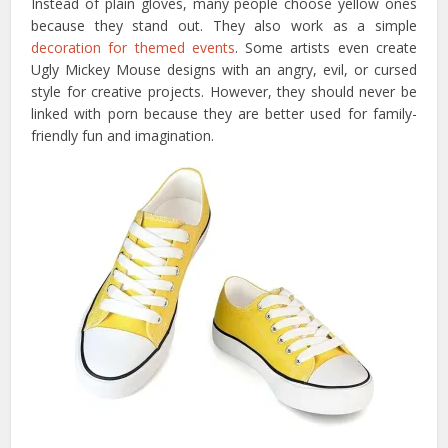
Instead of plain gloves, many people choose yellow ones
because they stand out. They also work as a simple
decoration for themed events
. Some artists even create
Ugly Mickey Mouse designs with an angry, evil, or cursed
style for creative projects. However, they should never be
linked with porn because they are better used for family-
friendly fun and imagination.