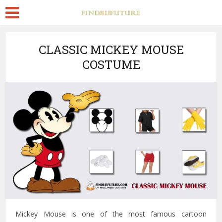
CLASSIC MICKEY MOUSE
COSTUME
Mickey Mouse is one of the most famous cartoon