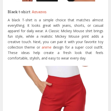
Black t-shirt:
Amazon
A black T-shirt is a simple choice that matches almost
everything. It looks great with jeans, shorts, or casual
apparel for daily wear. A Classic Mickey Mouse shirt brings
fun style, while a realistic Mickey Mouse print adds a
creative touch. Next, you can pair it with your favorite toy
collection theme or
anime
design for a super cool outfit.
These ideas help create a fresh look that feels
comfortable, stylish, and easy to wear every day.