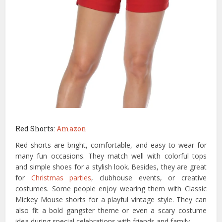
Red Shorts:
Amazon
Red shorts are bright, comfortable, and easy to wear for
many fun occasions. They match well with colorful tops
and simple shoes for a stylish look. Besides, they are great
for
Christmas parties
, clubhouse events, or creative
costumes. Some people enjoy wearing them with Classic
Mickey Mouse shorts for a playful vintage style. They can
also fit a bold gangster theme or even a scary costume
idea during special celebrations with friends and family.