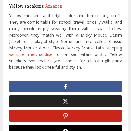
Yellow sneakers:
Amazon
Yellow sneakers add bright color and fun to any outfit.
They are comfortable for school, travel, or daily walks, and
many people enjoy wearing them with casual clothes.
Moreover, they match well with a Micky Mouse Denim
Jacket for a playful style. Some fans also collect Classic
Mickey Mouse shoes, Classic Mickey Mouse tails, sleeping
vampire merchandise
, or a sad villain outfit. Yellow
sneakers even make a great choice for a labubu gift party
because they look cheerful and stylish.