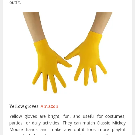
outfit.
Yellow gloves:
Amazon
Yellow gloves are bright, fun, and useful for costumes,
parties, or daily activities. They can match Classic Mickey
Mouse hands and make any outfit look more playful.