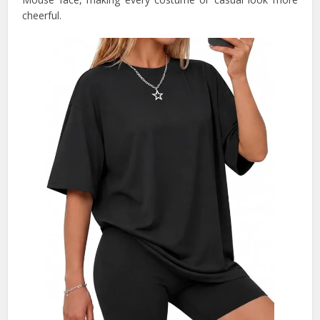
cheerful.