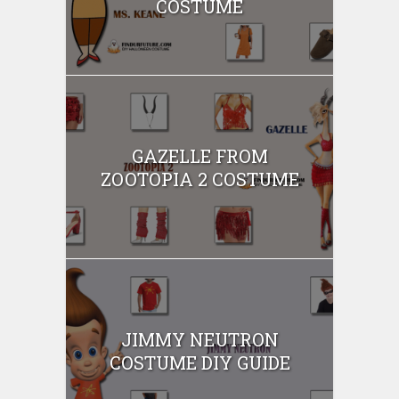
COSTUME
GAZELLE FROM
ZOOTOPIA 2 COSTUME
JIMMY NEUTRON
COSTUME DIY GUIDE