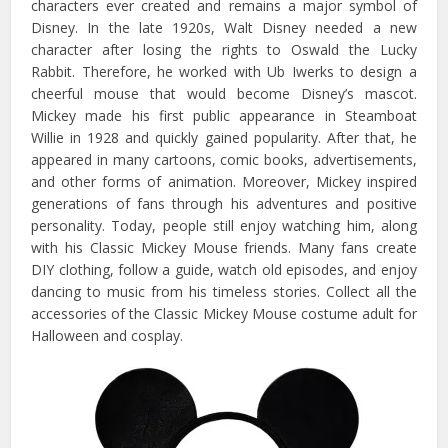
characters ever created and remains a major symbol of
Disney. In the late 1920s, Walt Disney needed a new
character after losing the rights to Oswald the Lucky
Rabbit. Therefore, he worked with Ub Iwerks to design a
cheerful mouse that would become Disney’s mascot.
Mickey made his first public appearance in Steamboat
Willie in 1928 and quickly gained popularity. After that, he
appeared in many cartoons, comic books, advertisements,
and other forms of animation. Moreover, Mickey inspired
generations of fans through his adventures and positive
personality. Today, people still enjoy watching him, along
with his Classic Mickey Mouse friends. Many fans create
DIY clothing, follow a guide, watch old episodes, and enjoy
dancing to music from his timeless stories. Collect all the
accessories of the Classic Mickey Mouse costume adult for
Halloween and cosplay.