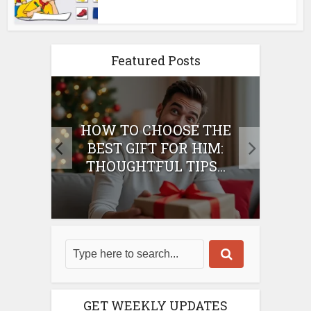
Featured Posts
E
HOW TO CHOOSE THE
HO
IFT
BEST GIFT FOR HIM:
BE
THOUGHTFUL TIPS...
GET WEEKLY UPDATES