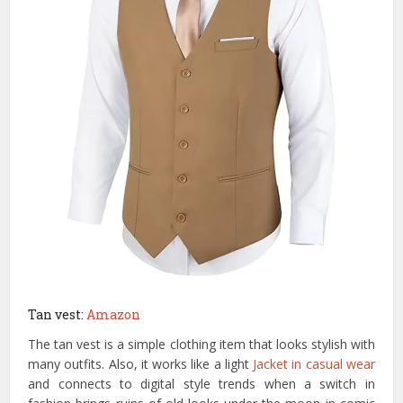
Tan vest:
Amazon
The tan vest is a simple clothing item that looks stylish with
many outfits. Also, it works like a light
Jacket in casual wear
and connects to digital style trends when a switch in