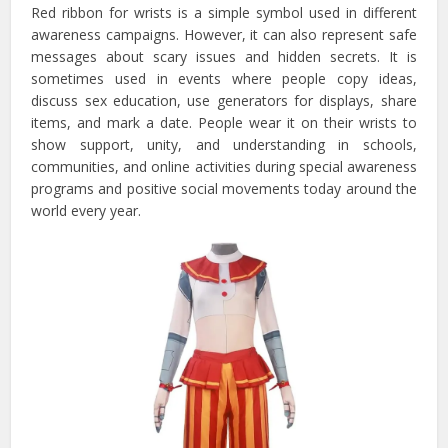
Red ribbon for wrists is a simple symbol used in different
awareness campaigns. However, it can also represent safe
messages about scary issues and hidden secrets. It is
sometimes used in events where people copy ideas,
discuss sex education, use generators for displays, share
items, and mark a date. People wear it on their wrists to
show support, unity, and understanding in schools,
communities, and online activities during special awareness
programs and positive social movements today around the
world every year.