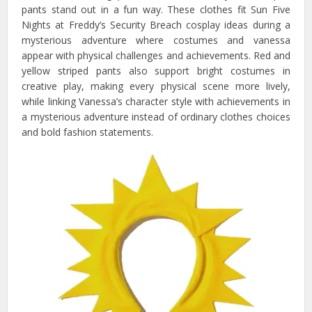
pants stand out in a fun way. These clothes fit Sun Five
Nights at Freddy’s Security Breach cosplay ideas during a
mysterious adventure where costumes and vanessa
appear with physical challenges and achievements. Red and
yellow striped pants also support bright costumes in
creative play, making every physical scene more lively,
while linking Vanessa’s character style with achievements in
a mysterious adventure instead of ordinary clothes choices
and bold fashion statements.