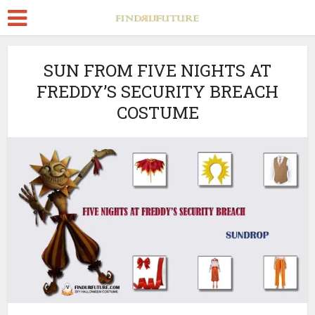
SUN FROM FIVE NIGHTS AT
FREDDY’S SECURITY BREACH
COSTUME