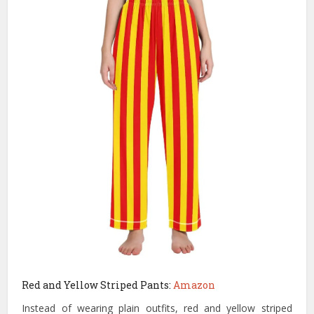
Red and Yellow Striped Pants:
Amazon
Instead of wearing plain outfits, red and yellow striped