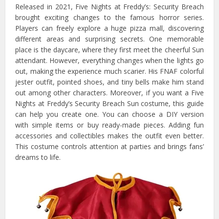
Released in 2021, Five Nights at Freddy’s: Security Breach
brought exciting changes to the famous horror series.
Players can freely explore a huge pizza mall, discovering
different areas and surprising secrets. One memorable
place is the daycare, where they first meet the cheerful Sun
attendant. However, everything changes when the lights go
out, making the experience much scarier. His FNAF colorful
jester outfit, pointed shoes, and tiny bells make him stand
out among other characters. Moreover, if you want a Five
Nights at Freddy’s Security Breach Sun costume, this guide
can help you create one. You can choose a DIY version
with simple items or buy ready-made pieces. Adding fun
accessories and collectibles makes the outfit even better.
This costume controls attention at parties and brings fans’
dreams to life.