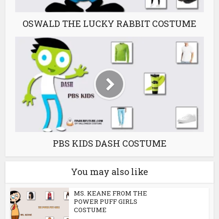
OSWALD THE LUCKY RABBIT COSTUME
PBS KIDS DASH COSTUME
You may also like
MS. KEANE FROM THE
POWER PUFF GIRLS
COSTUME