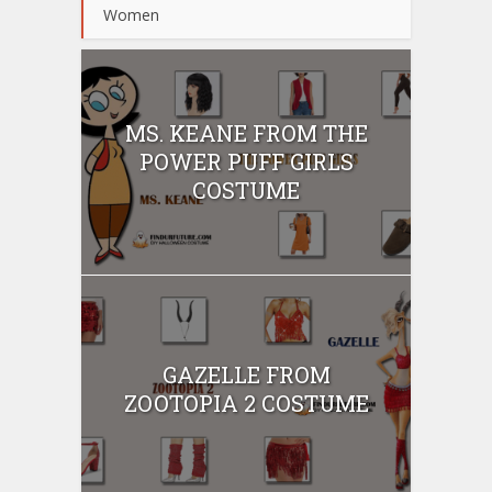
Women
MS. KEANE FROM THE
POWER PUFF GIRLS
COSTUME
GAZELLE FROM
ZOOTOPIA 2 COSTUME