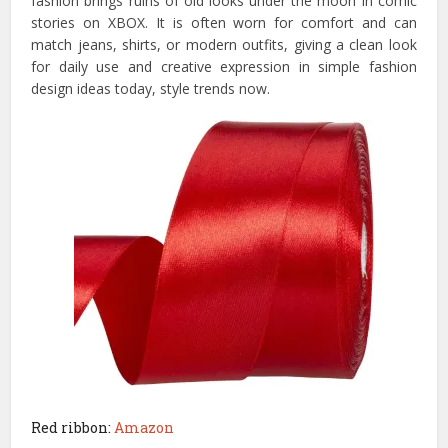
fashion brings ruins of old looks under the moon in comic
stories on XBOX. It is often worn for comfort and can
match jeans, shirts, or modern outfits, giving a clean look
for daily use and creative expression in simple fashion
design ideas today, style trends now.
Red ribbon:
Amazon