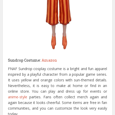
Sundrop Costume:
Amazon
FNAF Sundrop cosplay costume is a bright and fun apparel
inspired by a playful character from a popular game series.
It uses yellow and orange colors with sun-themed details.
Nevertheless, it is easy to make at home or find in an
online store. You can play and dress up for events or
anime-style
parties. Fans often collect merch again and
again because it looks cheerful. Some items are free in fan
communities, and you can customize the look very easily
today.