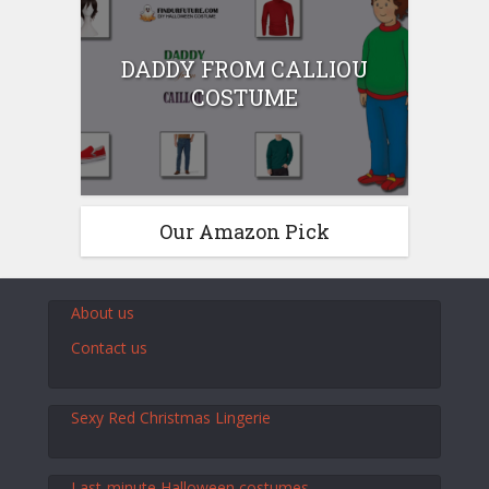
DADDY FROM CALLIOU
COSTUME
Our Amazon Pick
About us
Contact us
Sexy Red Christmas Lingerie
Last-minute Halloween costumes