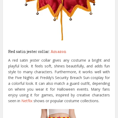
Red satin jester collar:
Amazon
A red satin jester collar gives any costume a bright and
playful look. It feels soft, shines beautifully, and adds fun
style to many characters. Furthermore, it works well with
the Five Nights at Freddy’s Security Breach Sun cosplay for
a colorful look. It can also match a guard outfit, depending
on where you wear it for Halloween events. Many fans
enjoy using it for games, inspired by creative characters
seen in
Netflix
shows or popular costume collections.