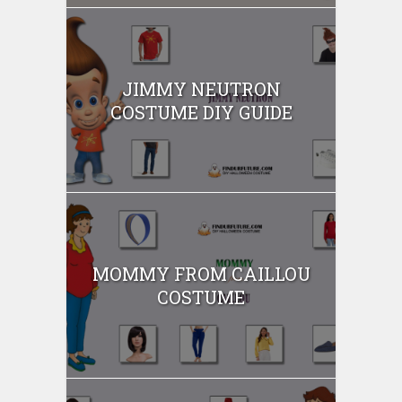
JIMMY NEUTRON
COSTUME DIY GUIDE
MOMMY FROM CAILLOU
COSTUME