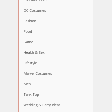
DC Costumes
Fashion
Food
Game
Health & Sex
Lifestyle
Marvel Costumes
Men
Tank Top
Wedding & Party Ideas