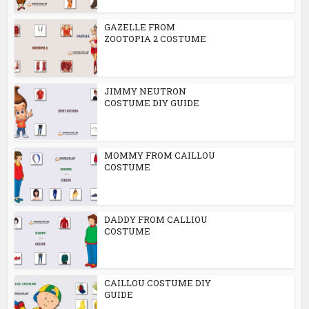
GAZELLE FROM
ZOOTOPIA 2 COSTUME
JIMMY NEUTRON
COSTUME DIY GUIDE
MOMMY FROM CAILLOU
COSTUME
DADDY FROM CALLIOU
COSTUME
CAILLOU COSTUME DIY
GUIDE