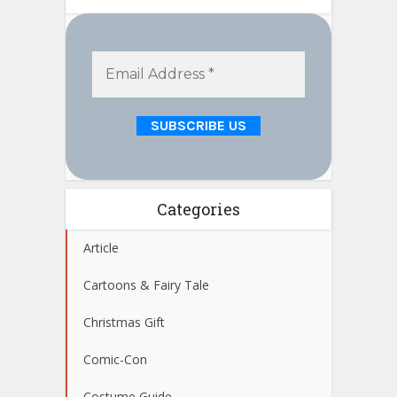
Categories
Article
Cartoons & Fairy Tale
Christmas Gift
Comic-Con
Costume Guide