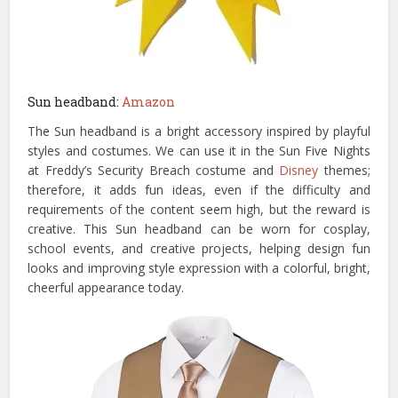
Sun headband:
Amazon
The Sun headband is a bright accessory inspired by playful
styles and costumes. We can use it in the Sun Five Nights
at Freddy’s Security Breach costume and
Disney
themes;
therefore, it adds fun ideas, even if the difficulty and
requirements of the content seem high, but the reward is
creative. This Sun headband can be worn for cosplay,
school events, and creative projects, helping design fun
looks and improving style expression with a colorful, bright,
cheerful appearance today.