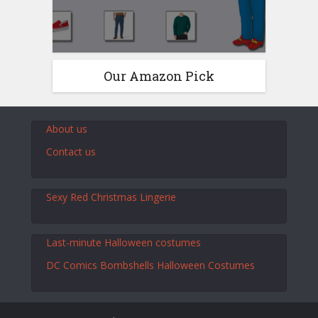
Our Amazon Pick
About us
Contact us
Sexy Red Christmas Lingerie
Last-minute Halloween costumes
DC Comics Bombshells Halloween Costumes