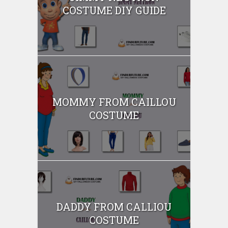
COSTUME DIY GUIDE
MOMMY FROM CAILLOU
COSTUME
DADDY FROM CALLIOU
COSTUME