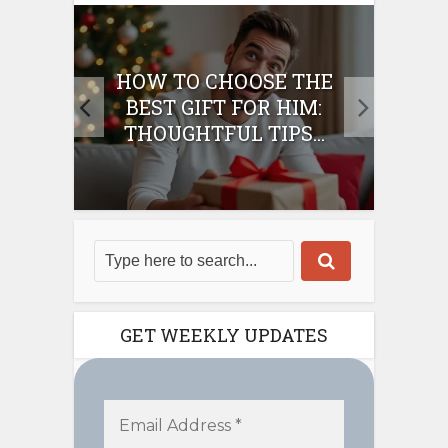
E
HOW TO CHOOSE THE
HO
IFT
BEST GIFT FOR HIM:
BE
THOUGHTFUL TIPS...
GET WEEKLY UPDATES