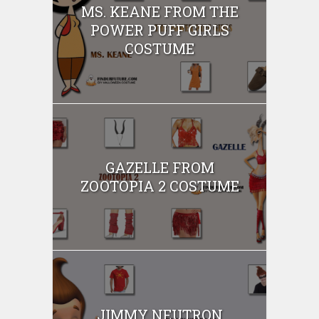
MS. KEANE FROM THE
POWER PUFF GIRLS
COSTUME
GAZELLE FROM
ZOOTOPIA 2 COSTUME
JIMMY NEUTRON