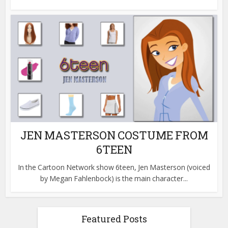
JEN MASTERSON COSTUME FROM
6TEEN
In the Cartoon Network show 6teen, Jen Masterson (voiced
by Megan Fahlenbock) is the main character...
Featured Posts