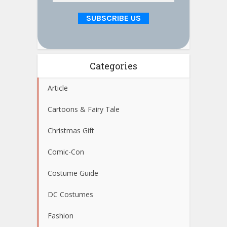
Categories
Article
Cartoons & Fairy Tale
Christmas Gift
Comic-Con
Costume Guide
DC Costumes
Fashion