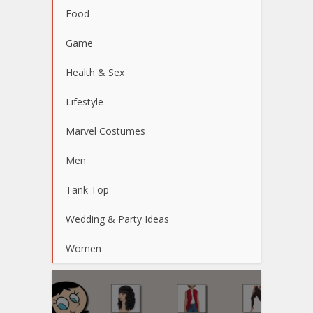
Food
Game
Health & Sex
Lifestyle
Marvel Costumes
Men
Tank Top
Wedding & Party Ideas
Women