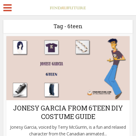
Tag - 6teen
JONESY GARCIA FROM 6TEEN DIY
COSTUME GUIDE
Jonesy Garcia, voiced by Terry McGurrin, is a fun and relaxed
character from the Canadian animated...