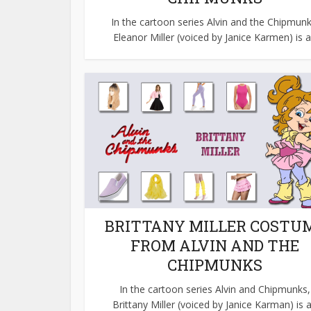
In the cartoon series Alvin and the Chipmunk
Eleanor Miller (voiced by Janice Karmen) is a.
BRITTANY MILLER COSTU
FROM ALVIN AND THE
CHIPMUNKS
In the cartoon series Alvin and Chipmunks,
Brittany Miller (voiced by Janice Karman) is a.