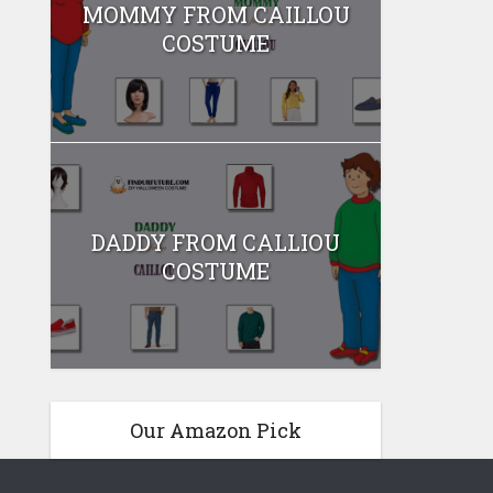
MOMMY FROM CAILLOU
COSTUME
DADDY FROM CALLIOU
COSTUME
Our Amazon Pick