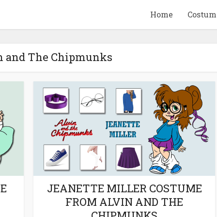
Home
Costum
in and The Chipmunks
QUID GAME
10 BEETLEJUICE
ANDISE & GIFT
MERCHANDISE & GIF
IDEAS
IDEAS
ME
JEANETTE MILLER COSTUME
FROM ALVIN AND THE
CHIPMUNKS