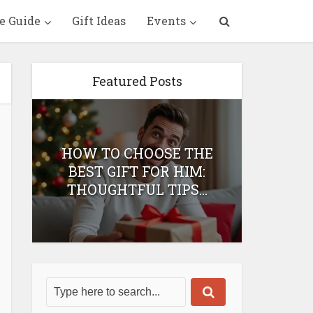
e Guide
Gift Ideas
Events
Featured Posts
HOW TO CHOOSE THE
HOW 
T
BEST GIFT FOR HIM:
BEST 
THOUGHTFUL TIPS...
H