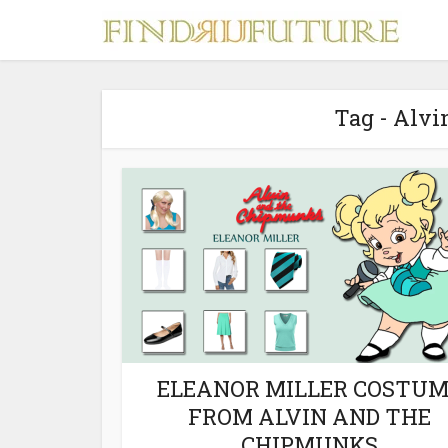
Tag - Alv
S
MERCH
ELEANOR MILLER COSTU
FROM ALVIN AND THE
CHIPMUNKS