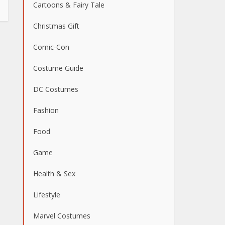
Cartoons & Fairy Tale
Christmas Gift
Comic-Con
Costume Guide
DC Costumes
Fashion
Food
Game
Health & Sex
Lifestyle
Marvel Costumes