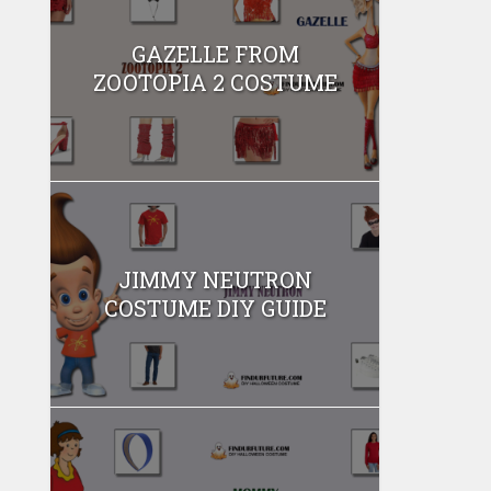
GAZELLE FROM
ZOOTOPIA 2 COSTUME
JIMMY NEUTRON
COSTUME DIY GUIDE