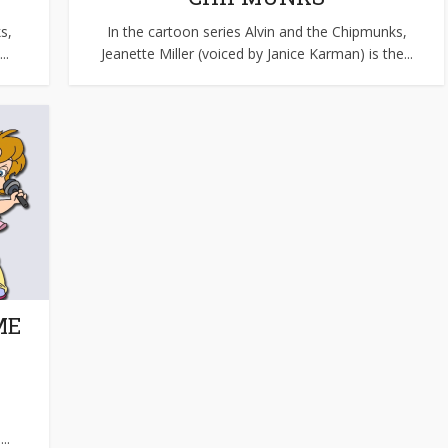
s,
In the cartoon series Alvin and the Chipmunks,
..
Jeanette Miller (voiced by Janice Karman) is the...
ME
..