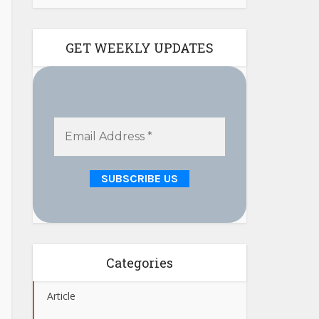
GET WEEKLY UPDATES
Categories
Article