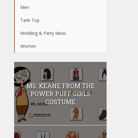
Men
Tank Top
Wedding & Party Ideas
Women
MS. KEANE FROM THE
POWER PUFF GIRLS
COSTUME