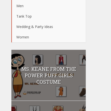
Men
Tank Top
Wedding & Party Ideas
Women
MS. KEANE FROM THE
POWER PUFF GIRLS
COSTUME