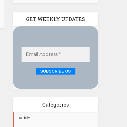
GET WEEKLY UPDATES
Categories
Article