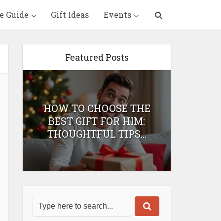
e Guide
Gift Ideas
Events
Featured Posts
HOW TO CHOOSE THE
HOW 
T
BEST GIFT FOR HIM:
BEST 
THOUGHTFUL TIPS...
H