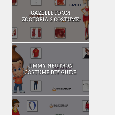
GAZELLE FROM
ZOOTOPIA 2 COSTUME
JIMMY NEUTRON
COSTUME DIY GUIDE