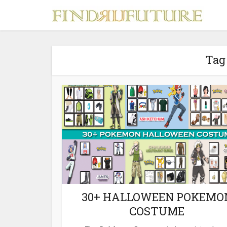
Tag
S
MERCH
30+ HALLOWEEN POKEMO
COSTUME