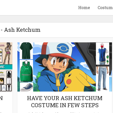
Home
Costum
 - Ash Ketchum
QUID GAME
10 BEETLEJUICE
ANDISE & GIFT
MERCHANDISE & GIF
IDEAS
IDEAS
N
HAVE YOUR ASH KETCHUM
COSTUME IN FEW STEPS