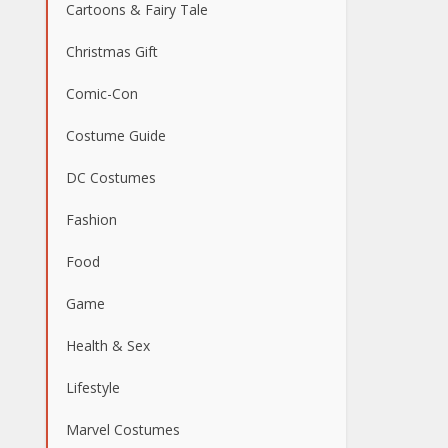
Cartoons & Fairy Tale
Christmas Gift
Comic-Con
Costume Guide
DC Costumes
Fashion
Food
Game
Health & Sex
Lifestyle
Marvel Costumes