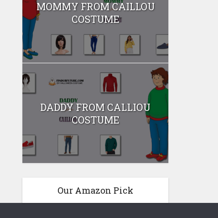
MOMMY FROM CAILLOU
COSTUME
DADDY FROM CALLIOU
COSTUME
Our Amazon Pick