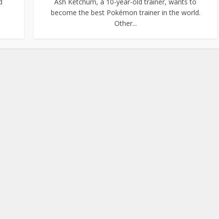
d
Ash Ketchum, a 10-year-old trainer, wants to
become the best Pokémon trainer in the world.
Other...