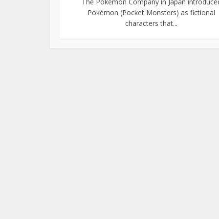
The Pokémon Company in Japan introduce
Pokémon (Pocket Monsters) as fictional
characters that...