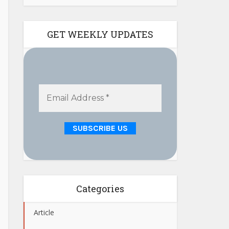
GET WEEKLY UPDATES
Categories
Article