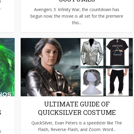
h
.
Avengers 3: Infinity War, the countdown has
begun now; the movie is all set for the premiere
this...
ULTIMATE GUIDE OF
S
QUICKSILVER COSTUME
QuickSilver, Evan Peters is a speedster like The
Flash, Reverse-Flash, and Zoom. Word...
k