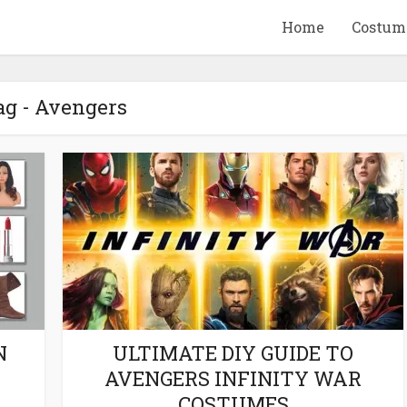
Home
Costum
ag - Avengers
QUID GAME
10 BEETLEJUICE
ANDISE & GIFT
MERCHANDISE & GIF
IDEAS
IDEAS
N
ULTIMATE DIY GUIDE TO
AVENGERS INFINITY WAR
COSTUMES