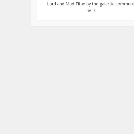
Lord and Mad Titan by the galactic communi
he is...