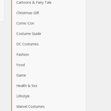
Cartoons & Fairy Tale
Christmas Gift
Comic-Con
Costume Guide
DC Costumes
Fashion
Food
Game
Health & Sex
Lifestyle
Marvel Costumes