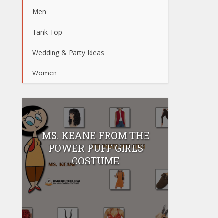
Men
Tank Top
Wedding & Party Ideas
Women
MS. KEANE FROM THE
POWER PUFF GIRLS
COSTUME