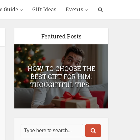
e Guide
Gift Ideas
Events
Featured Posts
HOW TO CHOOSE THE
HOW 
T
BEST GIFT FOR HIM:
BEST 
THOUGHTFUL TIPS...
H