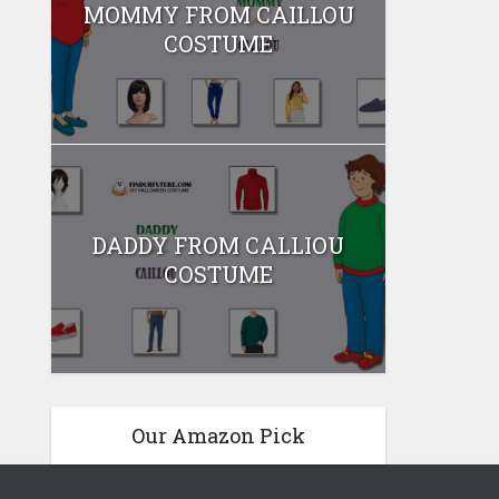
MOMMY FROM CAILLOU
COSTUME
DADDY FROM CALLIOU
COSTUME
Our Amazon Pick