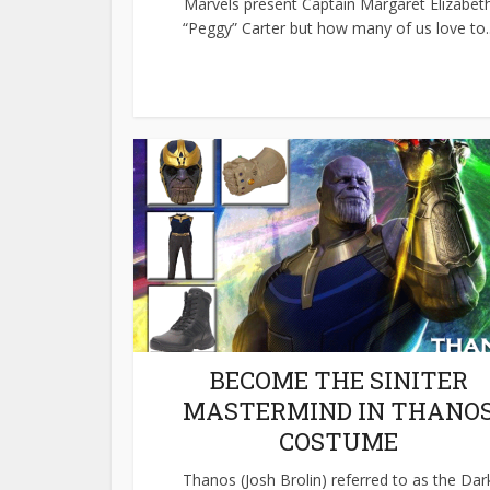
Marvels present Captain Margaret Elizabet
“Peggy” Carter but how many of us love to..
BECOME THE SINITER
MASTERMIND IN THANO
COSTUME
Thanos (Josh Brolin) referred to as the Dar