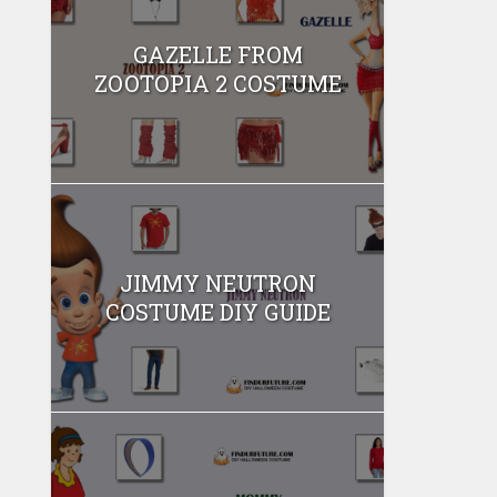
GAZELLE FROM
ZOOTOPIA 2 COSTUME
JIMMY NEUTRON
COSTUME DIY GUIDE