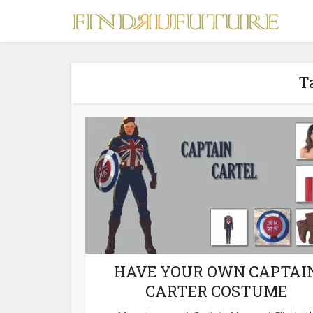
T
S
MERCH
HAVE YOUR OWN CAPTAI
CARTER COSTUME