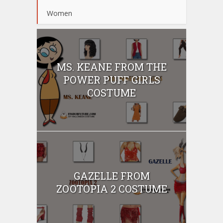
Women
MS. KEANE FROM THE
POWER PUFF GIRLS
COSTUME
GAZELLE FROM
ZOOTOPIA 2 COSTUME