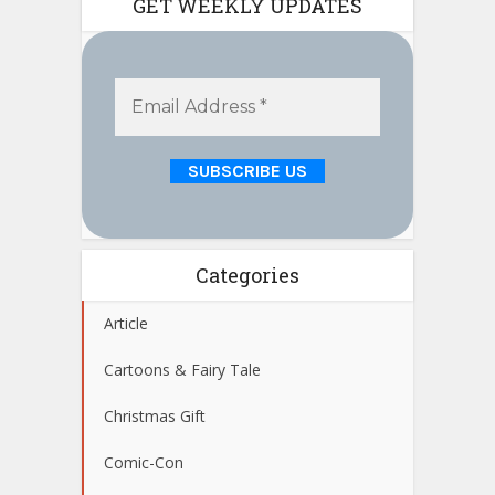
GET WEEKLY UPDATES
Categories
Article
Cartoons & Fairy Tale
Christmas Gift
Comic-Con