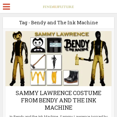
Tag - Bendy and The Ink Machine
SAMMY LAWRENCE COSTUME
FROM BENDY AND THE INK
MACHINE
In Bendy and the Ink Machine, Sammy Lawrence (voiced by