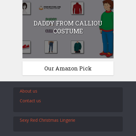
DADDY FROM CALLIOU
COSTUME
Our Amazon Pick
About us
Contact us
Sexy Red Christmas Lingerie