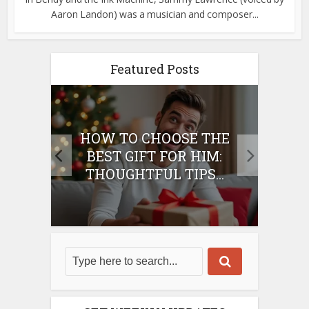
Aaron Landon) was a musician and composer...
Featured Posts
E
HOW TO CHOOSE THE
HO
IFT
BEST GIFT FOR HIM:
BE
THOUGHTFUL TIPS...