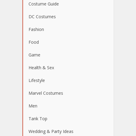
Costume Guide
DC Costumes
Fashion
Food
Game
Health & Sex
Lifestyle
Marvel Costumes
Men
Tank Top
Wedding & Party Ideas