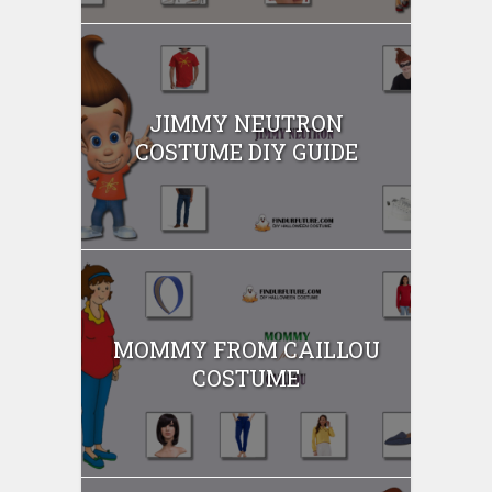
JIMMY NEUTRON
COSTUME DIY GUIDE
MOMMY FROM CAILLOU
COSTUME