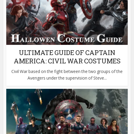
ULTIMATE GUIDE OF CAPTAIN
AMERICA: CIVIL WAR COSTUMES
Civil War based on the fight between the two groups of the
Avengers under the supervision of Steve...