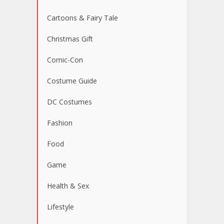
Cartoons & Fairy Tale
Christmas Gift
Comic-Con
Costume Guide
DC Costumes
Fashion
Food
Game
Health & Sex
Lifestyle