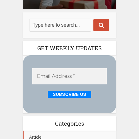
GET WEEKLY UPDATES
Categories
Article