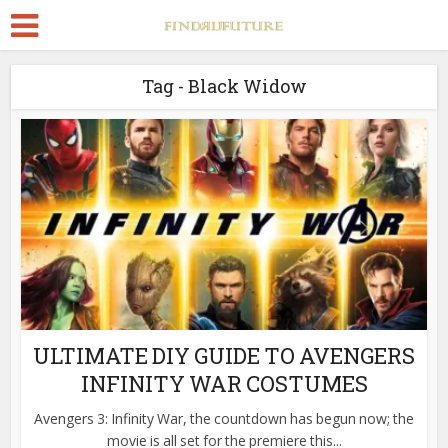
Tag - Black Widow
ULTIMATE DIY GUIDE TO AVENGERS
INFINITY WAR COSTUMES
Avengers 3: Infinity War, the countdown has begun now; the
movie is all set for the premiere this...