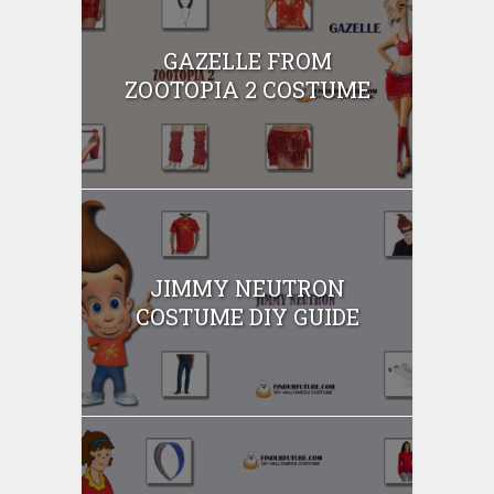
GAZELLE FROM
ZOOTOPIA 2 COSTUME
JIMMY NEUTRON
COSTUME DIY GUIDE