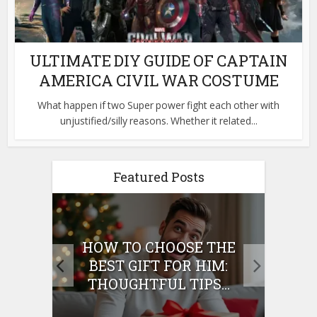
ULTIMATE DIY GUIDE OF CAPTAIN
AMERICA CIVIL WAR COSTUME
What happen if two Super power fight each other with
unjustified/silly reasons. Whether it related...
Featured Posts
E
HOW TO CHOOSE THE
HO
IFT
BEST GIFT FOR HIM:
BE
THOUGHTFUL TIPS...