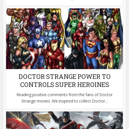
DOCTOR STRANGE POWER TO
CONTROLS SUPER HEROINES
Reading positive comments from the fans of Doctor
Strange movies. We inspired to collect Doctor...