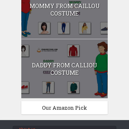
MOMMY FROM CAILLOU
COSTUME
DADDY FROM CALLIOU
COSTUME
Our Amazon Pick