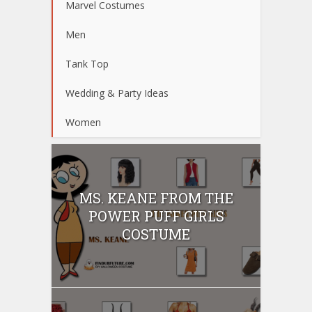
Marvel Costumes
Men
Tank Top
Wedding & Party Ideas
Women
MS. KEANE FROM THE
POWER PUFF GIRLS
COSTUME