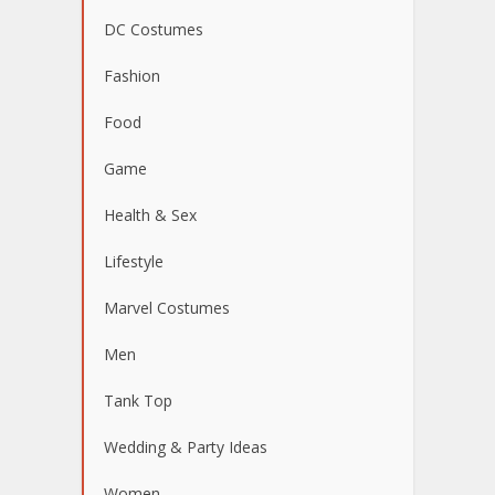
DC Costumes
Fashion
Food
Game
Health & Sex
Lifestyle
Marvel Costumes
Men
Tank Top
Wedding & Party Ideas
Women