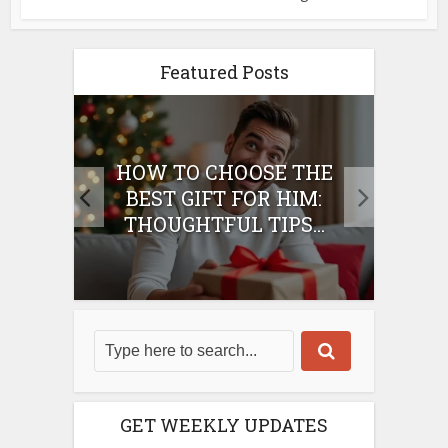
Featured Posts
E
HOW TO CHOOSE THE
HO
IFT
BEST GIFT FOR HIM:
BE
THOUGHTFUL TIPS...
GET WEEKLY UPDATES