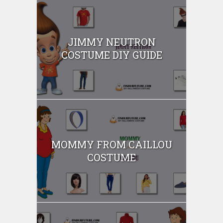
JIMMY NEUTRON
COSTUME DIY GUIDE
MOMMY FROM CAILLOU
COSTUME