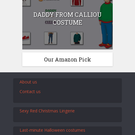
DADDY FROM CALLIOU
COSTUME
Our Amazon Pick
About us
Contact us
Sexy Red Christmas Lingerie
Last-minute Halloween costumes