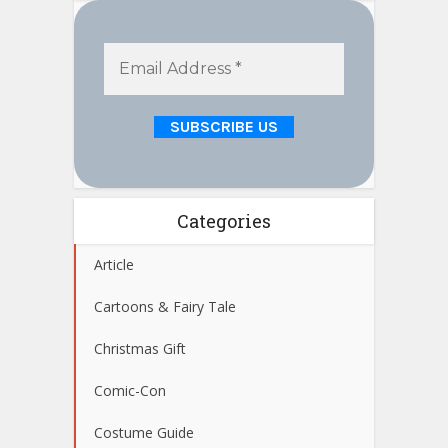
Categories
Article
Cartoons & Fairy Tale
Christmas Gift
Comic-Con
Costume Guide