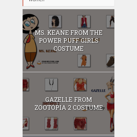
MS. KEANE FROM THE
POWER PUFF GIRLS
COSTUME
GAZELLE FROM
ZOOTOPIA 2 COSTUME