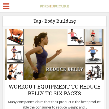
Tag - Body Building
WORKOUT EQUIPMENT TO REDUCE
BELLY TO SIX PACKS
Many companies claim that their product is the best product;
able the consumer to reduce weight and...