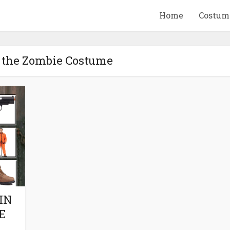
Home
Costum
b the Zombie Costume
QUID GAME
10 BEETLEJUICE
ANDISE & GIFT
MERCHANDISE & GIF
IDEAS
IDEAS
IN
E