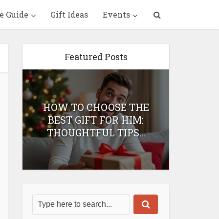
e Guide
Gift Ideas
Events
Featured Posts
HOW TO CHOOSE THE
HOW 
T
BEST GIFT FOR HIM:
BEST 
THOUGHTFUL TIPS...
H