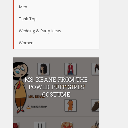
Men
Tank Top
Wedding & Party Ideas
Women
MS. KEANE FROM THE
POWER PUFF GIRLS
COSTUME