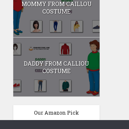
MOMMY FROM CAILLOU
COSTUME
DADDY FROM CALLIOU
COSTUME
Our Amazon Pick