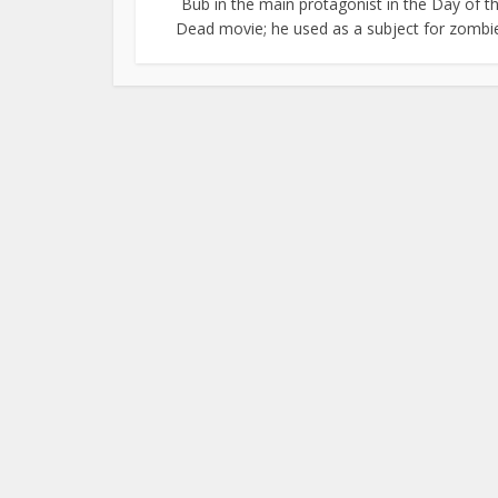
Bub in the main protagonist in the Day of t
Dead movie; he used as a subject for zombie.