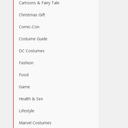
Cartoons & Fairy Tale
Christmas Gift
Comic-Con
Costume Guide
DC Costumes
Fashion
Food
Game
Health & Sex
Lifestyle
Marvel Costumes