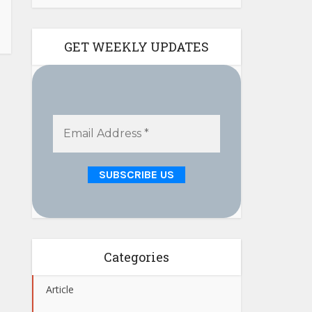
GET WEEKLY UPDATES
Categories
Article