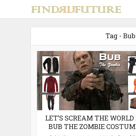
Tag - Bu
S
MERCH
LET’S SCREAM THE WORLD 
BUB THE ZOMBIE COSTUM