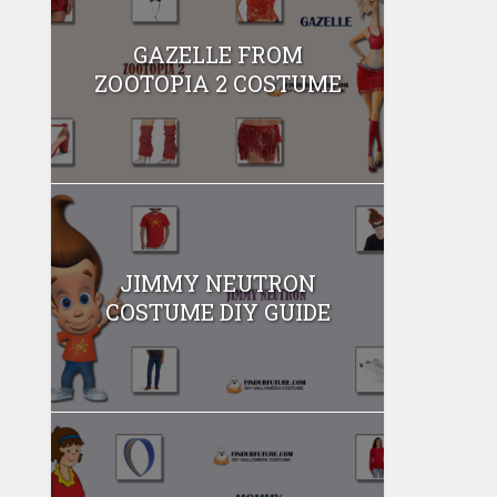
GAZELLE FROM
ZOOTOPIA 2 COSTUME
JIMMY NEUTRON
COSTUME DIY GUIDE