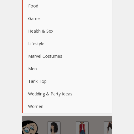
Food
Game
Health & Sex
Lifestyle
Marvel Costumes
Men
Tank Top
Wedding & Party Ideas
Women