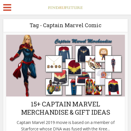
Tag - Captain Marvel Comic
15+ CAPTAIN MARVEL
MERCHANDISE & GIFT IDEAS
Captain Marvel 2019 movie is based on a member of
Starforce whose DNA was fused with the Kree...