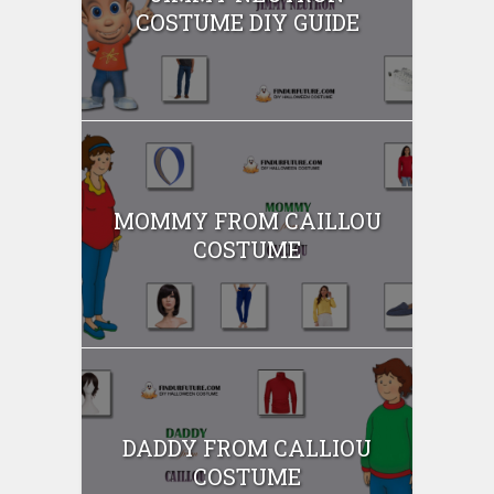
COSTUME DIY GUIDE
MOMMY FROM CAILLOU
COSTUME
DADDY FROM CALLIOU
COSTUME