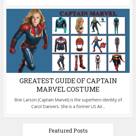
GREATEST GUIDE OF CAPTAIN
MARVEL COSTUME
Brie Larson (Captain Marvel) is the superhero identity of
Carol Danvers. She is a former US Air...
Featured Posts