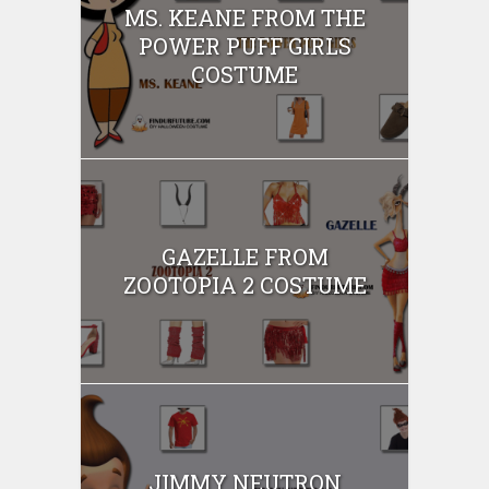
MS. KEANE FROM THE
POWER PUFF GIRLS
COSTUME
GAZELLE FROM
ZOOTOPIA 2 COSTUME
JIMMY NEUTRON