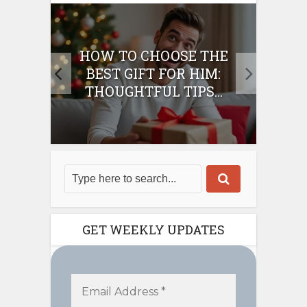
E
HOW TO CHOOSE THE
HO
IFT
BEST GIFT FOR HIM:
BE
THOUGHTFUL TIPS...
GET WEEKLY UPDATES