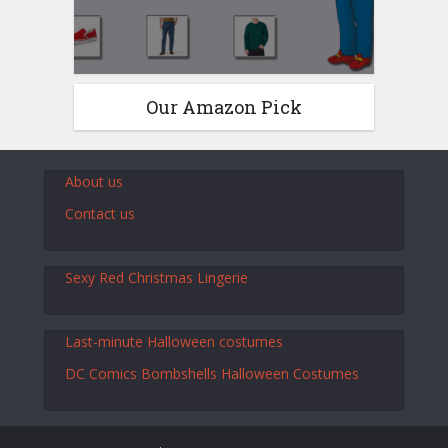
Our Amazon Pick
About us
Contact us
Sexy Red Christmas Lingerie
Last-minute Halloween costumes
DC Comics Bombshells Halloween Costumes