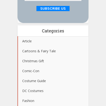
Categories
Article
Cartoons & Fairy Tale
Christmas Gift
Comic-Con
Costume Guide
DC Costumes
Fashion