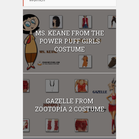
MS. KEANE FROM THE
POWER PUFF GIRLS
COSTUME
GAZELLE FROM
ZOOTOPIA 2 COSTUME