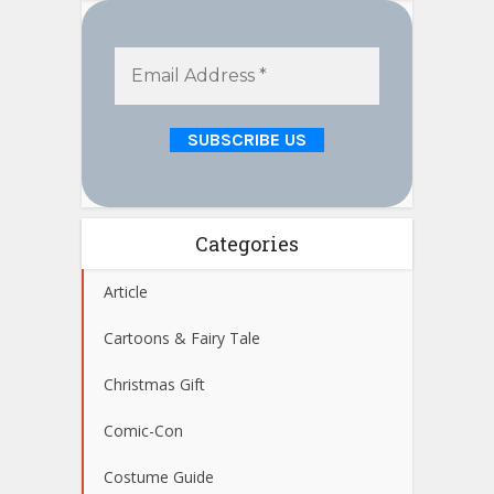
Categories
Article
Cartoons & Fairy Tale
Christmas Gift
Comic-Con
Costume Guide