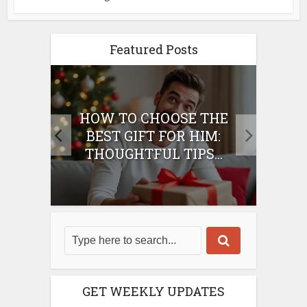
Featured Posts
E
HOW TO CHOOSE THE
HO
IFT
BEST GIFT FOR HIM:
BE
THOUGHTFUL TIPS...
GET WEEKLY UPDATES