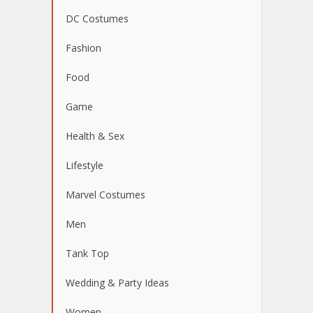
DC Costumes
Fashion
Food
Game
Health & Sex
Lifestyle
Marvel Costumes
Men
Tank Top
Wedding & Party Ideas
Women