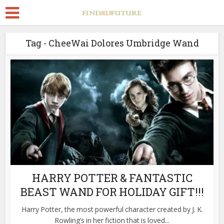
Tag - CheeWai Dolores Umbridge Wand
HARRY POTTER & FANTASTIC
BEAST WAND FOR HOLIDAY GIFT!!!
Harry Potter, the most powerful character created by J. K.
Rowling’s in her fiction that is loved...