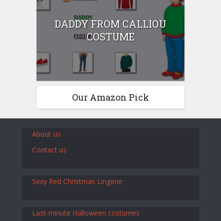
DADDY FROM CALLIOU
COSTUME
Our Amazon Pick
About us
Contact us
Sexy Red Christmas Lingerie
Last-minute Halloween costumes