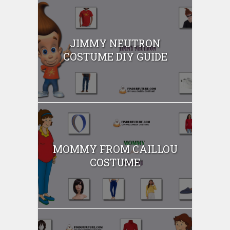
JIMMY NEUTRON
COSTUME DIY GUIDE
MOMMY FROM CAILLOU
COSTUME