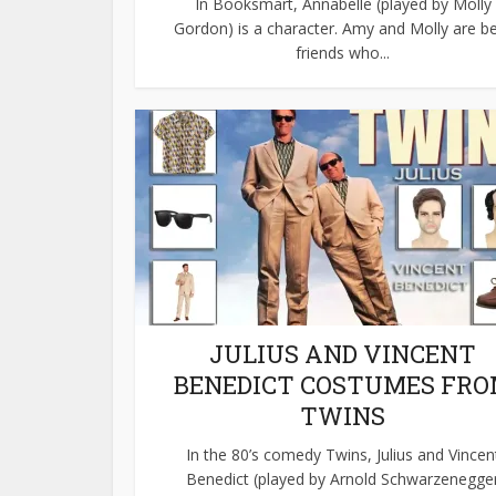
In Booksmart, Annabelle (played by Molly
Gordon) is a character. Amy and Molly are b
friends who...
JULIUS AND VINCENT
BENEDICT COSTUMES FR
TWINS
In the 80’s comedy Twins, Julius and Vincen
Benedict (played by Arnold Schwarzenegge