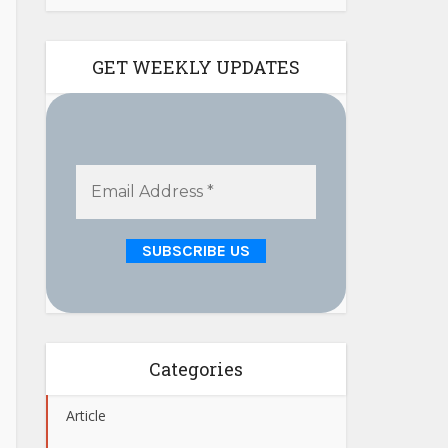
GET WEEKLY UPDATES
Categories
Article