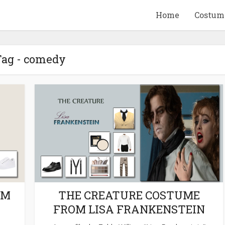
Home
Costum
ag - comedy
QUID GAME
10 BEETLEJUICE
ANDISE & GIFT
MERCHANDISE & GIF
IDEAS
IDEAS
OM
THE CREATURE COSTUME
FROM LISA FRANKENSTEIN