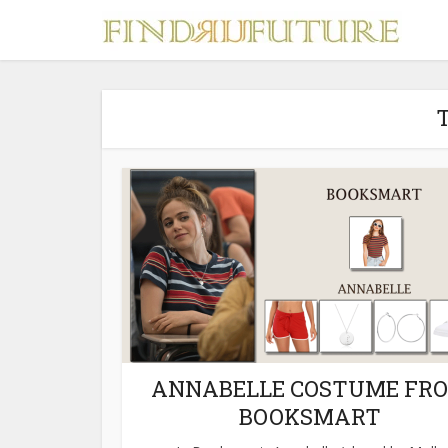
T
S
MERCH
ANNABELLE COSTUME FR
BOOKSMART