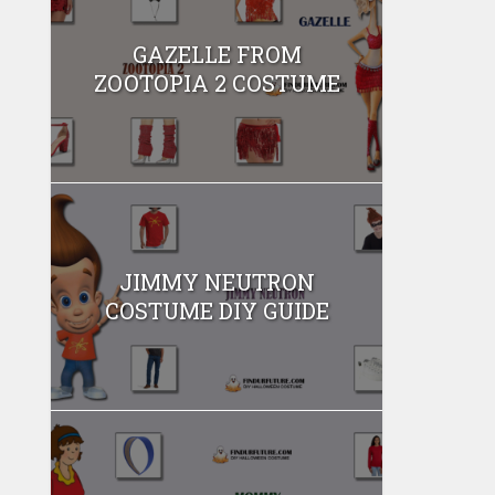
GAZELLE FROM
ZOOTOPIA 2 COSTUME
JIMMY NEUTRON
COSTUME DIY GUIDE