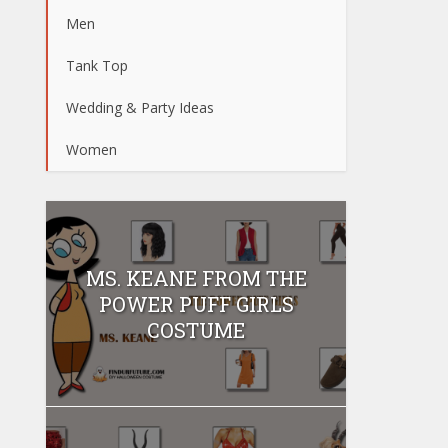
Men
Tank Top
Wedding & Party Ideas
Women
MS. KEANE FROM THE
POWER PUFF GIRLS
COSTUME