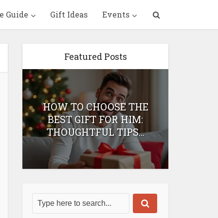
e Guide
Gift Ideas
Events
Featured Posts
HOW TO CHOOSE THE
HOW 
T
BEST GIFT FOR HIM:
BEST 
THOUGHTFUL TIPS...
H