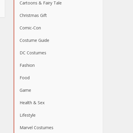
Cartoons & Fairy Tale
Christmas Gift
Comic-Con
Costume Guide
DC Costumes
Fashion
Food
Game
Health & Sex
Lifestyle
Marvel Costumes