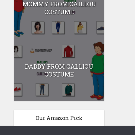
MOMMY FROM CAILLOU
COSTUME
DADDY FROM CALLIOU
COSTUME
Our Amazon Pick