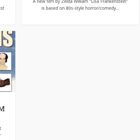
A new film by Zelda William “Lisa Frankenstein”
est
is based on 80s-style horror/comedy...
OM
t
r