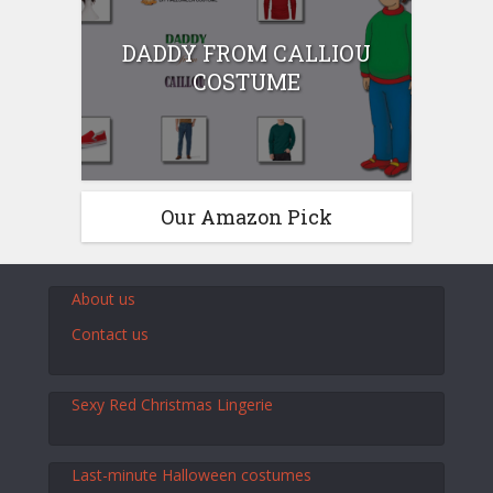
DADDY FROM CALLIOU
COSTUME
Our Amazon Pick
About us
Contact us
Sexy Red Christmas Lingerie
Last-minute Halloween costumes