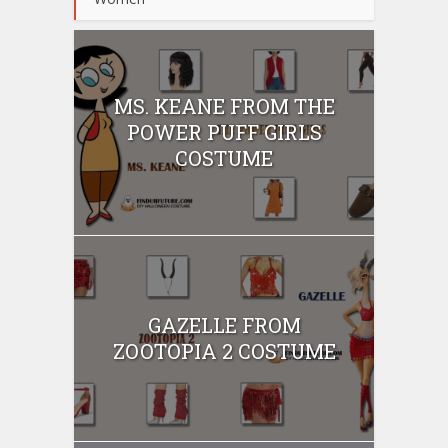
MS. KEANE FROM THE
POWER PUFF GIRLS
COSTUME
GAZELLE FROM
ZOOTOPIA 2 COSTUME