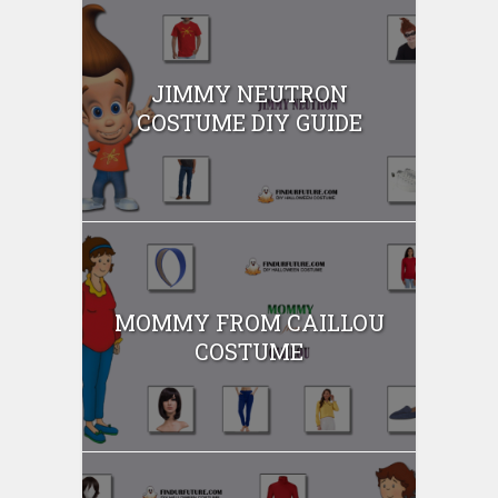
JIMMY NEUTRON
COSTUME DIY GUIDE
MOMMY FROM CAILLOU
COSTUME