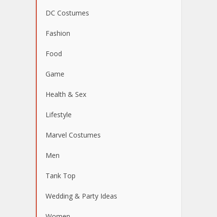
DC Costumes
Fashion
Food
Game
Health & Sex
Lifestyle
Marvel Costumes
Men
Tank Top
Wedding & Party Ideas
Women