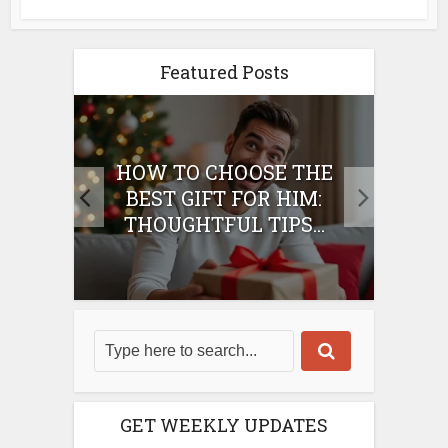
Featured Posts
E
HOW TO CHOOSE THE
HO
IFT
BEST GIFT FOR HIM:
BE
THOUGHTFUL TIPS...
GET WEEKLY UPDATES