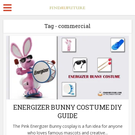
Tag - commercial
ENERGIZER BUNNY COSTUME DIY
GUIDE
The Pink Energizer Bunny cosplay is a fun idea for anyone
who loves famous mascots and creative...