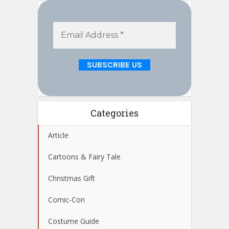
Categories
Article
Cartoons & Fairy Tale
Christmas Gift
Comic-Con
Costume Guide