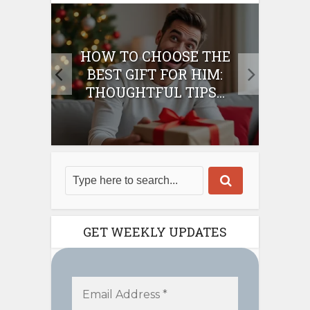
E
HOW TO CHOOSE THE
HO
IFT
BEST GIFT FOR HIM:
BE
THOUGHTFUL TIPS...
GET WEEKLY UPDATES