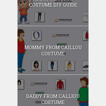
COSTUME DIY GUIDE
MOMMY FROM CAILLOU
COSTUME
DADDY FROM CALLIOU
COSTUME