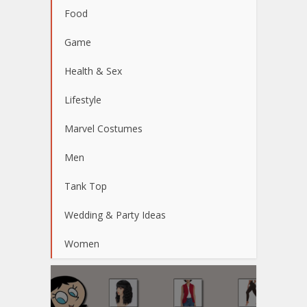
Food
Game
Health & Sex
Lifestyle
Marvel Costumes
Men
Tank Top
Wedding & Party Ideas
Women