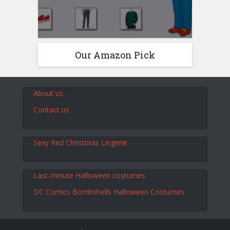
Our Amazon Pick
About us
Contact us
Sexy Red Christmas Lingerie
Last-minute Halloween costumes
DC Comics Bombshells Halloween Costumes