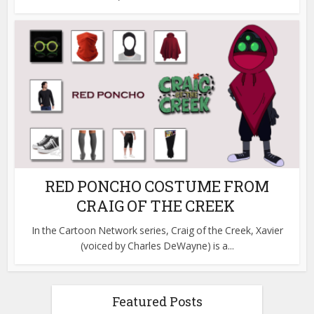
RED PONCHO COSTUME FROM
CRAIG OF THE CREEK
In the Cartoon Network series, Craig of the Creek, Xavier
(voiced by Charles DeWayne) is a...
Featured Posts