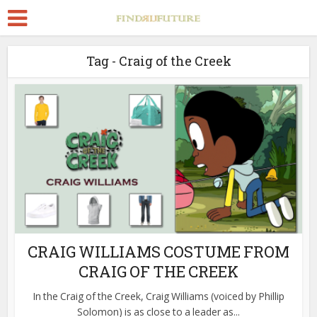
Tag - Craig of the Creek
CRAIG WILLIAMS COSTUME FROM
CRAIG OF THE CREEK
In the Craig of the Creek, Craig Williams (voiced by Phillip
Solomon) is as close to a leader as...