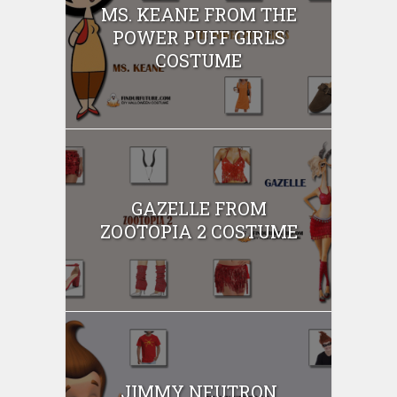
MS. KEANE FROM THE
POWER PUFF GIRLS
COSTUME
GAZELLE FROM
ZOOTOPIA 2 COSTUME
JIMMY NEUTRON