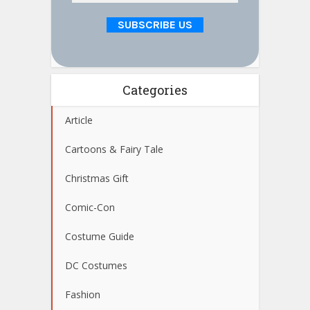
Categories
Article
Cartoons & Fairy Tale
Christmas Gift
Comic-Con
Costume Guide
DC Costumes
Fashion