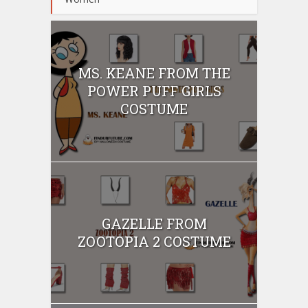
MS. KEANE FROM THE
POWER PUFF GIRLS
COSTUME
GAZELLE FROM
ZOOTOPIA 2 COSTUME