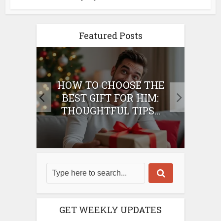
Featured Posts
E
HOW TO CHOOSE THE
HO
IFT
BEST GIFT FOR HIM:
BE
THOUGHTFUL TIPS...
GET WEEKLY UPDATES