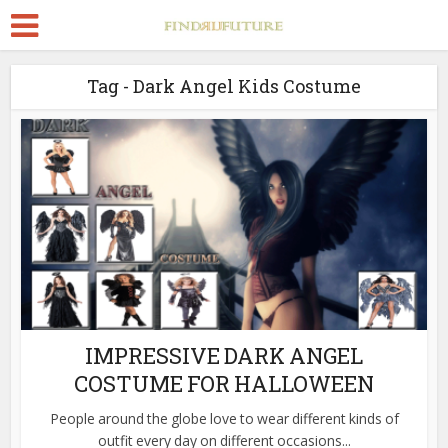
Tag - Dark Angel Kids Costume
IMPRESSIVE DARK ANGEL
COSTUME FOR HALLOWEEN
People around the globe love to wear different kinds of
outfit every day on different occasions...