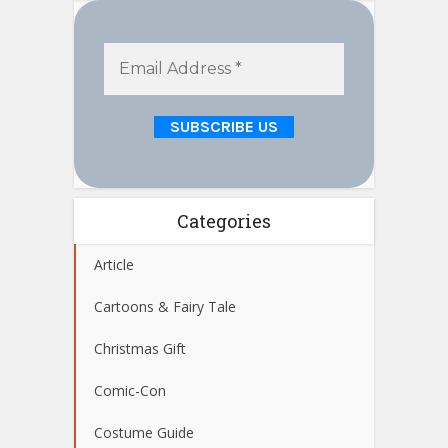
Categories
Article
Cartoons & Fairy Tale
Christmas Gift
Comic-Con
Costume Guide