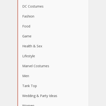
DC Costumes
Fashion
Food
Game
Health & Sex
Lifestyle
Marvel Costumes
Men
Tank Top
Wedding & Party Ideas
Women