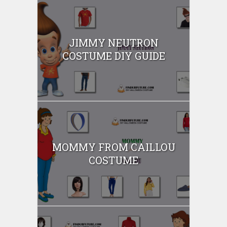
JIMMY NEUTRON
COSTUME DIY GUIDE
MOMMY FROM CAILLOU
COSTUME