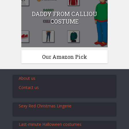
DADDY FROM CALLIOU
COSTUME
Our Amazon Pick
About us
Contact us
Sexy Red Christmas Lingerie
Last-minute Halloween costumes