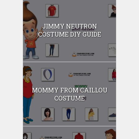
JIMMY NEUTRON
COSTUME DIY GUIDE
MOMMY FROM CAILLOU
COSTUME