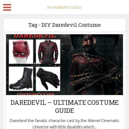
Tag - DIY Daredevil Costume
DAREDEVIL – ULTIMATE COSTUME
GUIDE
Daredevil the fanatic character cast by the Marvel Cinematic
Universe with little disability which...