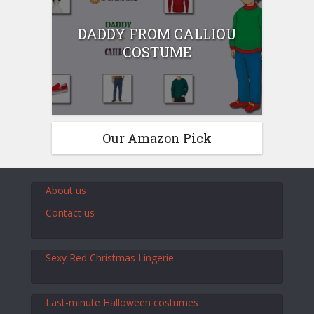
DADDY FROM CALLIOU
COSTUME
Our Amazon Pick
About us
Contact us
Sexy Red Christmas Lingerie
Last-minute Halloween costumes