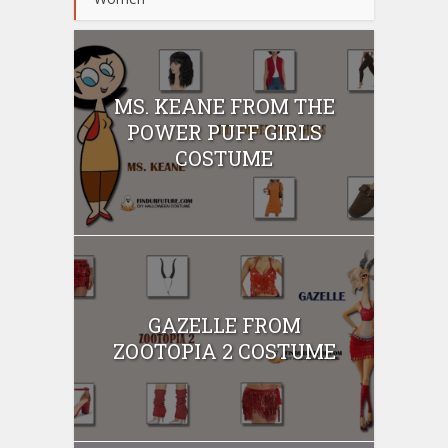
MS. KEANE FROM THE
POWER PUFF GIRLS
COSTUME
GAZELLE FROM
ZOOTOPIA 2 COSTUME