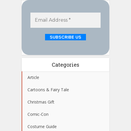
Categories
Article
Cartoons & Fairy Tale
Christmas Gift
Comic-Con
Costume Guide