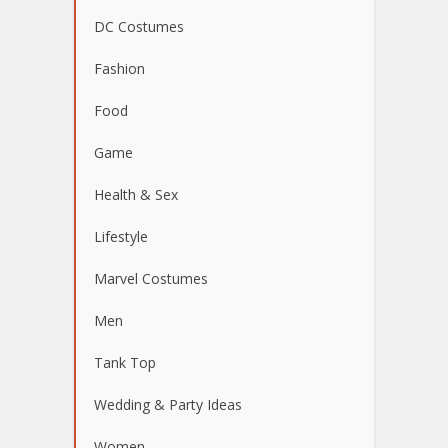
DC Costumes
Fashion
Food
Game
Health & Sex
Lifestyle
Marvel Costumes
Men
Tank Top
Wedding & Party Ideas
Women