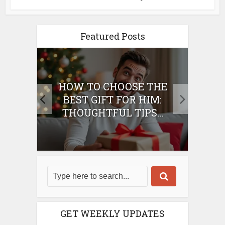
Featured Posts
E
HOW TO CHOOSE THE
HO
IFT
BEST GIFT FOR HIM:
BE
THOUGHTFUL TIPS...
GET WEEKLY UPDATES