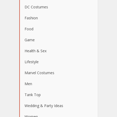
DC Costumes
Fashion
Food
Game
Health & Sex
Lifestyle
Marvel Costumes
Men
Tank Top
Wedding & Party Ideas
Women