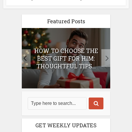
Featured Posts
E
HOW TO CHOOSE THE
HO
IFT
BEST GIFT FOR HIM:
BE
THOUGHTFUL TIPS...
GET WEEKLY UPDATES