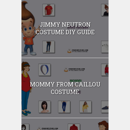
JIMMY NEUTRON
COSTUME DIY GUIDE
MOMMY FROM CAILLOU
COSTUME