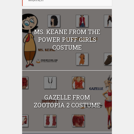
MS. KEANE FROM THE
POWER PUFF GIRLS
COSTUME
GAZELLE FROM
ZOOTOPIA 2 COSTUME