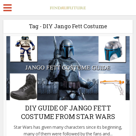
Tag - DIY Jango Fett Costume
DIY GUIDE OF JANGO FETT
COSTUME FROM STAR WARS
Star Wars has given many characters since its beginning,
many of them were followed by the fans and...