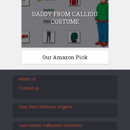
DADDY FROM CALLIOU
COSTUME
Our Amazon Pick
About us
Contact us
Sexy Red Christmas Lingerie
Last-minute Halloween costumes