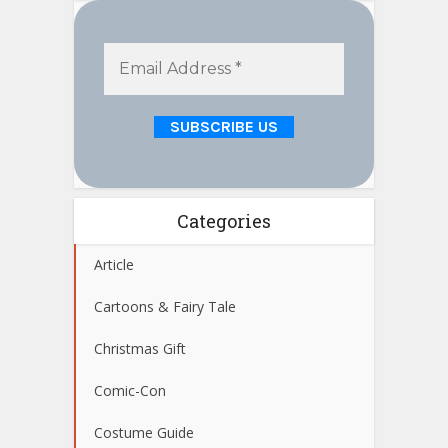
Categories
Article
Cartoons & Fairy Tale
Christmas Gift
Comic-Con
Costume Guide