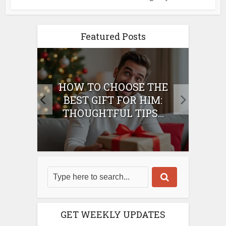
Featured Posts
E
HOW TO CHOOSE THE
HO
IFT
BEST GIFT FOR HIM:
BE
THOUGHTFUL TIPS...
GET WEEKLY UPDATES