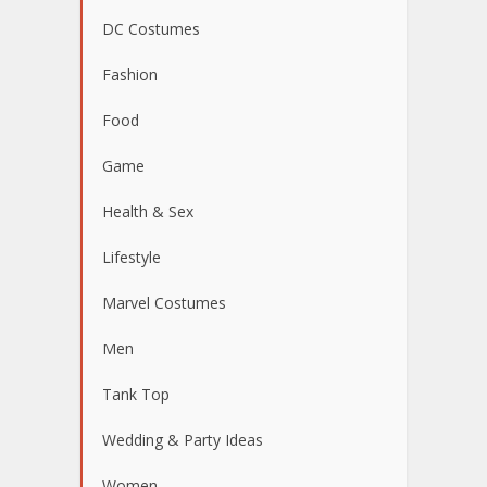
DC Costumes
Fashion
Food
Game
Health & Sex
Lifestyle
Marvel Costumes
Men
Tank Top
Wedding & Party Ideas
Women