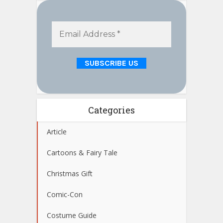
Categories
Article
Cartoons & Fairy Tale
Christmas Gift
Comic-Con
Costume Guide