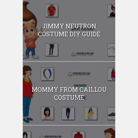
JIMMY NEUTRON
COSTUME DIY GUIDE
MOMMY FROM CAILLOU
COSTUME