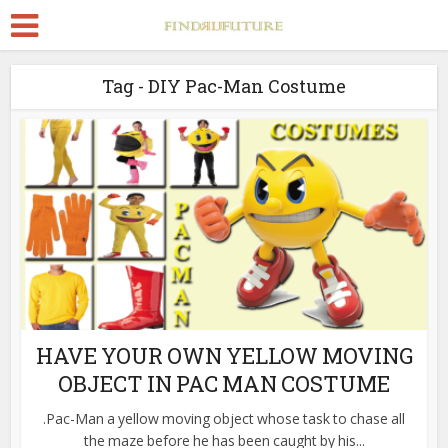
Tag - DIY Pac-Man Costume
HAVE YOUR OWN YELLOW MOVING
OBJECT IN PAC MAN COSTUME
.Pac-Man a yellow moving object whose task to chase all
the maze before he has been caught by his...