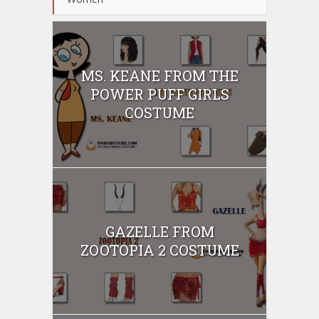
MS. KEANE FROM THE
POWER PUFF GIRLS
COSTUME
GAZELLE FROM
ZOOTOPIA 2 COSTUME