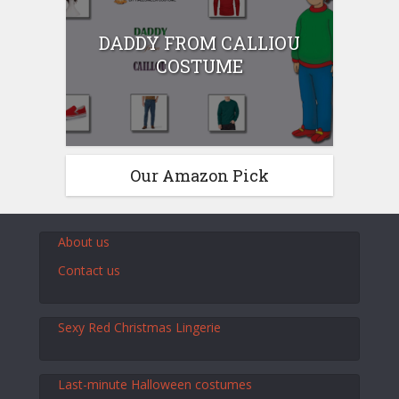
DADDY FROM CALLIOU
COSTUME
Our Amazon Pick
About us
Contact us
Sexy Red Christmas Lingerie
Last-minute Halloween costumes