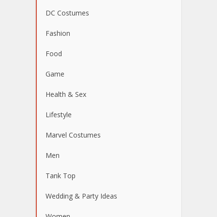
DC Costumes
Fashion
Food
Game
Health & Sex
Lifestyle
Marvel Costumes
Men
Tank Top
Wedding & Party Ideas
Women