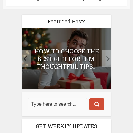
Featured Posts
E
HOW TO CHOOSE THE
HO
IFT
BEST GIFT FOR HIM:
BE
THOUGHTFUL TIPS...
GET WEEKLY UPDATES