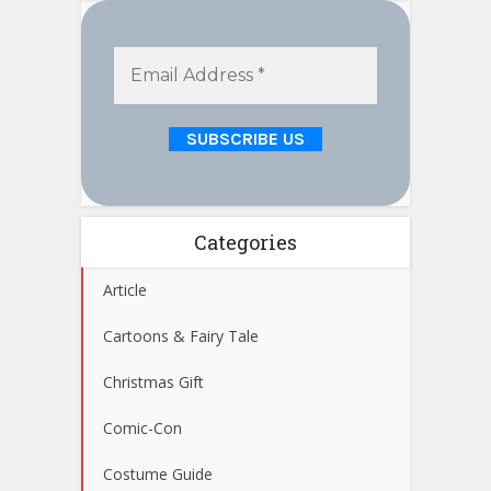
Categories
Article
Cartoons & Fairy Tale
Christmas Gift
Comic-Con
Costume Guide