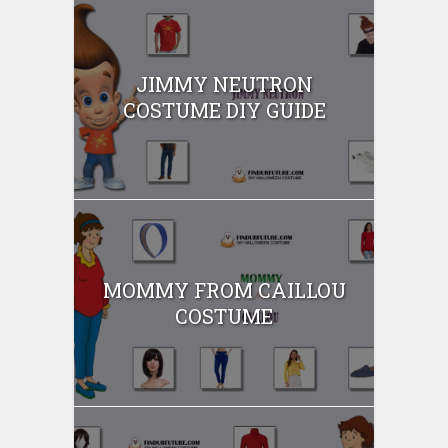
JIMMY NEUTRON
COSTUME DIY GUIDE
MOMMY FROM CAILLOU
COSTUME