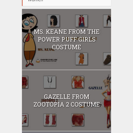
MS. KEANE FROM THE
POWER PUFF GIRLS
COSTUME
GAZELLE FROM
ZOOTOPIA 2 COSTUME