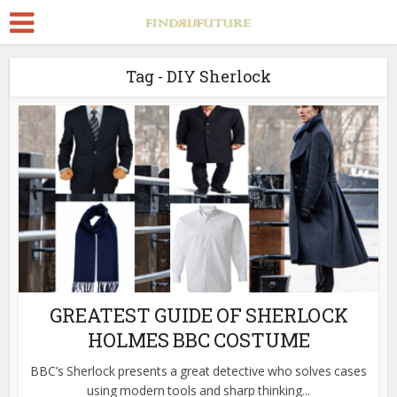
Tag - DIY Sherlock
GREATEST GUIDE OF SHERLOCK
HOLMES BBC COSTUME
BBC’s Sherlock presents a great detective who solves cases
using modern tools and sharp thinking...