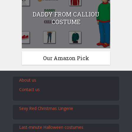
DADDY FROM CALLIOU
COSTUME
Our Amazon Pick
About us
Contact us
Sexy Red Christmas Lingerie
Last-minute Halloween costumes