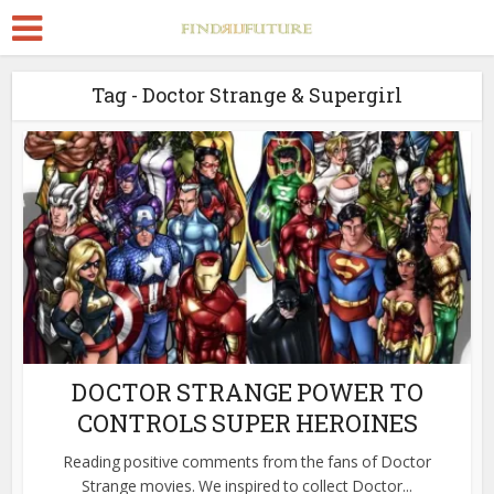
Tag - Doctor Strange & Supergirl
DOCTOR STRANGE POWER TO
CONTROLS SUPER HEROINES
Reading positive comments from the fans of Doctor
Strange movies. We inspired to collect Doctor...