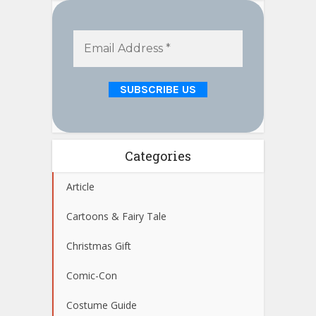
Categories
Article
Cartoons & Fairy Tale
Christmas Gift
Comic-Con
Costume Guide