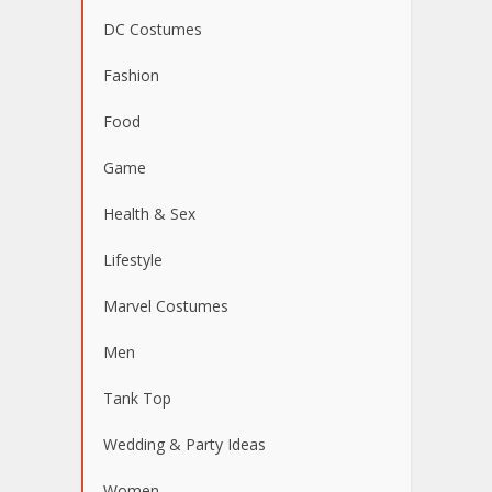
DC Costumes
Fashion
Food
Game
Health & Sex
Lifestyle
Marvel Costumes
Men
Tank Top
Wedding & Party Ideas
Women