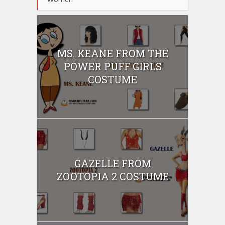
MS. KEANE FROM THE
POWER PUFF GIRLS
COSTUME
GAZELLE FROM
ZOOTOPIA 2 COSTUME