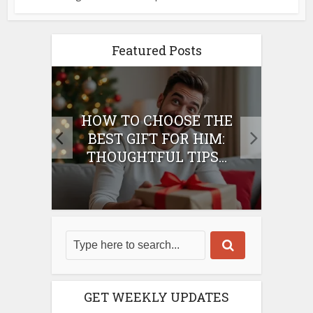
Featured Posts
E
HOW TO CHOOSE THE
HO
IFT
BEST GIFT FOR HIM:
BE
THOUGHTFUL TIPS...
GET WEEKLY UPDATES