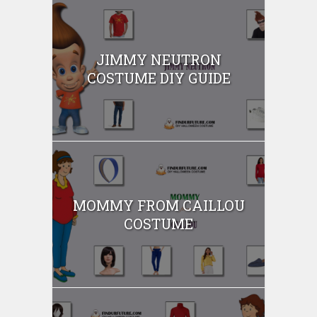
JIMMY NEUTRON
COSTUME DIY GUIDE
MOMMY FROM CAILLOU
COSTUME