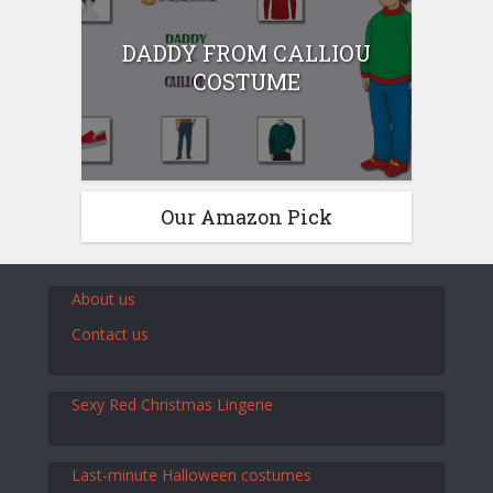
DADDY FROM CALLIOU
COSTUME
Our Amazon Pick
About us
Contact us
Sexy Red Christmas Lingerie
Last-minute Halloween costumes