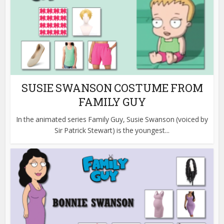
SUSIE SWANSON COSTUME FROM
FAMILY GUY
In the animated series Family Guy, Susie Swanson (voiced by
Sir Patrick Stewart) is the youngest...