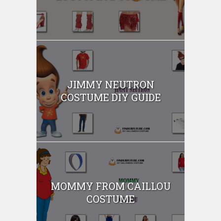
JIMMY NEUTRON
COSTUME DIY GUIDE
MOMMY FROM CAILLOU
COSTUME