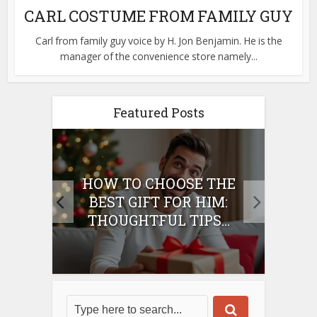
CARL COSTUME FROM FAMILY GUY
Carl from family guy voice by H. Jon Benjamin. He is the
manager of the convenience store namely...
Featured Posts
E
HOW TO CHOOSE THE
HO
IFT
BEST GIFT FOR HIM:
BE
THOUGHTFUL TIPS...