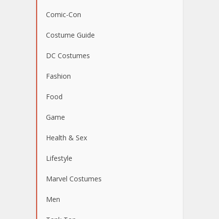
Comic-Con
Costume Guide
DC Costumes
Fashion
Food
Game
Health & Sex
Lifestyle
Marvel Costumes
Men