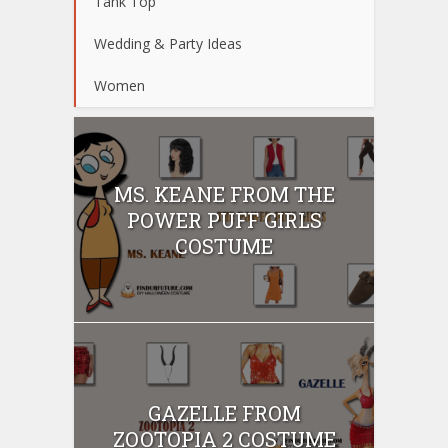
Tank Top
Wedding & Party Ideas
Women
MS. KEANE FROM THE
POWER PUFF GIRLS
COSTUME
GAZELLE FROM
ZOOTOPIA 2 COSTUME