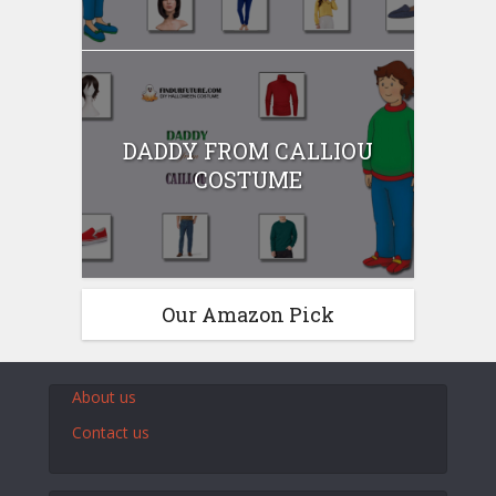
DADDY FROM CALLIOU
COSTUME
Our Amazon Pick
About us
Contact us