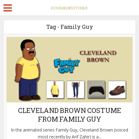
Tag - Family Guy
CLEVELAND BROWN COSTUME
FROM FAMILY GUY
In the animated series Family Guy, Cleveland Brown (voiced
most recently by Arif Zahir) is a...