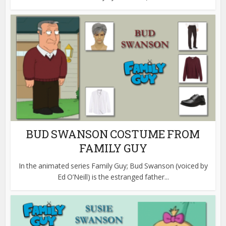
BUD SWANSON COSTUME FROM
FAMILY GUY
In the animated series Family Guy; Bud Swanson (voiced by
Ed O’Neill) is the estranged father...