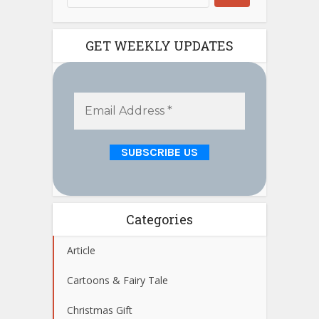
GET WEEKLY UPDATES
Categories
Article
Cartoons & Fairy Tale
Christmas Gift