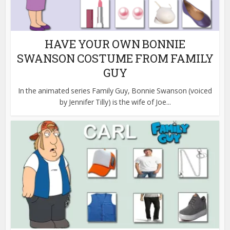
HAVE YOUR OWN BONNIE
SWANSON COSTUME FROM FAMILY
GUY
In the animated series Family Guy, Bonnie Swanson (voiced
by Jennifer Tilly) is the wife of Joe...