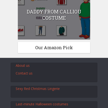
DADDY FROM CALLIOU
COSTUME
Our Amazon Pick
About us
Contact us
Sexy Red Christmas Lingerie
Last-minute Halloween costumes