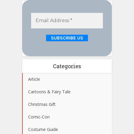
Categories
Article
Cartoons & Fairy Tale
Christmas Gift
Comic-Con
Costume Guide