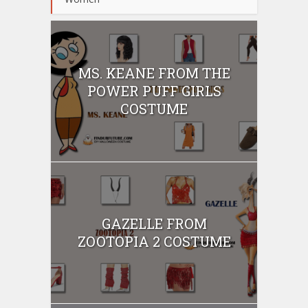
MS. KEANE FROM THE
POWER PUFF GIRLS
COSTUME
GAZELLE FROM
ZOOTOPIA 2 COSTUME