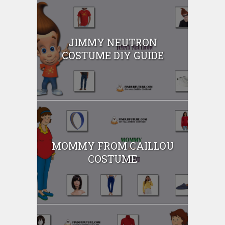
JIMMY NEUTRON
COSTUME DIY GUIDE
MOMMY FROM CAILLOU
COSTUME