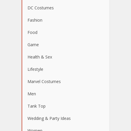
DC Costumes
Fashion
Food
Game
Health & Sex
Lifestyle
Marvel Costumes
Men
Tank Top
Wedding & Party Ideas
Women