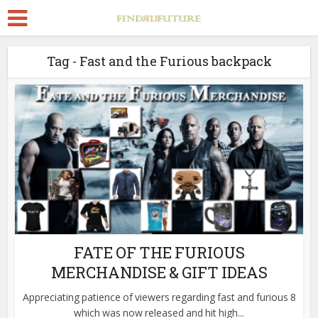
Tag - Fast and the Furious backpack
FATE OF THE FURIOUS
MERCHANDISE & GIFT IDEAS
Appreciating patience of viewers regarding fast and furious 8
which was now released and hit high...