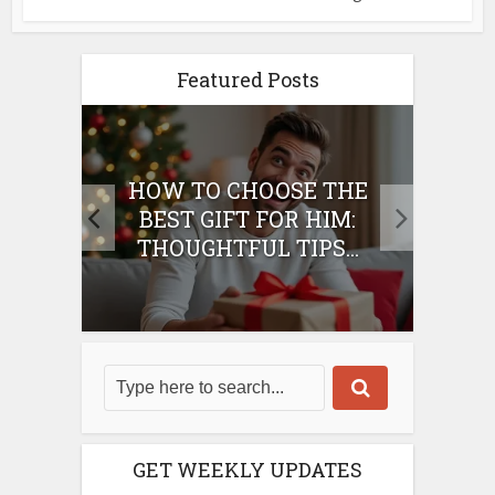
Featured Posts
E
HOW TO CHOOSE THE
HO
IFT
BEST GIFT FOR HIM:
BE
THOUGHTFUL TIPS...
GET WEEKLY UPDATES