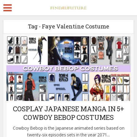
Tag - Faye Valentine Costume
COSPLAY JAPANESE MANGA IN 5+
COWBOY BEBOP COSTUMES
Cowboy Bebop is the Japanese animated series based on
twenty-six episodes sets in the year 2071...