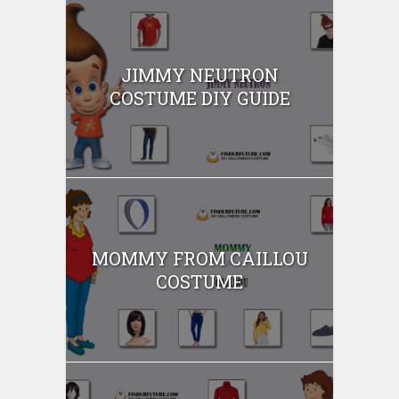
JIMMY NEUTRON
COSTUME DIY GUIDE
MOMMY FROM CAILLOU
COSTUME