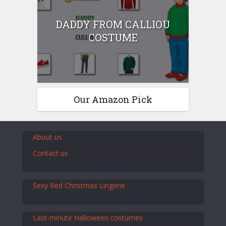
DADDY FROM CALLIOU
COSTUME
Our Amazon Pick
About us
Contact us
Sexy Red Christmas Lingerie
Last-minute Halloween costumes