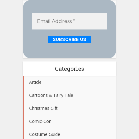
Categories
Article
Cartoons & Fairy Tale
Christmas Gift
Comic-Con
Costume Guide