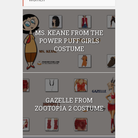
MS. KEANE FROM THE
POWER PUFF GIRLS
COSTUME
GAZELLE FROM
ZOOTOPIA 2 COSTUME