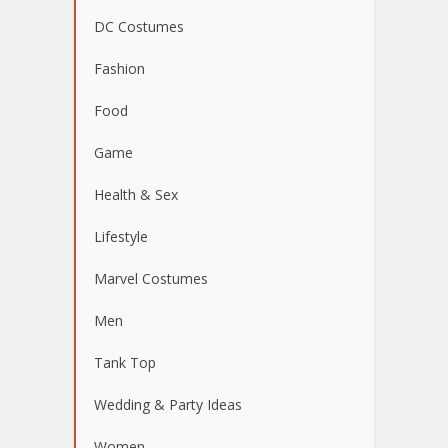
DC Costumes
Fashion
Food
Game
Health & Sex
Lifestyle
Marvel Costumes
Men
Tank Top
Wedding & Party Ideas
Women