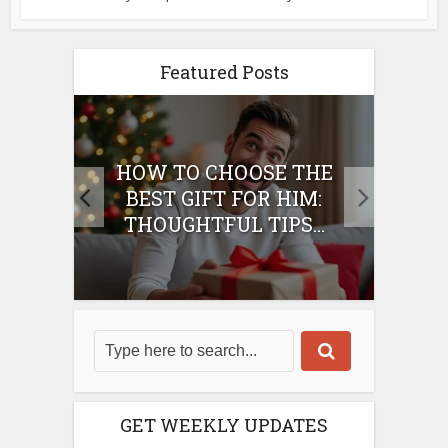
Featured Posts
E
HOW TO CHOOSE THE
HO
IFT
BEST GIFT FOR HIM:
BE
THOUGHTFUL TIPS...
GET WEEKLY UPDATES